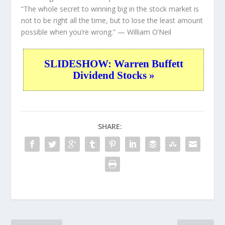
“The whole secret to winning big in the stock market is
not to be right all the time, but to lose the least amount
possible when you’re wrong.”
— William O’Neil
SLIDESHOW: Warren Buffett
Dividend Stocks »
SHARE: