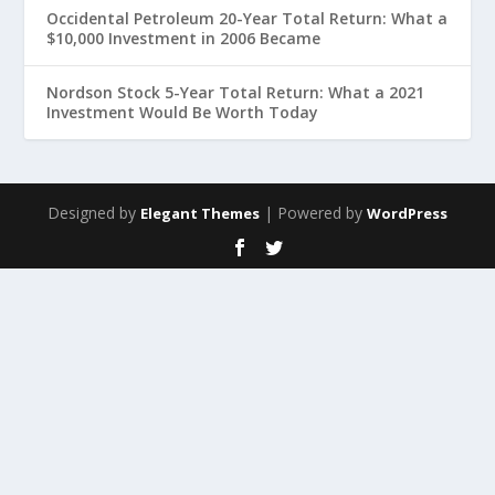
Occidental Petroleum 20-Year Total Return: What a
$10,000 Investment in 2006 Became
Nordson Stock 5-Year Total Return: What a 2021
Investment Would Be Worth Today
Designed by
| Powered by
Elegant Themes
WordPress