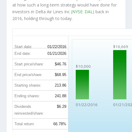
at how such a long-term strategy would have done for
investors in Delta Air Lines Inc (
NYSE: DAL
) back in
2016, holding through to today.
DAL 10-Year Return Details
$16,669
Start date:
01/22/2016
End date:
01/21/2026
Start price/share:
$46.76
$10,000
End price/share:
$68.95
Starting shares:
213.86
Ending shares:
241.88
01/22/2016
01/21/20
Dividends
$6.29
reinvested/share:
Total return:
66.78%