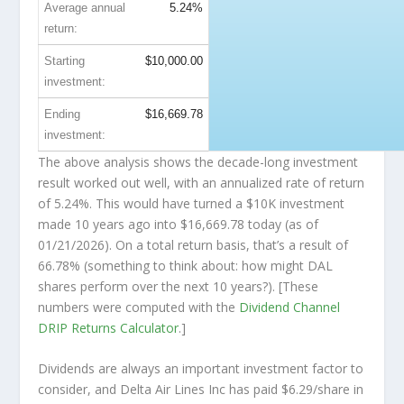
Average annual
5.24%
return:
Starting
$10,000.00
investment:
Ending
$16,669.78
investment:
The above analysis shows the decade-long investment
result worked out well, with an annualized rate of return
of 5.24%. This would have turned a $10K investment
made 10 years ago into
$16,669.78
today (as of
01/21/2026). On a total return basis, that’s a result of
66.78% (something to think about: how might DAL
shares perform over the
next
10 years?). [These
numbers were computed with the
Dividend Channel
DRIP Returns Calculator
.]
Dividends are always an important investment factor to
consider, and Delta Air Lines Inc has paid $6.29/share in