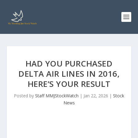
HAD YOU PURCHASED
DELTA AIR LINES IN 2016,
HERE’S YOUR RESULT
Posted by
Staff MMJStockWatch
|
Jan 22, 2026
|
Stock
News