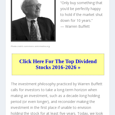
“Only buy something that
you’d be perfectly happy
to hold if the market shut
down for 10 years.”
— Warren Buffett
Photo credit:
commons.wikimedia.org
Click Here For The Top Dividend
Stocks 2016-2026 »
The investment philosophy practiced by Warren Buffett
calls for investors to take a long-term horizon when
making an investment, such as a decade-long holding
period (or even longer), and reconsider making the
investment in the first place if unable to envision
holding the stock for at least five years. Today, we look