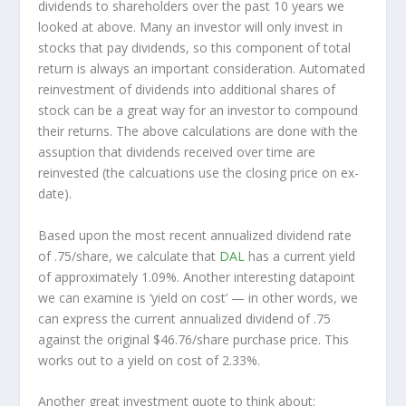
dividends to shareholders over the past 10 years we
looked at above. Many an investor will
only
invest in
stocks that pay dividends, so this component of total
return is always an important consideration. Automated
reinvestment of dividends into additional shares of
stock can be a great way for an investor to
compound
their returns. The above calculations are done with the
assuption that dividends received over time are
reinvested (the calcuations use the closing price on ex-
date).
Based upon the most recent annualized dividend rate
of .75/share, we calculate that
DAL
has a current yield
of approximately 1.09%. Another interesting datapoint
we can examine is ‘yield on cost’ — in other words, we
can express the current annualized dividend of .75
against the original $46.76/share purchase price. This
works out to a yield on cost of 2.33%.
Another great investment quote to think about: