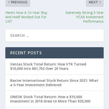
PREVIOUS
NEXT
Here’s How A 10-Year ‘Buy
Extremely Strong 5-Year
And Hold’ Worked Out For
PCAR Investment
LNT
Performance
RECENT POSTS
Ventas Stock Total Return: How VTR Turned
$10,000 Into $61,702 Over 20 Years
Baxter International Stock Return Since 2021: What
a 5-Year Investment Delivered
ONEOK Stock Total Return: How a $10,000
Investment in 2016 Grew to More Than $35,000