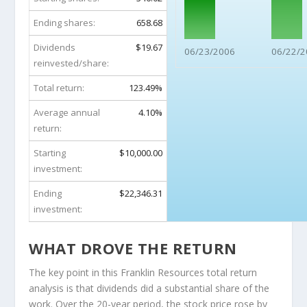
Ending shares:
658.68
Dividends
$19.67
06/23/2006
06/22/2
reinvested/share:
Total return:
123.49%
Average annual
4.10%
return:
Starting
$10,000.00
investment:
Ending
$22,346.31
investment:
WHAT DROVE THE RETURN
The key point in this Franklin Resources total return
analysis is that dividends did a substantial share of the
work. Over the 20-year period, the stock price rose by