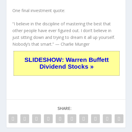
One final investment quote:
“I believe in the discipline of mastering the best that
other people have ever figured out. I don’t believe in
just sitting down and trying to dream it all up yourself.
Nobody’s that smart.”
— Charlie Munger
SLIDESHOW: Warren Buffett
Dividend Stocks »
SHARE: