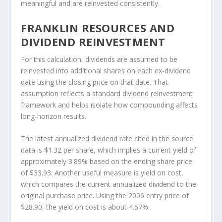
meaningful and are reinvested consistently.
FRANKLIN RESOURCES AND
DIVIDEND REINVESTMENT
For this calculation, dividends are assumed to be
reinvested into additional shares on each ex-dividend
date using the closing price on that date. That
assumption reflects a standard dividend reinvestment
framework and helps isolate how compounding affects
long-horizon results.
The latest annualized dividend rate cited in the source
data is $1.32 per share, which implies a current yield of
approximately 3.89% based on the ending share price
of $33.93. Another useful measure is yield on cost,
which compares the current annualized dividend to the
original purchase price. Using the 2006 entry price of
$28.90, the yield on cost is about 4.57%.