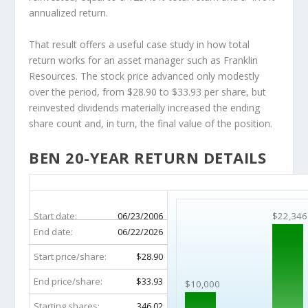
annualized return.
That result offers a useful case study in how total
return works for an asset manager such as Franklin
Resources. The stock price advanced only modestly
over the period, from $28.90 to $33.93 per share, but
reinvested dividends materially increased the ending
share count and, in turn, the final value of the position.
BEN 20-YEAR RETURN DETAILS
BEN 20-Year Return Details
Start date:
06/23/2006
$22,346
End date:
06/22/2026
Start price/share:
$28.90
End price/share:
$33.93
$10,000
Starting shares:
346.02