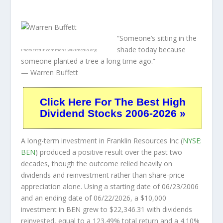
“Someone’s sitting in the
shade today because
Photo credit:
commons.wikimedia.org
someone planted a tree a long time ago.”
— Warren Buffett
Click Here For The Best High
Dividend Stocks 2006-2026 »
A long-term investment in Franklin Resources Inc (
NYSE:
BEN
) produced a positive result over the past two
decades, though the outcome relied heavily on
dividends and reinvestment rather than share-price
appreciation alone. Using a starting date of 06/23/2006
and an ending date of 06/22/2026, a $10,000
investment in BEN grew to $22,346.31 with dividends
reinvested, equal to a 123.49% total return and a 4.10%