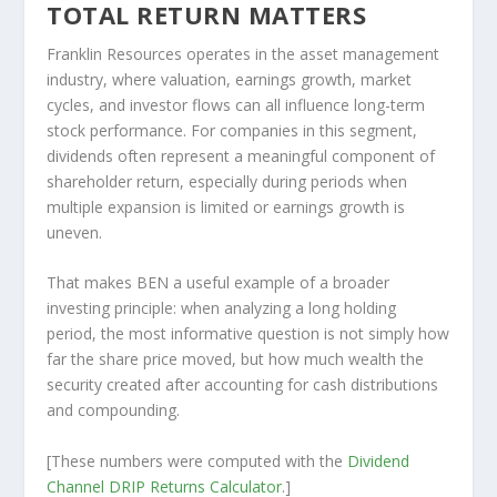
TOTAL RETURN MATTERS
Franklin Resources operates in the asset management
industry, where valuation, earnings growth, market
cycles, and investor flows can all influence long-term
stock performance. For companies in this segment,
dividends often represent a meaningful component of
shareholder return, especially during periods when
multiple expansion is limited or earnings growth is
uneven.
That makes BEN a useful example of a broader
investing principle: when analyzing a long holding
period, the most informative question is not simply how
far the share price moved, but how much wealth the
security created after accounting for cash distributions
and compounding.
[These numbers were computed with the
Dividend
Channel
DRIP Returns Calculator
.]