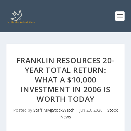
FRANKLIN RESOURCES 20-
YEAR TOTAL RETURN:
WHAT A $10,000
INVESTMENT IN 2006 IS
WORTH TODAY
Posted by
Staff MMJStockWatch
|
Jun 23, 2026
|
Stock
News