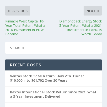
PREVIOUS
NEXT
Pinnacle West Capital 10-
Diamondback Energy Stock
Year Total Return: What a
5-Year Return: What a 2021
2016 Investment in PNW
Investment in FANG Is
Became
Worth Today
RECENT POSTS
Ventas Stock Total Return: How VTR Turned
$10,000 Into $61,702 Over 20 Years
Baxter International Stock Return Since 2021: What
a 5-Year Investment Delivered