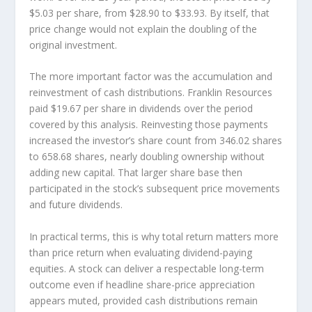
$5.03 per share, from $28.90 to $33.93. By itself, that
price change would not explain the doubling of the
original investment.
The more important factor was the accumulation and
reinvestment of cash distributions. Franklin Resources
paid $19.67 per share in dividends over the period
covered by this analysis. Reinvesting those payments
increased the investor’s share count from 346.02 shares
to 658.68 shares, nearly doubling ownership without
adding new capital. That larger share base then
participated in the stock’s subsequent price movements
and future dividends.
In practical terms, this is why total return matters more
than price return when evaluating dividend-paying
equities. A stock can deliver a respectable long-term
outcome even if headline share-price appreciation
appears muted, provided cash distributions remain