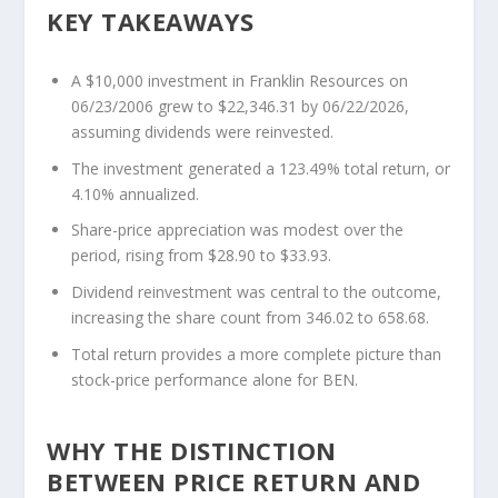
KEY TAKEAWAYS
A $10,000 investment in Franklin Resources on
06/23/2006 grew to $22,346.31 by 06/22/2026,
assuming dividends were reinvested.
The investment generated a 123.49% total return, or
4.10% annualized.
Share-price appreciation was modest over the
period, rising from $28.90 to $33.93.
Dividend reinvestment was central to the outcome,
increasing the share count from 346.02 to 658.68.
Total return provides a more complete picture than
stock-price performance alone for BEN.
WHY THE DISTINCTION
BETWEEN PRICE RETURN AND