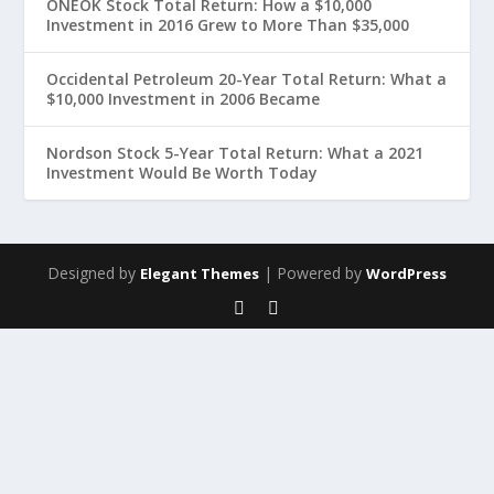
ONEOK Stock Total Return: How a $10,000
Investment in 2016 Grew to More Than $35,000
Occidental Petroleum 20-Year Total Return: What a
$10,000 Investment in 2006 Became
Nordson Stock 5-Year Total Return: What a 2021
Investment Would Be Worth Today
Designed by
| Powered by
Elegant Themes
WordPress