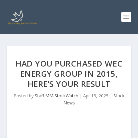
HAD YOU PURCHASED WEC
ENERGY GROUP IN 2015,
HERE’S YOUR RESULT
Posted by
Staff MMJStockWatch
|
Apr 15, 2025
|
Stock
News