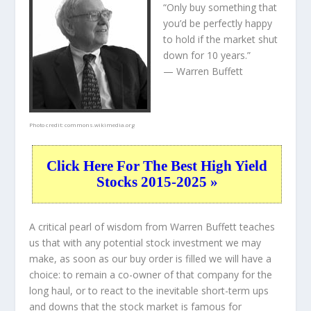
“Only buy something that
you’d be perfectly happy
to hold if the market shut
down for 10 years.”
— Warren Buffett
Photo credit:
commons.wikimedia.org
Click Here For The Best High Yield
Stocks 2015-2025 »
A critical pearl of wisdom from Warren Buffett teaches
us that with any potential stock investment we may
make, as soon as our buy order is filled we will have a
choice: to remain a co-owner of that company for the
long haul, or to react to the inevitable short-term ups
and downs that the stock market is famous for