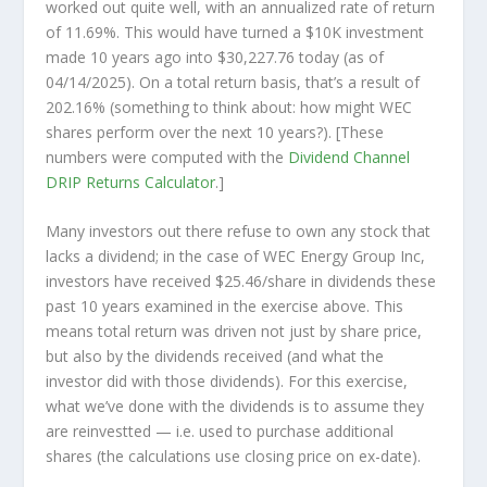
worked out quite well, with an annualized rate of return
of 11.69%. This would have turned a $10K investment
made 10 years ago into
$30,227.76
today (as of
04/14/2025). On a total return basis, that’s a result of
202.16% (something to think about: how might WEC
shares perform over the
next
10 years?). [These
numbers were computed with the
Dividend Channel
DRIP Returns Calculator
.]
Many investors out there refuse to own any stock that
lacks a dividend; in the case of WEC Energy Group Inc,
investors have received $25.46/share in dividends these
past 10 years examined in the exercise above. This
means total return was driven not just by share price,
but also by the dividends received (and what the
investor
did
with those dividends). For this exercise,
what we’ve done with the dividends is to assume they
are
reinvestted
— i.e. used to purchase additional
shares (the calculations use closing price on ex-date).