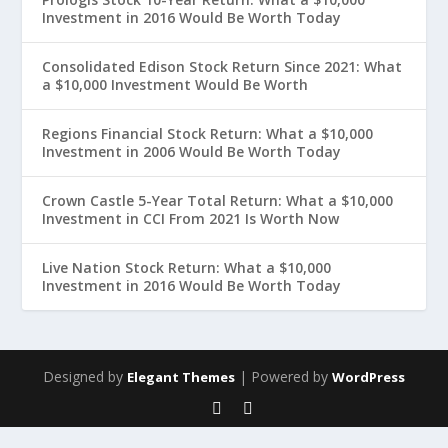
Investment in 2016 Would Be Worth Today
Consolidated Edison Stock Return Since 2021: What
a $10,000 Investment Would Be Worth
Regions Financial Stock Return: What a $10,000
Investment in 2006 Would Be Worth Today
Crown Castle 5-Year Total Return: What a $10,000
Investment in CCI From 2021 Is Worth Now
Live Nation Stock Return: What a $10,000
Investment in 2016 Would Be Worth Today
Designed by
| Powered by
Elegant Themes
WordPress