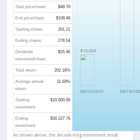
Start price/share:
$49.70
End price/share:
$108.48
Starting shares:
201.21
Ending shares:
278.54
$10,000
Dividends
$25.46
reinvested/share:
Total return:
202.16%
Average annual
11.69%
return:
04/15/2015
04/14/20
Starting
$10,000.00
investment:
Ending
$30,227.76
investment:
As shown above, the decade-long investment result