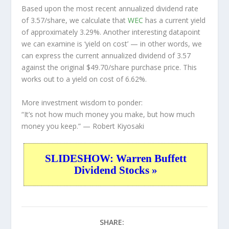
Based upon the most recent annualized dividend rate
of 3.57/share, we calculate that
WEC
has a current yield
of approximately 3.29%. Another interesting datapoint
we can examine is ‘yield on cost’ — in other words, we
can express the current annualized dividend of 3.57
against the original $49.70/share purchase price. This
works out to a yield on cost of 6.62%.
More investment wisdom to ponder:
“It’s not how much money you make, but how much
money you keep.”
— Robert Kiyosaki
SLIDESHOW: Warren Buffett
Dividend Stocks »
SHARE: