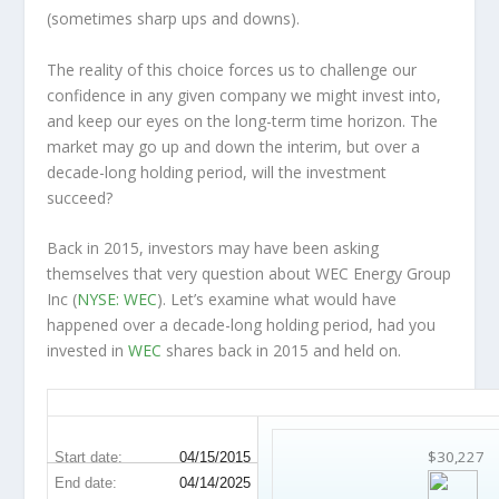
(sometimes
sharp
ups and downs).
The reality of this choice forces us to challenge our
confidence in any given company we might invest into,
and keep our eyes on the long-term time horizon. The
market may go up and down the interim, but over a
decade-long holding period, will the investment
succeed?
Back in 2015, investors may have been asking
themselves that very question about WEC Energy Group
Inc (
NYSE: WEC
). Let’s examine what would have
happened over a decade-long holding period, had you
invested in
WEC
shares back in 2015 and held on.
WEC 10-Year Return Details
$30,227
Start date:
04/15/2015
End date:
04/14/2025