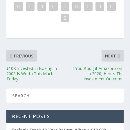
PREVIOUS
NEXT
$10K Invested In Boeing In
If You Bought Amazon.com
2005 Is Worth This Much
In 2020, Here’s The
Today
Investment Outcome
RECENT POSTS
Prologis Stock 10-Year Return: What a $10,000