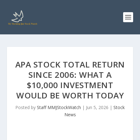
APA STOCK TOTAL RETURN
SINCE 2006: WHAT A
$10,000 INVESTMENT
WOULD BE WORTH TODAY
Posted by
Staff MMJStockWatch
|
Jun 5, 2026
|
Stock
News