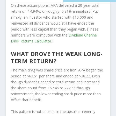
On these assumptions, APA delivered a 20-year total
return of -14.94%, or roughly -0.81% annualized. Put
simply, an investor who started with $10,000 and
reinvested all dividends would still have ended the
period with less capital than they began with. [These
numbers were computed with the
Dividend Channel
DRIP Returns Calculator
.]
WHAT DROVE THE WEAK LONG-
TERM RETURN?
The main drag was share-price erosion. APA began the
period at $63.51 per share and ended at $38.22. Even
though dividends added to total return and increased
the share count from 157.46 to 222.56 through
reinvestment, the lower ending stock price more than
offset that benefit.
This pattern is not unusual in the upstream energy