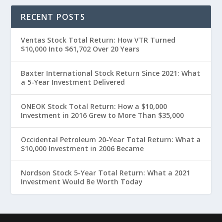
RECENT POSTS
Ventas Stock Total Return: How VTR Turned
$10,000 Into $61,702 Over 20 Years
Baxter International Stock Return Since 2021: What
a 5-Year Investment Delivered
ONEOK Stock Total Return: How a $10,000
Investment in 2016 Grew to More Than $35,000
Occidental Petroleum 20-Year Total Return: What a
$10,000 Investment in 2006 Became
Nordson Stock 5-Year Total Return: What a 2021
Investment Would Be Worth Today