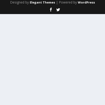
Designed by
| Powered by
Elegant Themes
WordPress