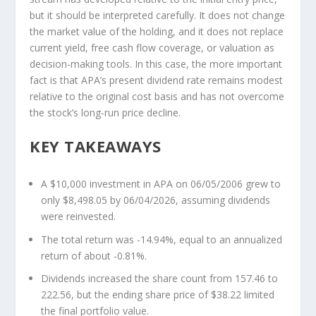
but it should be interpreted carefully. It does not change
the market value of the holding, and it does not replace
current yield, free cash flow coverage, or valuation as
decision-making tools. In this case, the more important
fact is that APA’s present dividend rate remains modest
relative to the original cost basis and has not overcome
the stock’s long-run price decline.
KEY TAKEAWAYS
A $10,000 investment in APA on 06/05/2006 grew to
only $8,498.05 by 06/04/2026, assuming dividends
were reinvested.
The total return was -14.94%, equal to an annualized
return of about -0.81%.
Dividends increased the share count from 157.46 to
222.56, but the ending share price of $38.22 limited
the final portfolio value.