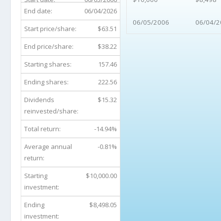
End date:
06/04/2026
06/05/2006
06/04/2
Start price/share:
$63.51
End price/share:
$38.22
Starting shares:
157.46
Ending shares:
222.56
Dividends
$15.32
reinvested/share:
Total return:
-14.94%
Average annual
-0.81%
return:
Starting
$10,000.00
investment:
Ending
$8,498.05
investment: