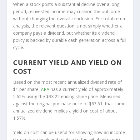
When a stock posts a substantial decline over a long
period, reinvested income may cushion the outcome
without changing the overall conclusion. For total-return
analysis, the relevant question is not simply whether a
company pays a dividend, but whether its dividend
policy is backed by durable cash generation across a full
cycle.
CURRENT YIELD AND YIELD ON
COST
Based on the most recent annualized dividend rate of
$1 per share,
APA
has a current yield of approximately
2.62% using the $38.22 ending share price. Measured
against the original purchase price of $63.51, that same
annualized dividend implies a yield on cost of about
1.57%.
Yield on cost can be useful for showing how an income
stream has developed relative to the initial entry price,