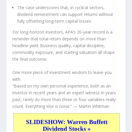
The case underscores that, in cyclical sectors,
dividend reinvestment can support returns without
fully offsetting long-term capital losses.
For long-horizon investors, APA’s 20-year record is a
reminder that total return depends on more than
headline yield. Business quality, capital discipline,
commodity exposure, and starting valuation all shape
the final outcome.
One more piece of investment wisdom to leave you
with:
“Based on my own personal experience, both as an
investor in recent years and an expert witness in years
past, rarely do more than three or four variables really
count. Everything else is noise.”
— Martin Whitman
SLIDESHOW: Warren Buffett
Dividend Stocks »