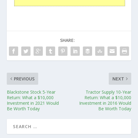
SHARE:
PREVIOUS
NEXT
Blackstone Stock 5-Year
Tractor Supply 10-Year
Return: What a $10,000
Return: What a $10,000
Investment in 2021 Would
Investment in 2016 Would
Be Worth Today
Be Worth Today