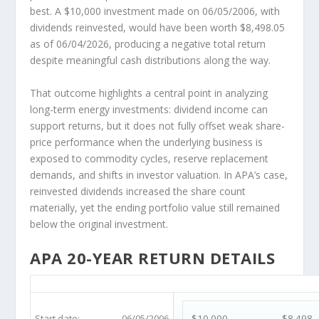
best. A $10,000 investment made on 06/05/2006, with
dividends reinvested, would have been worth $8,498.05
as of 06/04/2026, producing a negative total return
despite meaningful cash distributions along the way.
That outcome highlights a central point in analyzing
long-term energy investments: dividend income can
support returns, but it does not fully offset weak share-
price performance when the underlying business is
exposed to commodity cycles, reserve replacement
demands, and shifts in investor valuation. In APA’s case,
reinvested dividends increased the share count
materially, yet the ending portfolio value still remained
below the original investment.
APA 20-YEAR RETURN DETAILS
APA 20-Year Return Details
Start date:
06/05/2006
$10,000
$8,498