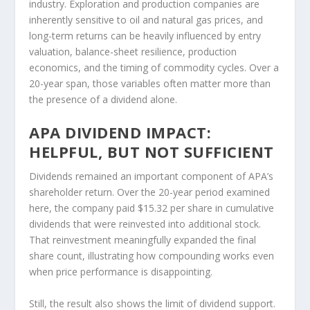
industry. Exploration and production companies are
inherently sensitive to oil and natural gas prices, and
long-term returns can be heavily influenced by entry
valuation, balance-sheet resilience, production
economics, and the timing of commodity cycles. Over a
20-year span, those variables often matter more than
the presence of a dividend alone.
APA DIVIDEND IMPACT:
HELPFUL, BUT NOT SUFFICIENT
Dividends remained an important component of APA’s
shareholder return. Over the 20-year period examined
here, the company paid $15.32 per share in cumulative
dividends that were reinvested into additional stock.
That reinvestment meaningfully expanded the final
share count, illustrating how compounding works even
when price performance is disappointing.
Still, the result also shows the limit of dividend support.