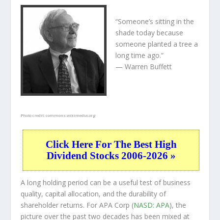
“Someone’s sitting in the
shade today because
someone planted a tree a
long time ago.”
— Warren Buffett
Photo credit:
commons.wikimedia.org
Click Here For The Best High
Dividend Stocks 2006-2026 »
A long holding period can be a useful test of business
quality, capital allocation, and the durability of
shareholder returns. For APA Corp (
NASD: APA
), the
picture over the past two decades has been mixed at