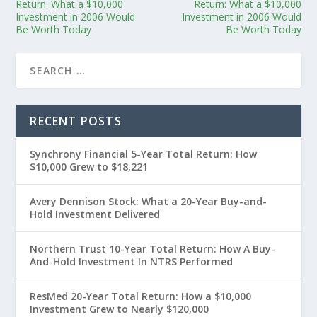
Return: What a $10,000
Return: What a $10,000
Investment in 2006 Would
Investment in 2006 Would
Be Worth Today
Be Worth Today
RECENT POSTS
Synchrony Financial 5-Year Total Return: How
$10,000 Grew to $18,221
Avery Dennison Stock: What a 20-Year Buy-and-
Hold Investment Delivered
Northern Trust 10-Year Total Return: How A Buy-
And-Hold Investment In NTRS Performed
ResMed 20-Year Total Return: How a $10,000
Investment Grew to Nearly $120,000