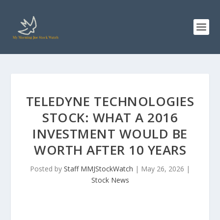
TELEDYNE TECHNOLOGIES
STOCK: WHAT A 2016
INVESTMENT WOULD BE
WORTH AFTER 10 YEARS
Posted by
Staff MMJStockWatch
|
May 26, 2026
|
Stock News