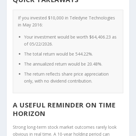
If you invested $10,000 in Teledyne Technologies
in May 2016:
Your investment would be worth
$64,406.23
as
of 05/22/2026.
The
total return
would be
544.22%
.
The
annualized return
would be
20.48%
.
The return reflects
share price appreciation
only
, with no dividend contribution.
A USEFUL REMINDER ON TIME
HORIZON
Strong long-term stock market outcomes rarely look
obvious in real time. A 10-year holding period can