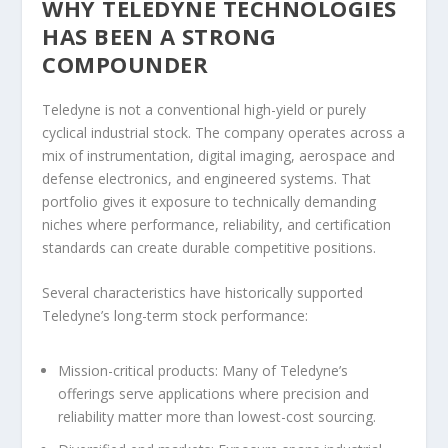
WHY TELEDYNE TECHNOLOGIES
HAS BEEN A STRONG
COMPOUNDER
Teledyne is not a conventional high-yield or purely
cyclical industrial stock. The company operates across a
mix of instrumentation, digital imaging, aerospace and
defense electronics, and engineered systems. That
portfolio gives it exposure to technically demanding
niches where performance, reliability, and certification
standards can create durable competitive positions.
Several characteristics have historically supported
Teledyne’s long-term stock performance:
Mission-critical products:
Many of Teledyne’s
offerings serve applications where precision and
reliability matter more than lowest-cost sourcing.