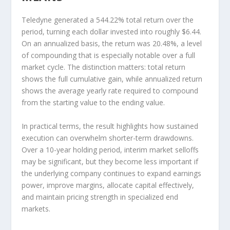
Teledyne generated a 544.22% total return over the
period, turning each dollar invested into roughly $6.44.
On an annualized basis, the return was 20.48%, a level
of compounding that is especially notable over a full
market cycle. The distinction matters: total return
shows the full cumulative gain, while annualized return
shows the average yearly rate required to compound
from the starting value to the ending value.
In practical terms, the result highlights how sustained
execution can overwhelm shorter-term drawdowns.
Over a 10-year holding period, interim market selloffs
may be significant, but they become less important if
the underlying company continues to expand earnings
power, improve margins, allocate capital effectively,
and maintain pricing strength in specialized end
markets.