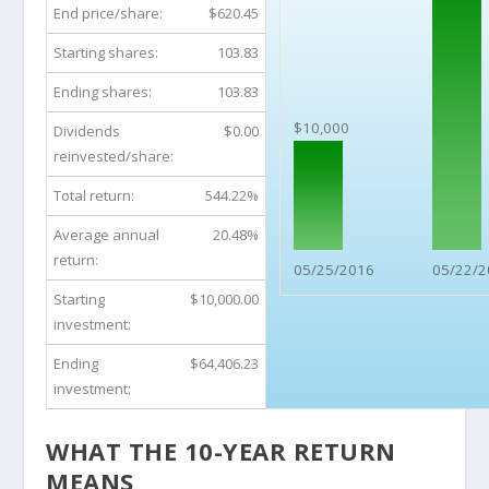
End price/share:
$620.45
Starting shares:
103.83
Ending shares:
103.83
$10,000
Dividends
$0.00
reinvested/share:
Total return:
544.22%
Average annual
20.48%
return:
05/25/2016
05/22/2
Starting
$10,000.00
investment:
Ending
$64,406.23
investment:
WHAT THE 10-YEAR RETURN
MEANS