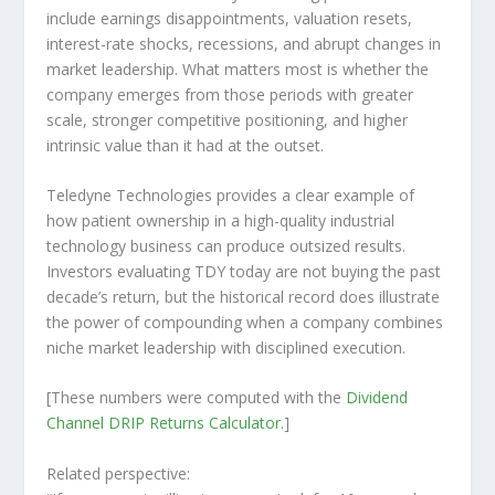
include earnings disappointments, valuation resets,
interest-rate shocks, recessions, and abrupt changes in
market leadership. What matters most is whether the
company emerges from those periods with greater
scale, stronger competitive positioning, and higher
intrinsic value than it had at the outset.
Teledyne Technologies provides a clear example of
how patient ownership in a high-quality industrial
technology business can produce outsized results.
Investors evaluating TDY today are not buying the past
decade’s return, but the historical record does illustrate
the power of compounding when a company combines
niche market leadership with disciplined execution.
[These numbers were computed with the
Dividend
Channel
DRIP Returns Calculator
.]
Related perspective: