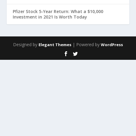
Pfizer Stock 5-Year Return: What a $10,000
Investment in 2021 Is Worth Today
Designed by
| Powered by
Elegant Themes
WordPress