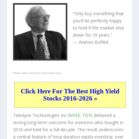
“Only buy something that
you’d be perfectly happy
to hold if the market shut
down for 10 years.”
— Warren Buffett
Photo credit:
commons.wikimedia.org
Click Here For The Best High Yield
Stocks 2016-2026 »
Teledyne Technologies Inc (
NYSE: TDY
) delivered a
strong long-term outcome for investors who bought in
2016 and held for a full decade. The result underscores
a central feature of long-duration equity investing: over