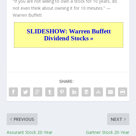
“If you are not willing to own a stock for 10 years, do
not even think about owning it for 10 minutes.”
—
Warren Buffett
SLIDESHOW: Warren Buffett
Dividend Stocks »
SHARE:
PREVIOUS
NEXT
Assurant Stock 20-Year
Gartner Stock 20-Year