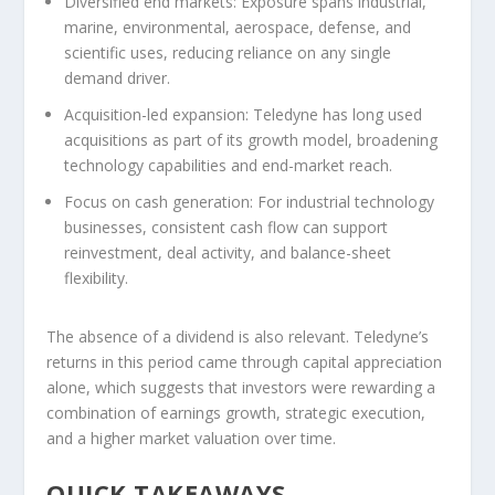
Diversified end markets:
Exposure spans industrial,
marine, environmental, aerospace, defense, and
scientific uses, reducing reliance on any single
demand driver.
Acquisition-led expansion:
Teledyne has long used
acquisitions as part of its growth model, broadening
technology capabilities and end-market reach.
Focus on cash generation:
For industrial technology
businesses, consistent cash flow can support
reinvestment, deal activity, and balance-sheet
flexibility.
The absence of a dividend is also relevant. Teledyne’s
returns in this period came through capital appreciation
alone, which suggests that investors were rewarding a
combination of earnings growth, strategic execution,
and a higher market valuation over time.
QUICK TAKEAWAYS