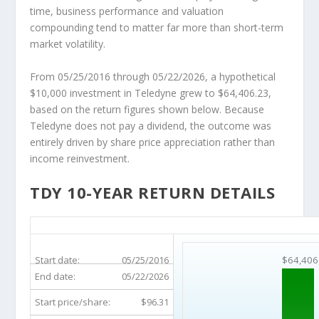
time, business performance and valuation
compounding tend to matter far more than short-term
market volatility.
From 05/25/2016 through 05/22/2026, a hypothetical
$10,000 investment in Teledyne grew to $64,406.23,
based on the return figures shown below. Because
Teledyne does not pay a dividend, the outcome was
entirely driven by share price appreciation rather than
income reinvestment.
TDY 10-YEAR RETURN DETAILS
TDY 10-Year Return Details
Start date:
05/25/2016
$64,406
End date:
05/22/2026
Start price/share:
$96.31