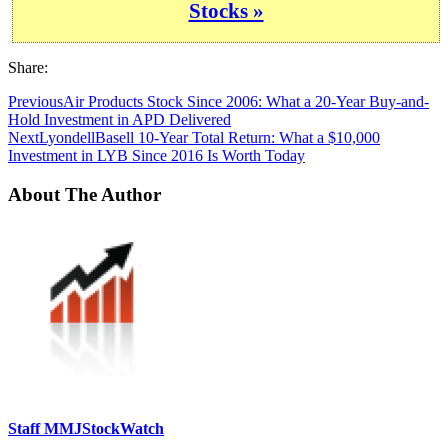
Stocks »
Share:
Previous
Air Products Stock Since 2006: What a 20-Year Buy-and-
Hold Investment in APD Delivered
Next
LyondellBasell 10-Year Total Return: What a $10,000
Investment in LYB Since 2016 Is Worth Today
About The Author
Staff MMJStockWatch