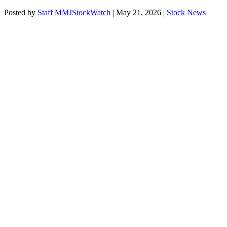
Posted by
Staff MMJStockWatch
|
May 21, 2026
|
Stock News