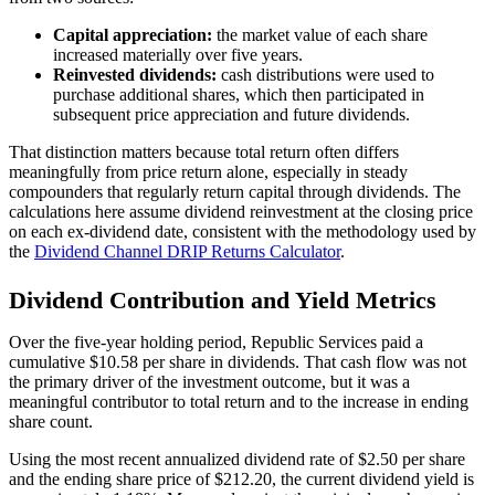
Capital appreciation:
the market value of each share
increased materially over five years.
Reinvested dividends:
cash distributions were used to
purchase additional shares, which then participated in
subsequent price appreciation and future dividends.
That distinction matters because total return often differs
meaningfully from price return alone, especially in steady
compounders that regularly return capital through dividends. The
calculations here assume dividend reinvestment at the closing price
on each ex-dividend date, consistent with the methodology used by
the
Dividend Channel
DRIP Returns Calculator
.
Dividend Contribution and Yield Metrics
Over the five-year holding period, Republic Services paid a
cumulative $10.58 per share in dividends. That cash flow was not
the primary driver of the investment outcome, but it was a
meaningful contributor to total return and to the increase in ending
share count.
Using the most recent annualized dividend rate of $2.50 per share
and the ending share price of $212.20, the current dividend yield is