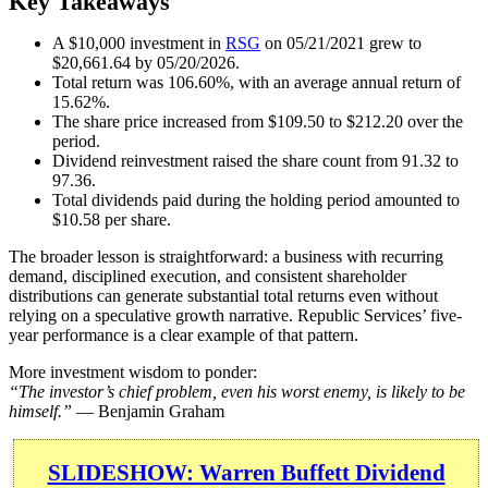
Key Takeaways
A $10,000 investment in
RSG
on 05/21/2021 grew to
$20,661.64 by 05/20/2026.
Total return was 106.60%, with an average annual return of
15.62%.
The share price increased from $109.50 to $212.20 over the
period.
Dividend reinvestment raised the share count from 91.32 to
97.36.
Total dividends paid during the holding period amounted to
$10.58 per share.
The broader lesson is straightforward: a business with recurring
demand, disciplined execution, and consistent shareholder
distributions can generate substantial total returns even without
relying on a speculative growth narrative. Republic Services’ five-
year performance is a clear example of that pattern.
More investment wisdom to ponder:
“The investor’s chief problem, even his worst enemy, is likely to be
himself.”
— Benjamin Graham
SLIDESHOW: Warren Buffett Dividend