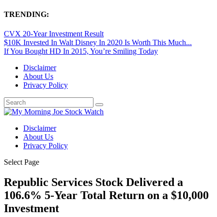
TRENDING:
CVX 20-Year Investment Result
$10K Invested In Walt Disney In 2020 Is Worth This Much...
If You Bought HD In 2015, You’re Smiling Today
Disclaimer
About Us
Privacy Policy
Disclaimer
About Us
Privacy Policy
Select Page
Republic Services Stock Delivered a
106.6% 5-Year Total Return on a $10,000
Investment