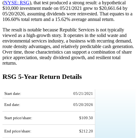
(
NYSE: RSG
), that test produced a strong result: a hypothetical
$10,000 investment made on 05/21/2021 grew to $20,661.64 by
05/20/2026, assuming dividends were reinvested. That equates to a
106.60% total return and a 15.62% average annual return.
The result is notable because Republic Services is not typically
viewed as a high-growth story. It operates in the solid waste and
environmental services industry, a business with recurring demand,
route density advantages, and relatively predictable cash generation.
Over time, those characteristics can support a combination of share
price appreciation, steady dividend growth, and resilient total
returns.
RSG 5-Year Return Details
RSG 5-Year Return Details
Start date:
05/21/2021
End date:
05/20/2026
Start price/share:
$109.50
End price/share:
$212.20