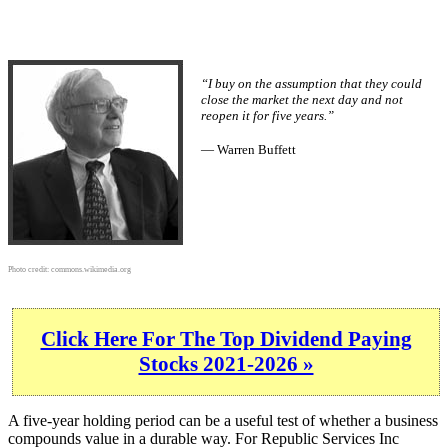
“I buy on the assumption that they could
close the market the next day and not
reopen it for five years.”
— Warren Buffett
Photo credit:
commons.wikimedia.org
Click Here For The Top Dividend Paying
Stocks 2021-2026 »
A five-year holding period can be a useful test of whether a business
compounds value in a durable way. For Republic Services Inc