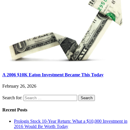
A 2006 $10K Eaton Investment Became This Today
February 26, 2026
Search for:
Recent Posts
Prologis Stock 10-Year Return: What a $10,000 Investment in
2016 Would Be Worth Today