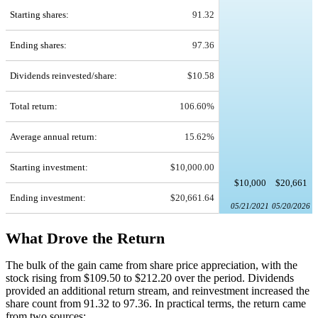
Starting shares:
91.32
Ending shares:
97.36
Dividends reinvested/share:
$10.58
Total return:
106.60%
Average annual return:
15.62%
Starting investment:
$10,000.00
$10,000
$20,661
Ending investment:
$20,661.64
05/21/2021
05/20/2026
What Drove the Return
The bulk of the gain came from share price appreciation, with the
stock rising from $109.50 to $212.20 over the period. Dividends
provided an additional return stream, and reinvestment increased the
share count from 91.32 to 97.36. In practical terms, the return came
from two sources: