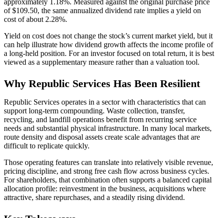
approximately 1.18%. Measured against the original purchase price
of $109.50, the same annualized dividend rate implies a yield on
cost of about 2.28%.
Yield on cost does not change the stock’s current market yield, but it
can help illustrate how dividend growth affects the income profile of
a long-held position. For an investor focused on total return, it is best
viewed as a supplementary measure rather than a valuation tool.
Why Republic Services Has Been Resilient
Republic Services operates in a sector with characteristics that can
support long-term compounding. Waste collection, transfer,
recycling, and landfill operations benefit from recurring service
needs and substantial physical infrastructure. In many local markets,
route density and disposal assets create scale advantages that are
difficult to replicate quickly.
Those operating features can translate into relatively visible revenue,
pricing discipline, and strong free cash flow across business cycles.
For shareholders, that combination often supports a balanced capital
allocation profile: reinvestment in the business, acquisitions where
attractive, share repurchases, and a steadily rising dividend.