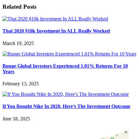
Related Posts
That 2020 $10k Investment In ALL Really Worked
March 19, 2025
Bunge Global Investors Experienced 1.01% Returns For 10
Years
February 13, 2025
If You Bought Nike In 2020, Here’s The Investment Outcome
June 18, 2025