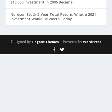
$10,000 Investment in 2006 Became
Nordson Stock 5-Year Total Return: What a 2021
Investment Would Be Worth Today
Designed by
| Powered by
Elegant Themes
WordPress