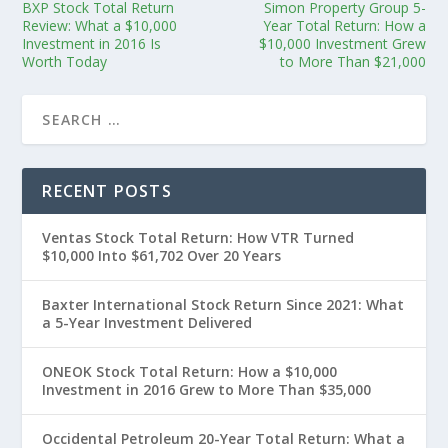
BXP Stock Total Return
Simon Property Group 5-
Review: What a $10,000
Year Total Return: How a
Investment in 2016 Is
$10,000 Investment Grew
Worth Today
to More Than $21,000
RECENT POSTS
Ventas Stock Total Return: How VTR Turned
$10,000 Into $61,702 Over 20 Years
Baxter International Stock Return Since 2021: What
a 5-Year Investment Delivered
ONEOK Stock Total Return: How a $10,000
Investment in 2016 Grew to More Than $35,000
Occidental Petroleum 20-Year Total Return: What a