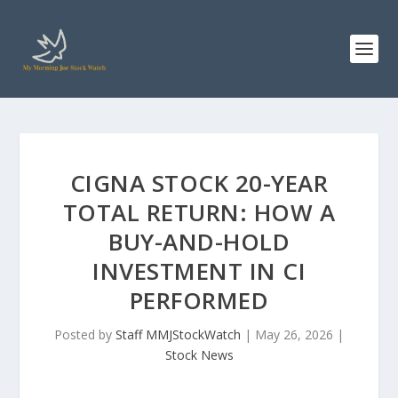
CIGNA STOCK 20-YEAR
TOTAL RETURN: HOW A
BUY-AND-HOLD
INVESTMENT IN CI
PERFORMED
Posted by
Staff MMJStockWatch
|
May 26, 2026
|
Stock News