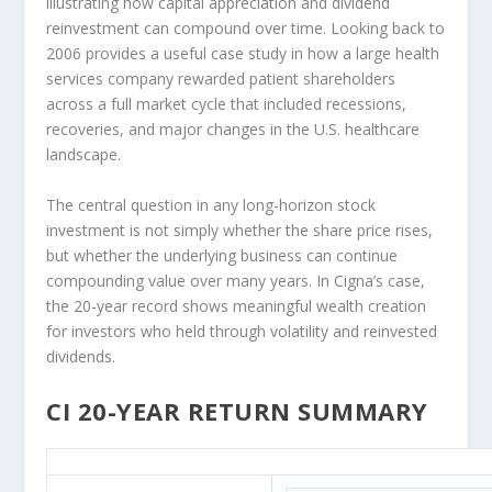
illustrating how capital appreciation and dividend
reinvestment can compound over time. Looking back to
2006 provides a useful case study in how a large health
services company rewarded patient shareholders
across a full market cycle that included recessions,
recoveries, and major changes in the U.S. healthcare
landscape.
The central question in any long-horizon stock
investment is not simply whether the share price rises,
but whether the underlying business can continue
compounding value over many years. In Cigna’s case,
the 20-year record shows meaningful wealth creation
for investors who held through volatility and reinvested
dividends.
CI 20-YEAR RETURN SUMMARY
CI 20-Year Return Details