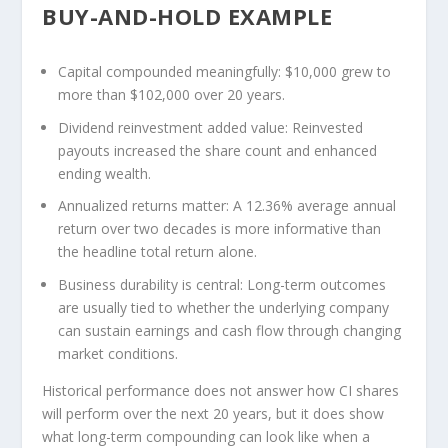
BUY-AND-HOLD EXAMPLE
Capital compounded meaningfully:
$10,000 grew to
more than $102,000 over 20 years.
Dividend reinvestment added value:
Reinvested
payouts increased the share count and enhanced
ending wealth.
Annualized returns matter:
A 12.36% average annual
return over two decades is more informative than
the headline total return alone.
Business durability is central:
Long-term outcomes
are usually tied to whether the underlying company
can sustain earnings and cash flow through changing
market conditions.
Historical performance does not answer how CI shares
will perform over the next 20 years, but it does show
what long-term compounding can look like when a