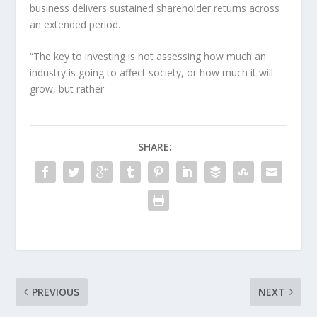
business delivers sustained shareholder returns across
an extended period.
“The key to investing is not assessing how much an
industry is going to affect society, or how much it will
grow, but rather
SHARE:
PREVIOUS
NEXT