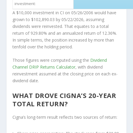
investment:
A $10,000 investment in CI on 05/26/2006 would have
grown to $102,890.03 by 05/22/2026, assuming
dividends were reinvested. That equates to a total
return of 929.80% and an annualized return of 12.36%.
In simple terms, the position increased by more than
tenfold over the holding period.
Those figures were computed using the
Dividend
Channel
DRIP Returns Calculator
, with dividend
reinvestment assumed at the closing price on each ex-
dividend date.
WHAT DROVE CIGNA’S 20-YEAR
TOTAL RETURN?
Cigna’s long-term result reflects two sources of return: