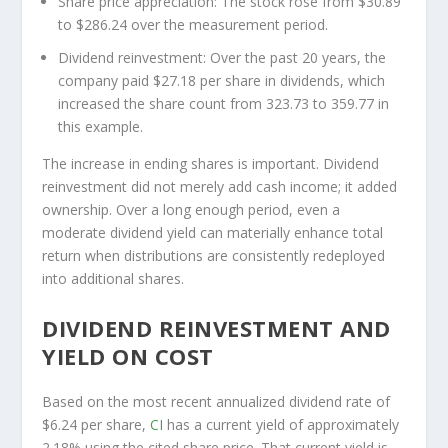
Share price appreciation:
The stock rose from $30.89
to $286.24 over the measurement period.
Dividend reinvestment:
Over the past 20 years, the
company paid $27.18 per share in dividends, which
increased the share count from 323.73 to 359.77 in
this example.
The increase in ending shares is important. Dividend
reinvestment did not merely add cash income; it added
ownership. Over a long enough period, even a
moderate dividend yield can materially enhance total
return when distributions are consistently redeployed
into additional shares.
DIVIDEND REINVESTMENT AND
YIELD ON COST
Based on the most recent annualized dividend rate of
$6.24 per share,
CI
has a current yield of approximately
2.18% using the cited share price. That current yield is