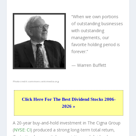
“When we own portions
of outstanding businesses
with outstanding
managements, our
favorite holding period is
forever.”
— Warren Buffett
Photo credit:
commons.wikimedia.org
Click Here For The Best Dividend Stocks 2006-
2026 »
A 20-year buy-and-hold investment in The Cigna Group
(
NYSE: CI
) produced a strong long-term total return,