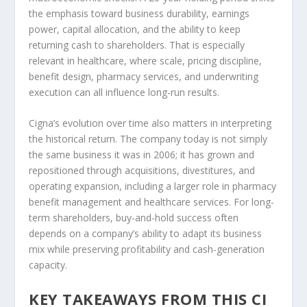
the emphasis toward business durability, earnings
power, capital allocation, and the ability to keep
returning cash to shareholders. That is especially
relevant in healthcare, where scale, pricing discipline,
benefit design, pharmacy services, and underwriting
execution can all influence long-run results.
Cigna’s evolution over time also matters in interpreting
the historical return. The company today is not simply
the same business it was in 2006; it has grown and
repositioned through acquisitions, divestitures, and
operating expansion, including a larger role in pharmacy
benefit management and healthcare services. For long-
term shareholders, buy-and-hold success often
depends on a company’s ability to adapt its business
mix while preserving profitability and cash-generation
capacity.
KEY TAKEAWAYS FROM THIS CI