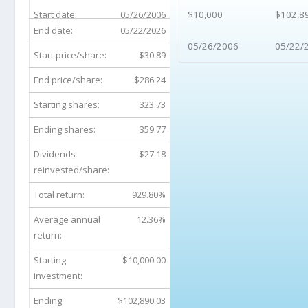
Start date:
05/26/2006
$10,000
$102,8
End date:
05/22/2026
05/26/2006
05/22/
Start price/share:
$30.89
End price/share:
$286.24
Starting shares:
323.73
Ending shares:
359.77
Dividends
$27.18
reinvested/share:
Total return:
929.80%
Average annual
12.36%
return:
Starting
$10,000.00
investment:
Ending
$102,890.03