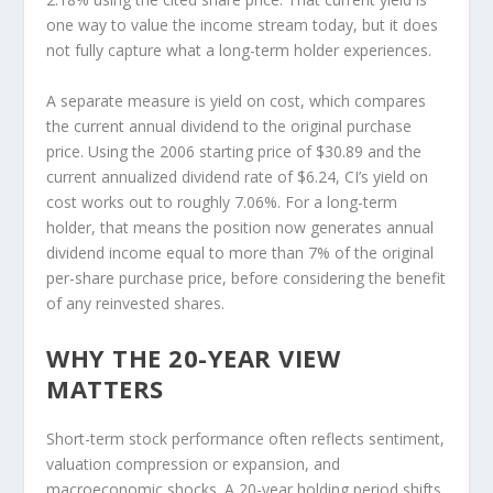
one way to value the income stream today, but it does
not fully capture what a long-term holder experiences.
A separate measure is yield on cost, which compares
the current annual dividend to the original purchase
price. Using the 2006 starting price of $30.89 and the
current annualized dividend rate of $6.24, CI’s yield on
cost works out to roughly 7.06%. For a long-term
holder, that means the position now generates annual
dividend income equal to more than 7% of the original
per-share purchase price, before considering the benefit
of any reinvested shares.
WHY THE 20-YEAR VIEW
MATTERS
Short-term stock performance often reflects sentiment,
valuation compression or expansion, and
macroeconomic shocks. A 20-year holding period shifts