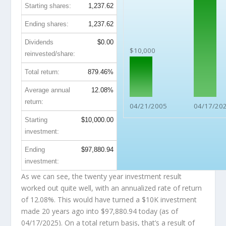
Starting shares:
1,237.62
Ending shares:
1,237.62
Dividends
$0.00
$10,000
reinvested/share:
Total return:
879.46%
Average annual
12.08%
return:
04/21/2005
04/17/20
Starting
$10,000.00
investment:
Ending
$97,880.94
investment:
As we can see, the twenty year investment result
worked out quite well, with an annualized rate of return
of 12.08%. This would have turned a $10K investment
made 20 years ago into
$97,880.94
today (as of
04/17/2025). On a total return basis, that’s a result of