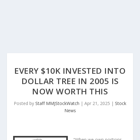
EVERY $10K INVESTED INTO
DOLLAR TREE IN 2005 IS
NOW WORTH THIS
Posted by
Staff MMJStockWatch
|
Apr 21, 2025
|
Stock
News
“When we own portions