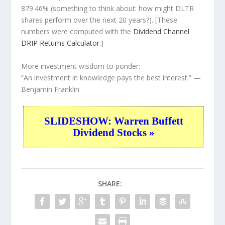
879.46% (something to think about: how might DLTR
shares perform over the
next
20 years?). [These
numbers were computed with the
Dividend Channel
DRIP Returns Calculator
.]
More investment wisdom to ponder:
“An investment in knowledge pays the best interest.”
—
Benjamin Franklin
SLIDESHOW: Warren Buffett
Dividend Stocks »
SHARE: