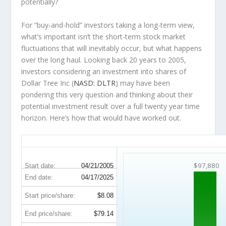
potentially?
For “buy-and-hold” investors taking a long-term view,
what’s important
isn’t
the short-term stock market
fluctuations that will inevitably occur, but what happens
over the
long haul
. Looking back 20 years to 2005,
investors considering an investment into shares of
Dollar Tree Inc (
NASD: DLTR
) may have been
pondering this very question and thinking about their
potential investment result over a full twenty year time
horizon. Here’s how that would have worked out.
DLTR 20-Year Return Details
$97,880
Start date:
04/21/2005
End date:
04/17/2025
Start price/share:
$8.08
End price/share:
$79.14