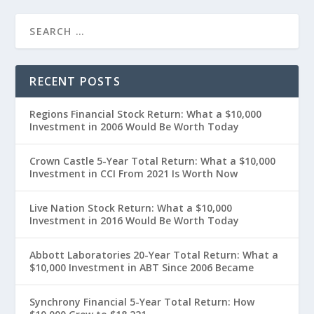
RECENT POSTS
Regions Financial Stock Return: What a $10,000
Investment in 2006 Would Be Worth Today
Crown Castle 5-Year Total Return: What a $10,000
Investment in CCI From 2021 Is Worth Now
Live Nation Stock Return: What a $10,000
Investment in 2016 Would Be Worth Today
Abbott Laboratories 20-Year Total Return: What a
$10,000 Investment in ABT Since 2006 Became
Synchrony Financial 5-Year Total Return: How