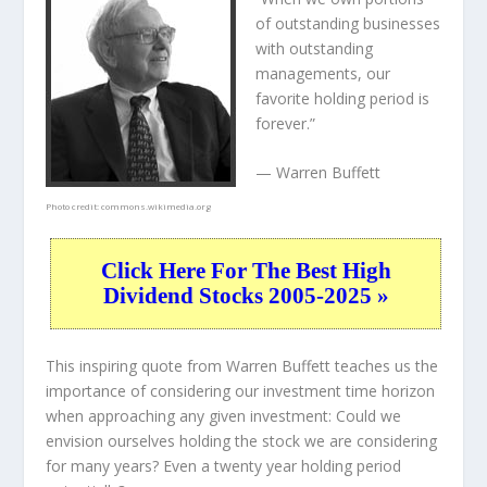
of outstanding businesses
with outstanding
managements, our
favorite holding period is
forever.”
— Warren Buffett
Photo credit:
commons.wikimedia.org
Click Here For The Best High
Dividend Stocks 2005-2025 »
This inspiring quote from Warren Buffett teaches us the
importance of considering our investment time horizon
when approaching any given investment: Could we
envision ourselves holding the stock we are considering
for many years? Even a twenty year holding period