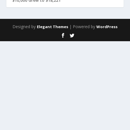
$10,000 Grew to $18,221
Designed by
| Powered by
Elegant Themes
WordPress