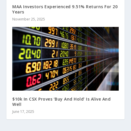
MAA Investors Experienced 9.51% Returns For 20
Years
November 25, 2025
$10k In CSX Proves ‘Buy And Hold’ Is Alive And
Well
June 17, 2025