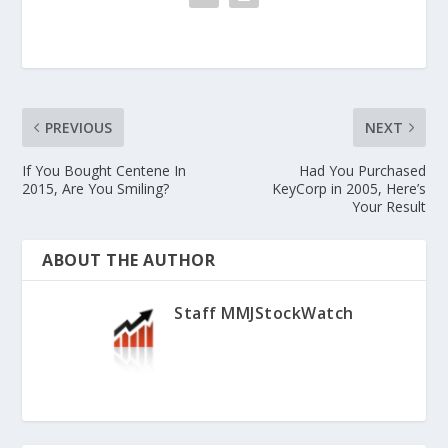
PREVIOUS
NEXT
If You Bought Centene In
Had You Purchased
2015, Are You Smiling?
KeyCorp in 2005, Here’s
Your Result
ABOUT THE AUTHOR
Staff MMJStockWatch