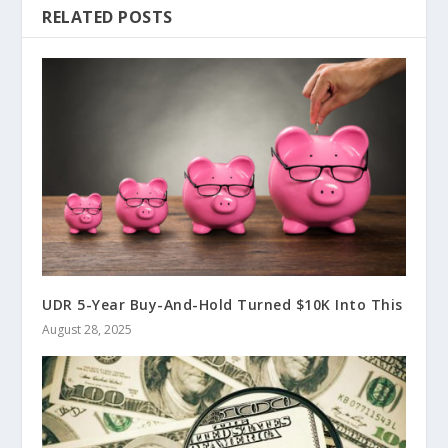
RELATED POSTS
UDR 5-Year Buy-And-Hold Turned $10K Into This
August 28, 2025