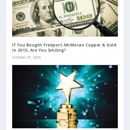
If You Bought Freeport-McMoran Copper & Gold
In 2015, Are You Smiling?
October 31, 2025