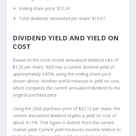
Ending share price: $27.24
Total dividends reinvested per share: $19.67
DIVIDEND YIELD AND YIELD ON
COST
Based on the most recent annualized dividend rate of
$1.32 per share,
BEN
has a current dividend yield of
approximately 4.85%, using the ending share price
shown above. Another useful measure is yield on cost,
which compares the current annualized dividend to the
original purchase price.
Using the 2006 purchase price of $32.12 per share, the
current annualized dividend implies a yield on cost of
about 4.11%. That figure is distinct from the current
market yield. Current yield measures income relative to