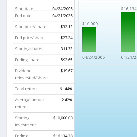
Start date:
04/24/2006
$16,134
End date:
04/21/2026
$10,000
Start price/share:
$32.12
End price/share:
$27.24
Starting shares:
311.33
04/24/2006
04/21/2
Ending shares:
592.65
Dividends
$19.67
reinvested/share:
Total return:
61.44%
Average annual
2.42%
return:
Starting
$10,000.00
investment:
Ending
$16,134.38