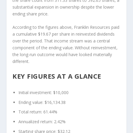
the share count from 311.33 shares to 592.65 shares, a
substantial expansion in ownership despite the lower
ending share price.
According to the figures above, Franklin Resources paid
a cumulative $19.67 per share in reinvested dividends
over the period. That income stream was a central
component of the ending value. Without reinvestment,
the long-run outcome would have looked materially
different.
KEY FIGURES AT A GLANCE
Initial investment: $10,000
Ending value: $16,134.38
Total return: 61.44%
Annualized return: 2.42%
Starting share price: $32.12