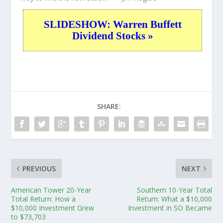
SLIDESHOW: Warren Buffett
Dividend Stocks »
SHARE:
PREVIOUS
NEXT
American Tower 20-Year
Southern 10-Year Total
Total Return: How a
Return: What a $10,000
$10,000 Investment Grew
Investment in SO Became
to $73,703