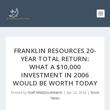
FRANKLIN RESOURCES 20-
YEAR TOTAL RETURN:
WHAT A $10,000
INVESTMENT IN 2006
WOULD BE WORTH TODAY
Posted by
Staff MMJStockWatch
|
Apr 22, 2026
|
Stock
News