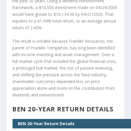
the past 20 years. Using a dividend-reinvestment
framework, a $10,000 investment made on 04/24/2006
would have grown to $16,134.38 by 04/21/2026. That
equates to a 61.44% total return, or an average annual
return of 2.42%.
The result is notable because Franklin Resources, the
parent of Franklin Templeton, has long been identified
with income investing and asset management. Over a
full market cycle that included the global financial crisis,
a prolonged bull market, the rise of passive investing,
and shifting fee pressure across the fund industry,
shareholder outcomes depended less on price
appreciation alone and more on the contribution from
dividends and reinvestment.
BEN 20-YEAR RETURN DETAILS
BEN 20-Year Return Details