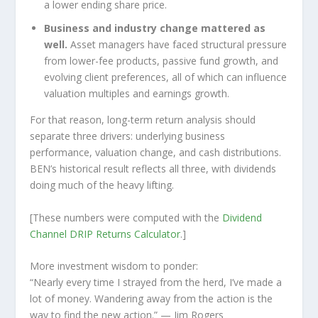
a lower ending share price.
Business and industry change mattered as
well.
Asset managers have faced structural pressure
from lower-fee products, passive fund growth, and
evolving client preferences, all of which can influence
valuation multiples and earnings growth.
For that reason, long-term return analysis should
separate three drivers: underlying business
performance, valuation change, and cash distributions.
BEN’s historical result reflects all three, with dividends
doing much of the heavy lifting.
[These numbers were computed with the
Dividend
Channel
DRIP Returns Calculator
.]
More investment wisdom to ponder:
“Nearly every time I strayed from the herd, I’ve made a
lot of money. Wandering away from the action is the
way to find the new action.”
— Jim Rogers