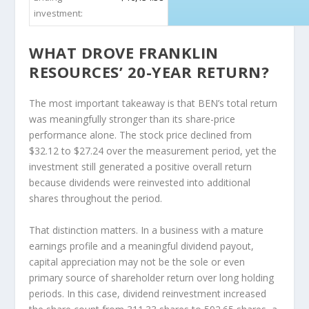
investment:
WHAT DROVE FRANKLIN
RESOURCES’ 20-YEAR RETURN?
The most important takeaway is that BEN’s total return
was meaningfully stronger than its share-price
performance alone. The stock price declined from
$32.12 to $27.24 over the measurement period, yet the
investment still generated a positive overall return
because dividends were reinvested into additional
shares throughout the period.
That distinction matters. In a business with a mature
earnings profile and a meaningful dividend payout,
capital appreciation may not be the sole or even
primary source of shareholder return over long holding
periods. In this case, dividend reinvestment increased