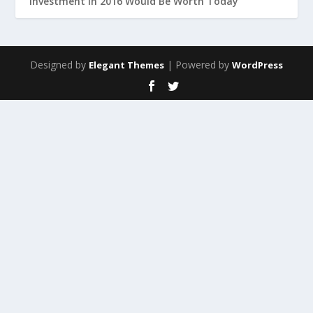
Investment in 2016 Would Be Worth Today
Designed by
| Powered by
Elegant Themes
WordPress