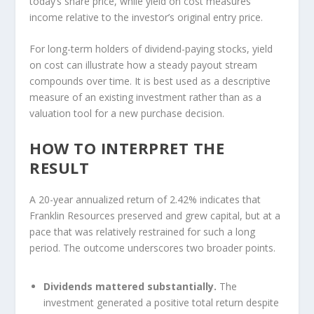
today’s share price, while yield on cost measures
income relative to the investor’s original entry price.
For long-term holders of dividend-paying stocks, yield
on cost can illustrate how a steady payout stream
compounds over time. It is best used as a descriptive
measure of an existing investment rather than as a
valuation tool for a new purchase decision.
HOW TO INTERPRET THE
RESULT
A 20-year annualized return of 2.42% indicates that
Franklin Resources preserved and grew capital, but at a
pace that was relatively restrained for such a long
period. The outcome underscores two broader points.
Dividends mattered substantially.
The
investment generated a positive total return despite