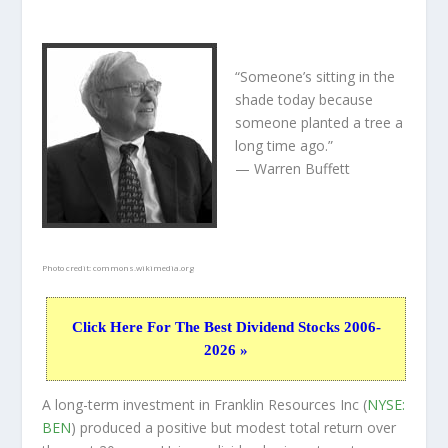
“Someone’s sitting in the
shade today because
someone planted a tree a
long time ago.”
— Warren Buffett
Photo credit:
commons.wikimedia.org
Click Here For The Best Dividend Stocks 2006-
2026 »
A long-term investment in Franklin Resources Inc (
NYSE:
BEN
) produced a positive but modest total return over