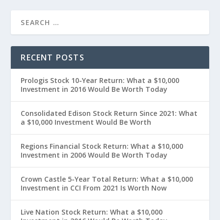
RECENT POSTS
Prologis Stock 10-Year Return: What a $10,000
Investment in 2016 Would Be Worth Today
Consolidated Edison Stock Return Since 2021: What
a $10,000 Investment Would Be Worth
Regions Financial Stock Return: What a $10,000
Investment in 2006 Would Be Worth Today
Crown Castle 5-Year Total Return: What a $10,000
Investment in CCI From 2021 Is Worth Now
Live Nation Stock Return: What a $10,000