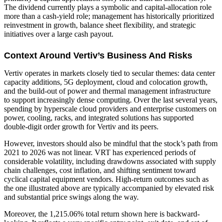
The dividend currently plays a symbolic and capital-allocation role
more than a cash-yield role; management has historically prioritized
reinvestment in growth, balance sheet flexibility, and strategic
initiatives over a large cash payout.
Context Around Vertiv’s Business And Risks
Vertiv operates in markets closely tied to secular themes: data center
capacity additions, 5G deployment, cloud and colocation growth,
and the build-out of power and thermal management infrastructure
to support increasingly dense computing. Over the last several years,
spending by hyperscale cloud providers and enterprise customers on
power, cooling, racks, and integrated solutions has supported
double-digit order growth for Vertiv and its peers.
However, investors should also be mindful that the stock’s path from
2021 to 2026 was not linear. VRT has experienced periods of
considerable volatility, including drawdowns associated with supply
chain challenges, cost inflation, and shifting sentiment toward
cyclical capital equipment vendors. High-return outcomes such as
the one illustrated above are typically accompanied by elevated risk
and substantial price swings along the way.
Moreover, the 1,215.06% total return shown here is backward-