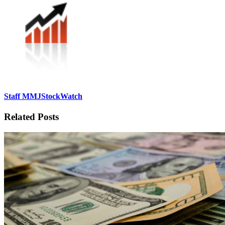
Staff MMJStockWatch
Related Posts