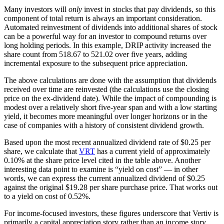
Many investors will
only
invest in stocks that pay dividends, so this
component of total return is always an important consideration.
Automated reinvestment of dividends into additional shares of stock
can be a powerful way for an investor to compound returns over
long holding periods. In this example, DRIP activity increased the
share count from 518.67 to 521.02 over five years, adding
incremental exposure to the subsequent price appreciation.
The above calculations are done with the assumption that dividends
received over time are reinvested (the calculations use the closing
price on the ex-dividend date). While the impact of compounding is
modest over a relatively short five-year span and with a low starting
yield, it becomes more meaningful over longer horizons or in the
case of companies with a history of consistent dividend growth.
Based upon the most recent annualized dividend rate of $0.25 per
share, we calculate that
VRT
has a current yield of approximately
0.10% at the share price level cited in the table above. Another
interesting data point to examine is “yield on cost” — in other
words, we can express the current annualized dividend of $0.25
against the original $19.28 per share purchase price. That works out
to a yield on cost of 0.52%.
For income-focused investors, these figures underscore that Vertiv is
primarily a capital appreciation story rather than an income story.