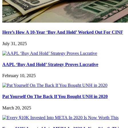
Here’s How A 10-Year ‘Buy And Hold’ Worked Out For CINF
July 31, 2025
AAPL ‘Buy And Hold’ Strategy Proves Lucrative
February 10, 2025
Pat Yourself On The Back If You Bought UNH in 2020
March 20, 2025