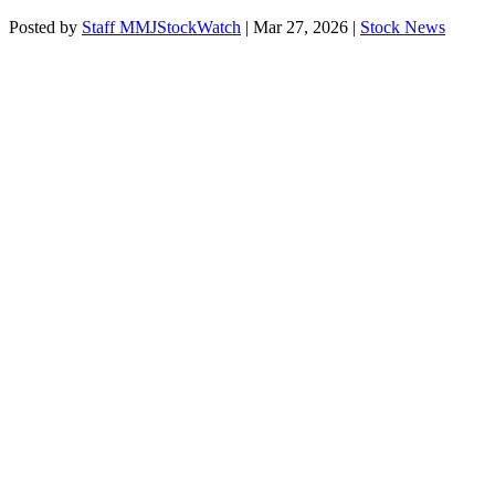
Posted by
Staff MMJStockWatch
|
Mar 27, 2026
|
Stock News