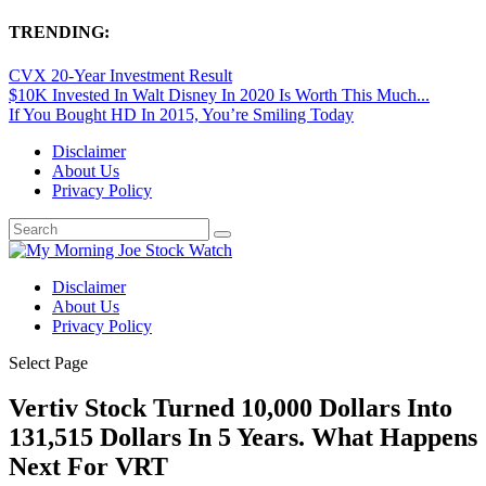
TRENDING:
CVX 20-Year Investment Result
$10K Invested In Walt Disney In 2020 Is Worth This Much...
If You Bought HD In 2015, You’re Smiling Today
Disclaimer
About Us
Privacy Policy
Disclaimer
About Us
Privacy Policy
Select Page
Vertiv Stock Turned 10,000 Dollars Into
131,515 Dollars In 5 Years. What Happens
Next For VRT