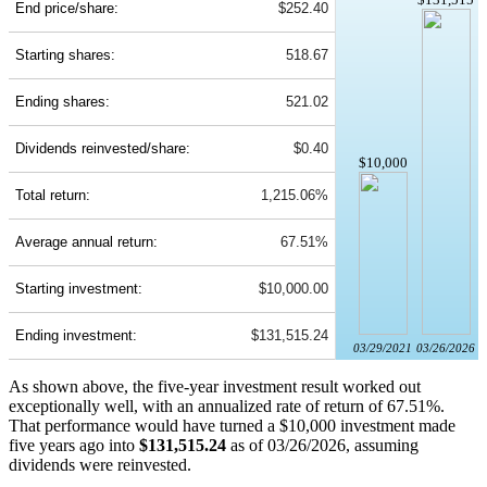
End price/share:
$252.40
Starting shares:
518.67
Ending shares:
521.02
Dividends reinvested/share:
$0.40
$10,000
Total return:
1,215.06%
Average annual return:
67.51%
Starting investment:
$10,000.00
Ending investment:
$131,515.24
03/29/2021
03/26/2026
As shown above, the five-year investment result worked out
exceptionally well, with an annualized rate of return of 67.51%.
That performance would have turned a $10,000 investment made
five years ago into
$131,515.24
as of 03/26/2026, assuming
dividends were reinvested.