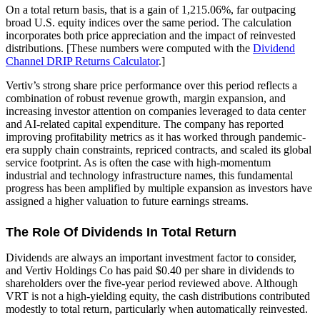
On a total return basis, that is a gain of 1,215.06%, far outpacing
broad U.S. equity indices over the same period. The calculation
incorporates both price appreciation and the impact of reinvested
distributions. [These numbers were computed with the
Dividend
Channel
DRIP Returns Calculator
.]
Vertiv’s strong share price performance over this period reflects a
combination of robust revenue growth, margin expansion, and
increasing investor attention on companies leveraged to data center
and AI-related capital expenditure. The company has reported
improving profitability metrics as it has worked through pandemic-
era supply chain constraints, repriced contracts, and scaled its global
service footprint. As is often the case with high-momentum
industrial and technology infrastructure names, this fundamental
progress has been amplified by multiple expansion as investors have
assigned a higher valuation to future earnings streams.
The Role Of Dividends In Total Return
Dividends are always an important investment factor to consider,
and Vertiv Holdings Co has paid $0.40 per share in dividends to
shareholders over the five-year period reviewed above. Although
VRT is not a high-yielding equity, the cash distributions contributed
modestly to total return, particularly when automatically reinvested.