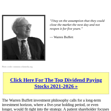
“I buy on the assumption that they could
close the market the next day and not
reopen it for five years.”
— Warren Buffett
Photo credit:
commons.wikimedia.org
Click Here For The Top Dividend Paying
Stocks 2021-2026 »
The Warren Buffett investment philosophy calls for a long-term
investment horizon, where a five-year holding period, or even
longer, would fit right into the strategy. A patient shareholder focuses