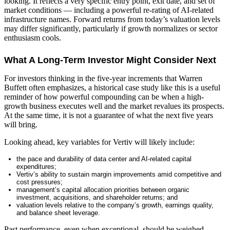
looking. It reflects a very specific entry point, exit date, and set of
market conditions — including a powerful re-rating of AI-related
infrastructure names. Forward returns from today’s valuation levels
may differ significantly, particularly if growth normalizes or sector
enthusiasm cools.
What A Long-Term Investor Might Consider Next
For investors thinking in the five-year increments that Warren
Buffett often emphasizes, a historical case study like this is a useful
reminder of how powerful compounding can be when a high-
growth business executes well and the market revalues its prospects.
At the same time, it is not a guarantee of what the next five years
will bring.
Looking ahead, key variables for Vertiv will likely include:
the pace and durability of data center and AI-related capital
expenditures;
Vertiv’s ability to sustain margin improvements amid competitive and
cost pressures;
management’s capital allocation priorities between organic
investment, acquisitions, and shareholder returns; and
valuation levels relative to the company’s growth, earnings quality,
and balance sheet leverage.
Past performance, even when exceptional, should be weighed