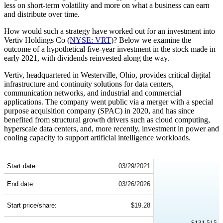
less on short-term volatility and more on what a business can earn
and distribute over time.
How would such a strategy have worked out for an investment into
Vertiv Holdings Co (
NYSE: VRT
)? Below we examine the
outcome of a hypothetical five-year investment in the stock made in
early 2021, with dividends reinvested along the way.
Vertiv, headquartered in Westerville, Ohio, provides critical digital
infrastructure and continuity solutions for data centers,
communication networks, and industrial and commercial
applications. The company went public via a merger with a special
purpose acquisition company (SPAC) in 2020, and has since
benefited from structural growth drivers such as cloud computing,
hyperscale data centers, and, more recently, investment in power and
cooling capacity to support artificial intelligence workloads.
VRT 5-Year Return Details
Start date:
03/29/2021
End date:
03/26/2026
Start price/share:
$19.28
$131,515