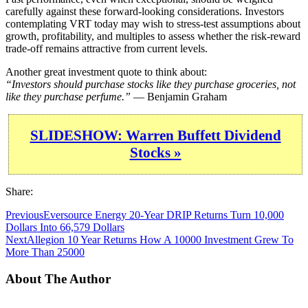
carefully against these forward-looking considerations. Investors
contemplating VRT today may wish to stress-test assumptions about
growth, profitability, and multiples to assess whether the risk-reward
trade-off remains attractive from current levels.
Another great investment quote to think about:
“Investors should purchase stocks like they purchase groceries, not
like they purchase perfume.”
— Benjamin Graham
SLIDESHOW: Warren Buffett Dividend
Stocks »
Share:
Previous
Eversource Energy 20-Year DRIP Returns Turn 10,000
Dollars Into 66,579 Dollars
Next
Allegion 10 Year Returns How A 10000 Investment Grew To
More Than 25000
About The Author