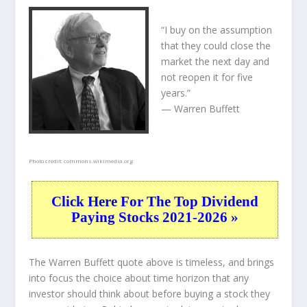
“I buy on the assumption
that they could close the
market the next day and
not reopen it for five
years.”
— Warren Buffett
Photo credit:
commons.wikimedia.org
Click Here For The Top Dividend
Paying Stocks 2021-2026 »
The Warren Buffett quote above is timeless, and brings
into focus the choice about
time horizon
that any
investor should think about before buying a stock they