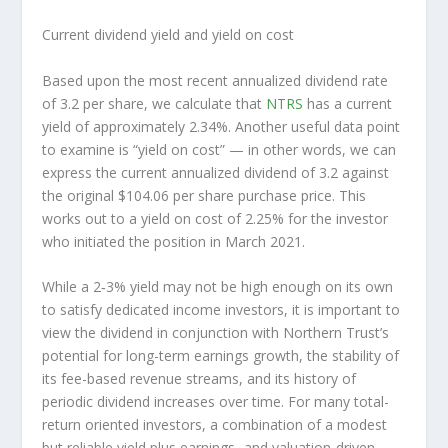
Current dividend yield and yield on cost
Based upon the most recent annualized dividend rate
of 3.2 per share, we calculate that
NTRS
has a current
yield of approximately 2.34%. Another useful data point
to examine is “yield on cost” — in other words, we can
express the current annualized dividend of 3.2 against
the original $104.06 per share purchase price. This
works out to a yield on cost of 2.25% for the investor
who initiated the position in March 2021.
While a 2‑3% yield may not be high enough on its own
to satisfy dedicated income investors, it is important to
view the dividend in conjunction with Northern Trust’s
potential for long-term earnings growth, the stability of
its fee-based revenue streams, and its history of
periodic dividend increases over time. For many total-
return oriented investors, a combination of a modest
but reliable yield plus earnings- and valuation-driven