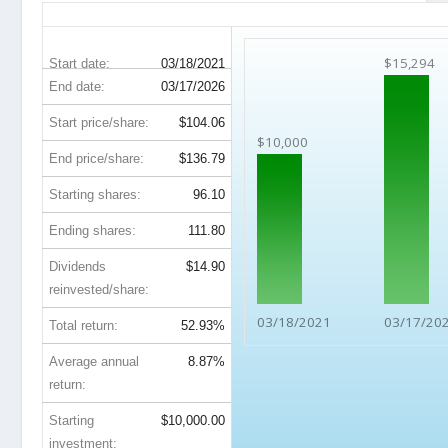
NTRS 5-Year Return Details
$15,294
Start date:
03/18/2021
End date:
03/17/2026
Start price/share:
$104.06
$10,000
End price/share:
$136.79
Starting shares:
96.10
Ending shares:
111.80
Dividends
$14.90
reinvested/share:
03/18/2021
03/17/20
Total return:
52.93%
Average annual
8.87%
return:
Starting
$10,000.00
investment: