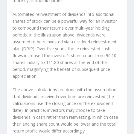
more cyclical bank names.
Automated reinvestment of dividends into additional
shares of stock can be a powerful way for an investor
to
compound
their returns over multi-year holding
periods. In the illustration above, dividends were
assumed to be reinvested via a dividend reinvestment
plan (DRIP). Over five years, those reinvested cash
flows increased the investor’s share count from 96.10
shares initially to 111.80 shares at the end of the
period, magnifying the benefit of subsequent price
appreciation.
The above calculations are done with the assumption
that dividends received over time are reinvested (the
calculations use the closing price on the ex-dividend
date). In practice, investors may choose to take
dividends in cash rather than reinvesting, in which case
their ending share count would be lower and the total
return profile would differ accordingly.