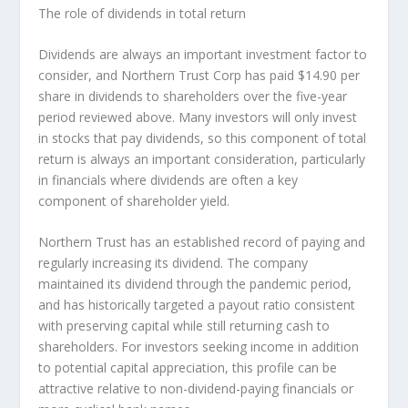
The role of dividends in total return
Dividends are always an important investment factor to
consider, and Northern Trust Corp has paid $14.90 per
share in dividends to shareholders over the five-year
period reviewed above. Many investors will
only
invest
in stocks that pay dividends, so this component of total
return is always an important consideration, particularly
in financials where dividends are often a key
component of shareholder yield.
Northern Trust has an established record of paying and
regularly increasing its dividend. The company
maintained its dividend through the pandemic period,
and has historically targeted a payout ratio consistent
with preserving capital while still returning cash to
shareholders. For investors seeking income in addition
to potential capital appreciation, this profile can be
attractive relative to non-dividend-paying financials or