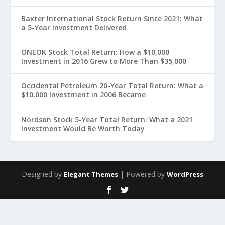
Baxter International Stock Return Since 2021: What
a 5-Year Investment Delivered
ONEOK Stock Total Return: How a $10,000
Investment in 2016 Grew to More Than $35,000
Occidental Petroleum 20-Year Total Return: What a
$10,000 Investment in 2006 Became
Nordson Stock 5-Year Total Return: What a 2021
Investment Would Be Worth Today
Designed by
| Powered by
Elegant Themes
WordPress