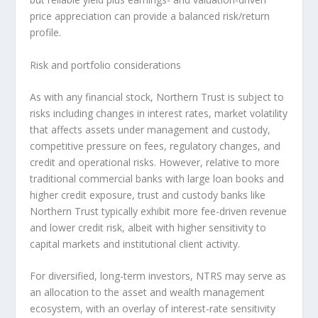
price appreciation can provide a balanced risk/return
profile.
Risk and portfolio considerations
As with any financial stock, Northern Trust is subject to
risks including changes in interest rates, market volatility
that affects assets under management and custody,
competitive pressure on fees, regulatory changes, and
credit and operational risks. However, relative to more
traditional commercial banks with large loan books and
higher credit exposure, trust and custody banks like
Northern Trust typically exhibit more fee-driven revenue
and lower credit risk, albeit with higher sensitivity to
capital markets and institutional client activity.
For diversified, long-term investors, NTRS may serve as
an allocation to the asset and wealth management
ecosystem, with an overlay of interest-rate sensitivity