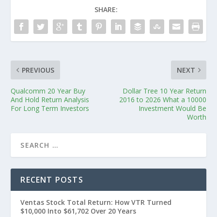
SHARE:
PREVIOUS
NEXT
Qualcomm 20 Year Buy
Dollar Tree 10 Year Return
And Hold Return Analysis
2016 to 2026 What a 10000
For Long Term Investors
Investment Would Be
Worth
RECENT POSTS
Ventas Stock Total Return: How VTR Turned
$10,000 Into $61,702 Over 20 Years