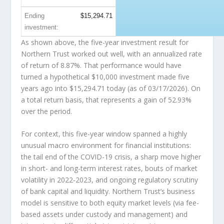
Ending
$15,294.71
investment:
As shown above, the five-year investment result for
Northern Trust worked out well, with an annualized rate
of return of 8.87%. That performance would have
turned a hypothetical $10,000 investment made five
years ago into
$15,294.71
today (as of 03/17/2026). On
a total return basis, that represents a gain of 52.93%
over the period.
For context, this five-year window spanned a highly
unusual macro environment for financial institutions:
the tail end of the COVID-19 crisis, a sharp move higher
in short- and long-term interest rates, bouts of market
volatility in 2022‑2023, and ongoing regulatory scrutiny
of bank capital and liquidity. Northern Trust’s business
model is sensitive to both equity market levels (via fee-
based assets under custody and management) and