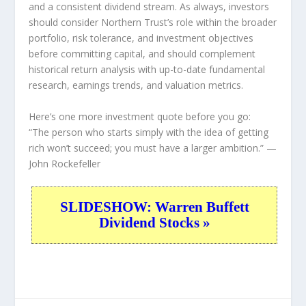
and a consistent dividend stream. As always, investors
should consider Northern Trust’s role within the broader
portfolio, risk tolerance, and investment objectives
before committing capital, and should complement
historical return analysis with up-to-date fundamental
research, earnings trends, and valuation metrics.
Here’s one more investment quote before you go:
“The person who starts simply with the idea of getting
rich won’t succeed; you must have a larger ambition.”
—
John Rockefeller
SLIDESHOW: Warren Buffett
Dividend Stocks »