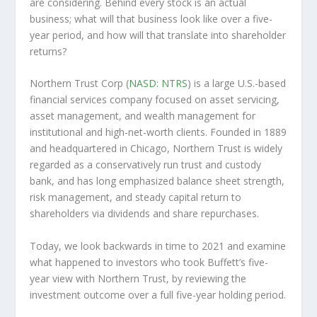
are considering. Behind every stock is an actual
business; what will that
business
look like over a five-
year period, and how will that translate into shareholder
returns?
Northern Trust Corp (
NASD: NTRS
) is a large U.S.-based
financial services company focused on asset servicing,
asset management, and wealth management for
institutional and high-net-worth clients. Founded in 1889
and headquartered in Chicago, Northern Trust is widely
regarded as a conservatively run trust and custody
bank, and has long emphasized balance sheet strength,
risk management, and steady capital return to
shareholders via dividends and share repurchases.
Today, we look backwards in time to 2021 and examine
what happened to investors who took Buffett’s five-
year view with Northern Trust, by reviewing the
investment outcome over a full five-year holding period.