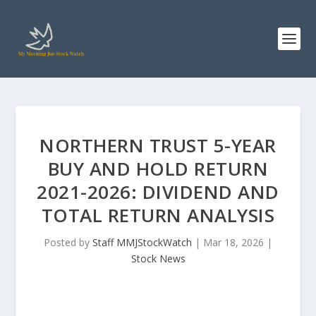
NORTHERN TRUST 5-YEAR
BUY AND HOLD RETURN
2021-2026: DIVIDEND AND
TOTAL RETURN ANALYSIS
Posted by
Staff MMJStockWatch
|
Mar 18, 2026
|
Stock News