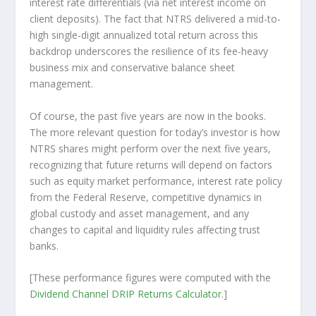
interest rate differentials (via net interest income on
client deposits). The fact that NTRS delivered a mid-to-
high single-digit annualized total return across this
backdrop underscores the resilience of its fee-heavy
business mix and conservative balance sheet
management.
Of course, the past five years are now in the books.
The more relevant question for today’s investor is how
NTRS shares might perform over the
next
five years,
recognizing that future returns will depend on factors
such as equity market performance, interest rate policy
from the Federal Reserve, competitive dynamics in
global custody and asset management, and any
changes to capital and liquidity rules affecting trust
banks.
[These performance figures were computed with the
Dividend Channel
DRIP Returns Calculator
.]