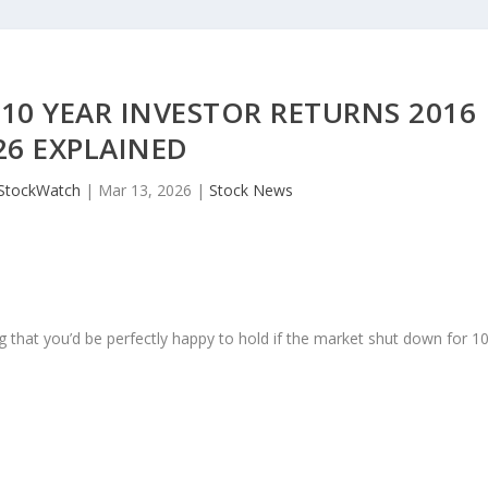
10 YEAR INVESTOR RETURNS 2016
26 EXPLAINED
JStockWatch
|
Mar 13, 2026
|
Stock News
 that you’d be perfectly happy to hold if the market shut down for 1