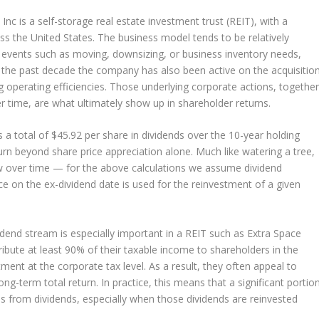
Inc is a self-storage real estate investment trust (REIT), with a
ss the United States. The business model tends to be relatively
fe events such as moving, downsizing, or business inventory needs,
 the past decade the company has also been active on the acquisitio
g operating efficiencies. Those underlying corporate actions, togethe
r time, are what ultimately show up in shareholder returns.
 a total of $45.92 per share in dividends over the 10-year holding
rn beyond share price appreciation alone. Much like watering a tree,
ow over time — for the above calculations we assume dividend
ice on the ex-dividend date is used for the reinvestment of a given
idend stream is especially important in a REIT such as Extra Space
tribute at least 90% of their taxable income to shareholders in the
ment at the corporate tax level. As a result, they often appeal to
ng-term total return. In practice, this means that a significant portio
mes from dividends, especially when those dividends are reinvested