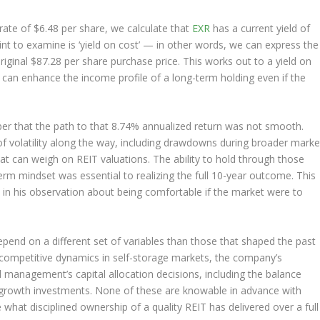
ate of $6.48 per share, we calculate that
EXR
has a current yield of
nt to examine is ‘yield on cost’ — in other words, we can express the
riginal $87.28 per share purchase price. This works out to a yield on
d can enhance the income profile of a long-term holding even if the
er that the path to that 8.74% annualized return was not smooth.
f volatility along the way, including drawdowns during broader marke
that can weigh on REIT valuations. The ability to hold through those
erm mindset was essential to realizing the full 10-year outcome. This
to in his observation about being comfortable if the market were to
epend on a different set of variables than those that shaped the past
s, competitive dynamics in self-storage markets, the company’s
d management’s capital allocation decisions, including the balance
c growth investments. None of these are knowable in advance with
 what disciplined ownership of a quality REIT has delivered over a full