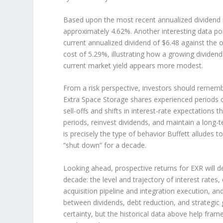
Based upon the most recent annualized dividend r
approximately 4.62%. Another interesting data poi
current annualized dividend of $6.48 against the o
cost of 5.29%, illustrating how a growing dividen
current market yield appears more modest.
From a risk perspective, investors should rememb
Extra Space Storage shares experienced periods o
sell-offs and shifts in interest-rate expectations 
periods, reinvest dividends, and maintain a long-t
is precisely the type of behavior Buffett alludes 
“shut down” for a decade.
Looking ahead, prospective returns for EXR will d
decade: the level and trajectory of interest rate
acquisition pipeline and integration execution, an
between dividends, debt reduction, and strategi
certainty, but the historical data above help frame