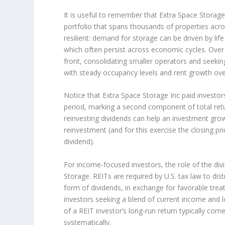
It is useful to remember that Extra Space Storage 
portfolio that spans thousands of properties acro
resilient: demand for storage can be driven by li
which often persist across economic cycles. Over
front, consolidating smaller operators and seekin
with steady occupancy levels and rent growth ove
Notice that Extra Space Storage Inc paid investors
period, marking a second component of total retu
reinvesting dividends can help an investment gr
reinvestment (and for this exercise the closing pr
dividend).
For income-focused investors, the role of the div
Storage. REITs are required by U.S. tax law to dis
form of dividends, in exchange for favorable treat
investors seeking a blend of current income and lo
of a REIT investor’s long-run return typically co
systematically.