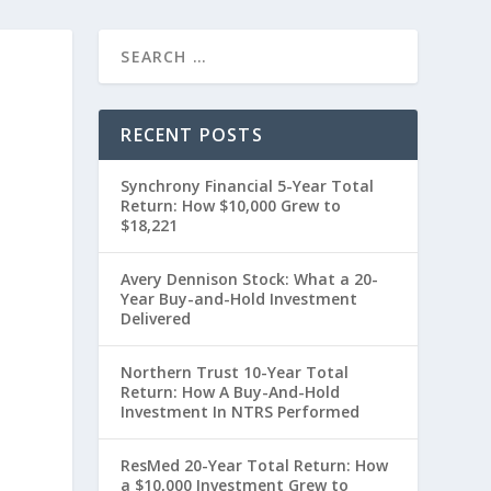
RECENT POSTS
Synchrony Financial 5-Year Total
Return: How $10,000 Grew to
$18,221
Avery Dennison Stock: What a 20-
Year Buy-and-Hold Investment
Delivered
0
Northern Trust 10-Year Total
Return: How A Buy-And-Hold
Investment In NTRS Performed
ResMed 20-Year Total Return: How
a $10,000 Investment Grew to