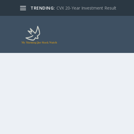
TRENDING:
CVX 20-Year Investment Result