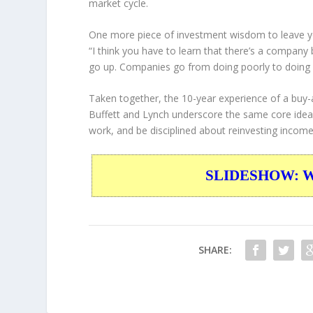
market cycle.
One more piece of investment wisdom to leave y
“I think you have to learn that there’s a company
go up. Companies go from doing poorly to doing 
Taken together, the 10-year experience of a buy-
Buffett and Lynch underscore the same core idea:
work, and be disciplined about reinvesting incom
SLIDESHOW: War
SHARE: