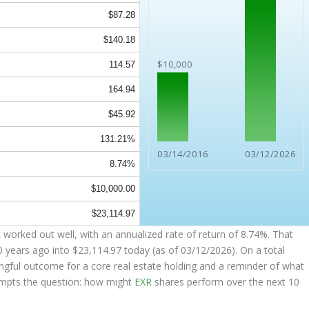
$87.28
$140.18
$10,000
114.57
164.94
$45.92
131.21%
03/14/2016
03/12/2026
8.74%
$10,000.00
$23,114.97
worked out well, with an annualized rate of return of 8.74%. That
0 years ago into
$23,114.97
today (as of 03/12/2026). On a total
ingful outcome for a core real estate holding and a reminder of what
rompts the question: how might
EXR
shares perform over the next 10