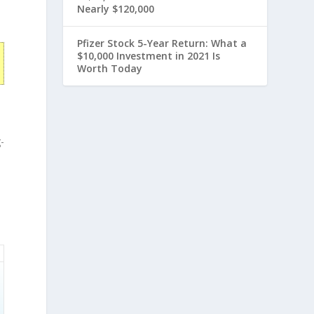
Nearly $120,000
Pfizer Stock 5-Year Return: What a
$10,000 Investment in 2021 Is
Worth Today
e
-