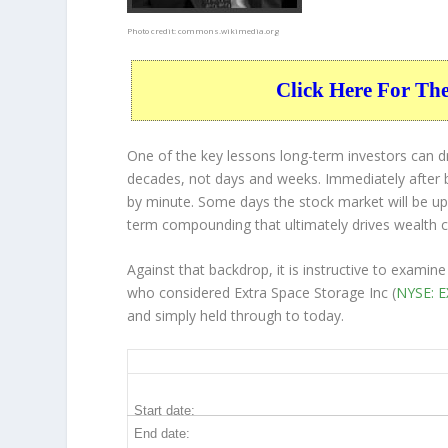
Photo credit:
commons.wikimedia.org
Click Here For Th
One of the key lessons long-term investors can d
decades, not days and weeks. Immediately after b
by minute. Some days the stock market will be up
term compounding that ultimately drives wealth c
Against that backdrop, it is instructive to exami
who considered Extra Space Storage Inc (
NYSE: 
and simply held through to today.
EXR 10-Year Return Details
Start date:
End date: