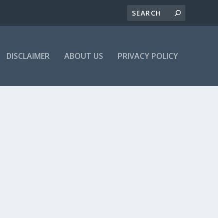
DISCLAIMER
ABOUT US
PRIVACY POLICY