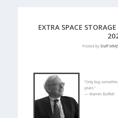
EXTRA SPACE STORAGE 
20
Posted by
Staff MM
“Only buy something
years.”
— Warren Buffett