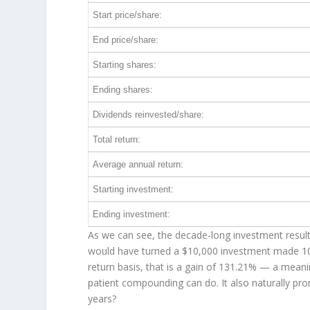
Start price/share:
End price/share:
Starting shares:
Ending shares:
Dividends reinvested/share:
Total return:
Average annual return:
Starting investment:
Ending investment:
As we can see, the decade-long investment result 
would have turned a $10,000 investment made 1
return basis, that is a gain of 131.21% — a mean
patient compounding can do. It also naturally p
years?