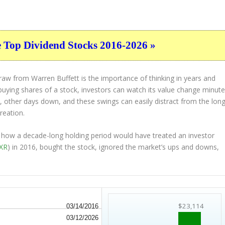
e Top Dividend Stocks 2016-2026 »
raw from Warren Buffett is the importance of thinking in years and
uying shares of a stock, investors can watch its value change minut
, other days down, and these swings can easily distract from the long
reation.
ne how a decade-long holding period would have treated an investor
EXR
) in 2016, bought the stock, ignored the market’s ups and downs,
$23,114
03/14/2016
03/12/2026