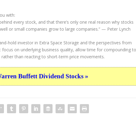
ou with:
 behind every stock, and that there’s only one real reason why stocks
well or small companies grow to large companies.”
— Peter Lynch
and-hold investor in Extra Space Storage and the perspectives from
 focus on underlying business quality, allow time for compounding t
e rather than reacting to short-term price movements.
ren Buffett Dividend Stocks »