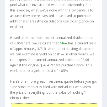
(and what the investor
did
with those dividends). For
this exercise, what we’ve done with the dividends is to
assume they are
reinvestted
— i.e. used to purchase
additional shares (the calculations use closing price on
ex-date).
Based upon the most recent annualized dividend rate
of 6.06/share, we calculate that
MAA
has a current yield
of approximately 3.71%. Another interesting datapoint
we can examine is ‘yield on cost’ — in other words, we
can express the current annualized dividend of 6.06
against the original $76.43/share purchase price. This
works out to a yield on cost of 4.85%.
Here’s one more great investment quote before you go:
“The stock market is filled with individuals who know
the price of everything, but the value of nothing.”
—
Phillip Fisher