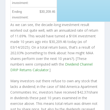
investment:
Ending
$30,209.46
investment:
As we can see, the decade-long investment result
worked out quite well, with an annualized rate of return
of 11.69%. This would have turned a $10K investment
made 10 years ago into
$30,209.46
today (as of
03/14/2025). On a total return basis, that’s a result of
202.03% (something to think about: how might MAA
shares perform over the
next
10 years?). [These
numbers were computed with the
Dividend Channel
DRIP Returns Calculator
.]
Many investors out there refuse to own any stock that
lacks a dividend; in the case of Mid-America Apartment
Communities Inc, investors have received $42.37/share
in dividends these past 10 years examined in the
exercise above. This means total return was driven not
just by share price, but also by the dividends received