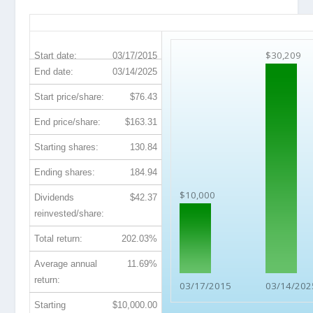
MAA 10-Year Return Details
$30,209
Start date:
03/17/2015
End date:
03/14/2025
Start price/share:
$76.43
End price/share:
$163.31
Starting shares:
130.84
Ending shares:
184.94
$10,000
Dividends
$42.37
reinvested/share:
Total return:
202.03%
Average annual
11.69%
return:
03/17/2015
03/14/202
Starting
$10,000.00