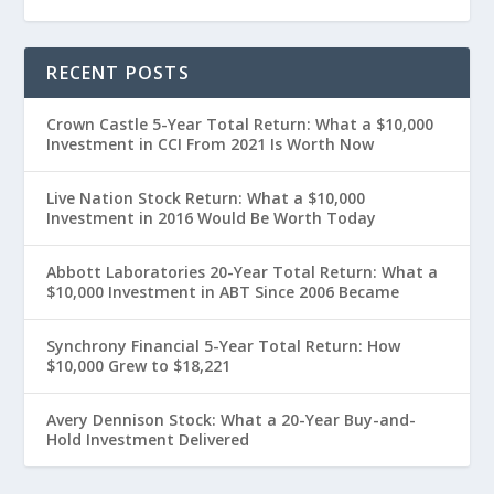
RECENT POSTS
Crown Castle 5-Year Total Return: What a $10,000
Investment in CCI From 2021 Is Worth Now
Live Nation Stock Return: What a $10,000
Investment in 2016 Would Be Worth Today
Abbott Laboratories 20-Year Total Return: What a
$10,000 Investment in ABT Since 2006 Became
Synchrony Financial 5-Year Total Return: How
$10,000 Grew to $18,221
Avery Dennison Stock: What a 20-Year Buy-and-
Hold Investment Delivered