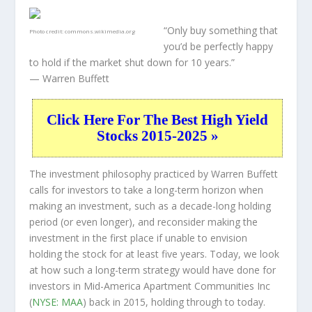
“Only buy something that
Photo credit:
commons.wikimedia.org
you’d be perfectly happy
to hold if the market shut down for 10 years.”
— Warren Buffett
Click Here For The Best High Yield
Stocks 2015-2025 »
The investment philosophy practiced by Warren Buffett
calls for investors to take a long-term horizon when
making an investment, such as a decade-long holding
period (or even longer), and reconsider making the
investment in the first place if unable to envision
holding the stock for at least five years. Today, we look
at how such a long-term strategy would have done for
investors in Mid-America Apartment Communities Inc
(
NYSE: MAA
) back in 2015, holding through to today.