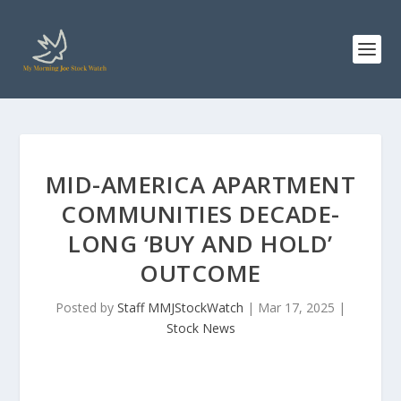
MID-AMERICA APARTMENT
COMMUNITIES DECADE-
LONG ‘BUY AND HOLD’
OUTCOME
Posted by
Staff MMJStockWatch
|
Mar 17, 2025
|
Stock News