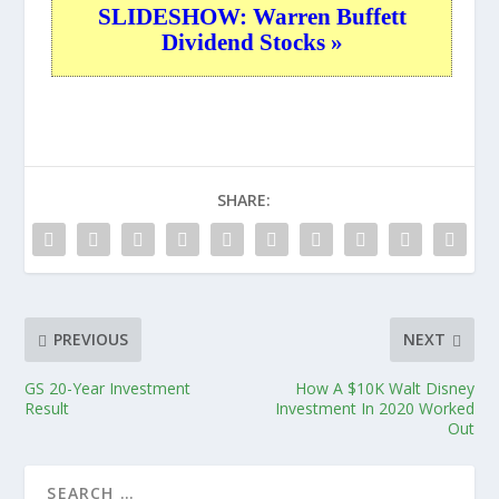
SLIDESHOW: Warren Buffett
Dividend Stocks »
SHARE:
PREVIOUS
NEXT
GS 20-Year Investment
How A $10K Walt Disney
Result
Investment In 2020 Worked
Out