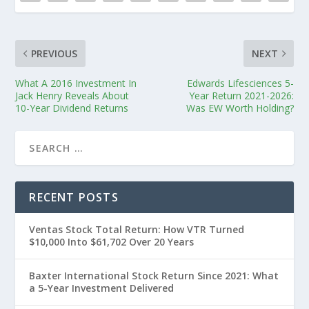
PREVIOUS
NEXT
What A 2016 Investment In
Edwards Lifesciences 5-
Jack Henry Reveals About
Year Return 2021-2026:
10-Year Dividend Returns
Was EW Worth Holding?
RECENT POSTS
Ventas Stock Total Return: How VTR Turned
$10,000 Into $61,702 Over 20 Years
Baxter International Stock Return Since 2021: What
a 5-Year Investment Delivered