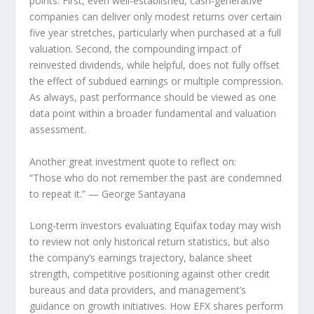
points. First, even well-established, cash-generative
companies can deliver only modest returns over certain
five year stretches, particularly when purchased at a full
valuation. Second, the compounding impact of
reinvested dividends, while helpful, does not fully offset
the effect of subdued earnings or multiple compression.
As always, past performance should be viewed as one
data point within a broader fundamental and valuation
assessment.
Another great investment quote to reflect on:
“Those who do not remember the past are condemned
to repeat it.”
— George Santayana
Long-term investors evaluating Equifax today may wish
to review not only historical return statistics, but also
the company’s earnings trajectory, balance sheet
strength, competitive positioning against other credit
bureaus and data providers, and management’s
guidance on growth initiatives. How EFX shares perform