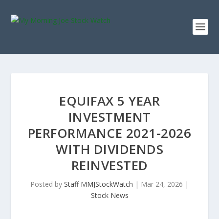
EQUIFAX 5 YEAR
INVESTMENT
PERFORMANCE 2021-2026
WITH DIVIDENDS
REINVESTED
Posted by
Staff MMJStockWatch
|
Mar 24, 2026
|
Stock News