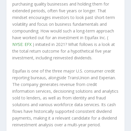
purchasing quality businesses and holding them for
extended periods, often five years or longer. That
mindset encourages investors to look past short-term
volatility and focus on business fundamentals and
compounding. How would such a long-term approach
have worked out for an investment in Equifax Inc. (
NYSE: EFX
) initiated in 2021? What follows is a look at
the total return outcome for a hypothetical five year
investment, including reinvested dividends.
Equifax is one of the three major U.S. consumer credit
reporting bureaus, alongside TransUnion and Experian.
The company generates revenue from credit
information services, decisioning solutions and analytics
sold to lenders, as well as from identity and fraud
solutions and various workforce data services. Its cash
flows have historically supported consistent dividend
payments, making it a relevant candidate for a dividend
reinvestment analysis over a multi-year period.