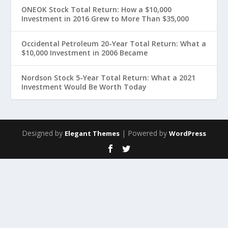
ONEOK Stock Total Return: How a $10,000
Investment in 2016 Grew to More Than $35,000
Occidental Petroleum 20-Year Total Return: What a
$10,000 Investment in 2006 Became
Nordson Stock 5-Year Total Return: What a 2021
Investment Would Be Worth Today
Designed by
| Powered by
Elegant Themes
WordPress