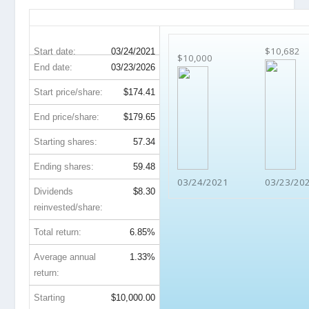
EFX 5-Year Return Details
$10,682
Start date:
03/24/2021
$10,000
End date:
03/23/2026
Start price/share:
$174.41
End price/share:
$179.65
Starting shares:
57.34
Ending shares:
59.48
03/24/2021
03/23/20
Dividends
$8.30
reinvested/share:
Total return:
6.85%
Average annual
1.33%
return:
Starting
$10,000.00