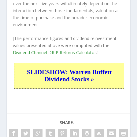
over the
next
five years will ultimately depend on the
interaction between those fundamentals, valuation at
the time of purchase and the broader economic
environment.
[The performance figures and dividend reinvestment
values presented above were computed with the
Dividend Channel
DRIP Returns Calculator
.]
SLIDESHOW: Warren Buffett
Dividend Stocks »
SHARE: