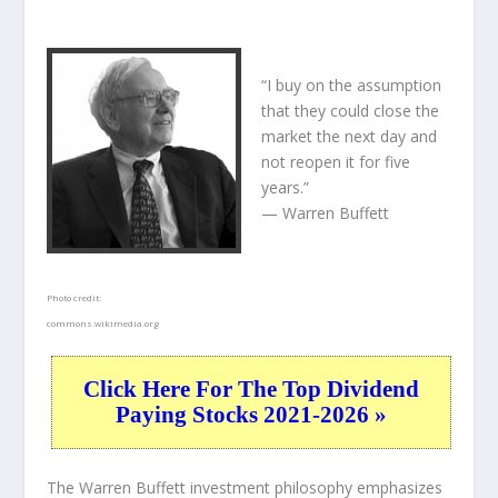
“I buy on the assumption
that they could close the
market the next day and
not reopen it for five
years.”
— Warren Buffett
Photo credit:
commons.wikimedia.org
Click Here For The Top Dividend
Paying Stocks 2021-2026 »
The Warren Buffett investment philosophy emphasizes