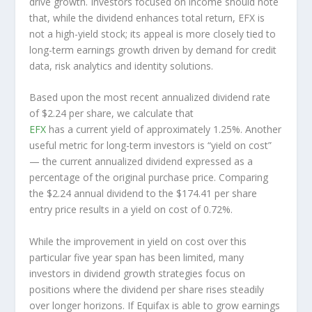
drive growth. Investors focused on income should note
that, while the dividend enhances total return, EFX is
not a high-yield stock; its appeal is more closely tied to
long-term earnings growth driven by demand for credit
data, risk analytics and identity solutions.
Based upon the most recent annualized dividend rate
of $2.24 per share, we calculate that
EFX
has a current yield of approximately 1.25%. Another
useful metric for long-term investors is “yield on cost”
— the current annualized dividend expressed as a
percentage of the original purchase price. Comparing
the $2.24 annual dividend to the $174.41 per share
entry price results in a yield on cost of 0.72%.
While the improvement in yield on cost over this
particular five year span has been limited, many
investors in dividend growth strategies focus on
positions where the dividend per share rises steadily
over longer horizons. If Equifax is able to grow earnings