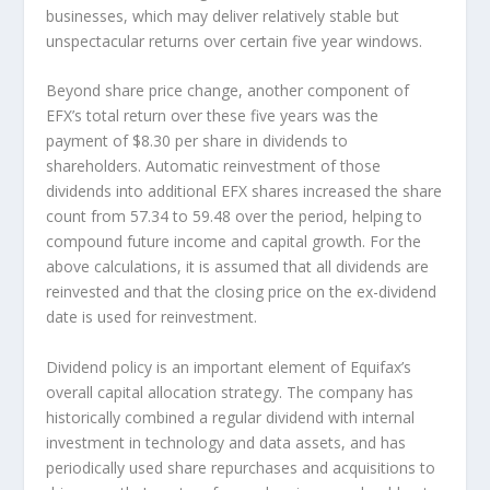
businesses, which may deliver relatively stable but
unspectacular returns over certain five year windows.
Beyond share price change, another component of
EFX’s total return over these five years was the
payment of $8.30 per share in dividends to
shareholders. Automatic reinvestment of those
dividends into additional EFX shares increased the share
count from 57.34 to 59.48 over the period, helping to
compound future income and capital growth. For the
above calculations, it is assumed that all dividends are
reinvested and that the closing price on the ex-dividend
date is used for reinvestment.
Dividend policy is an important element of Equifax’s
overall capital allocation strategy. The company has
historically combined a regular dividend with internal
investment in technology and data assets, and has
periodically used share repurchases and acquisitions to