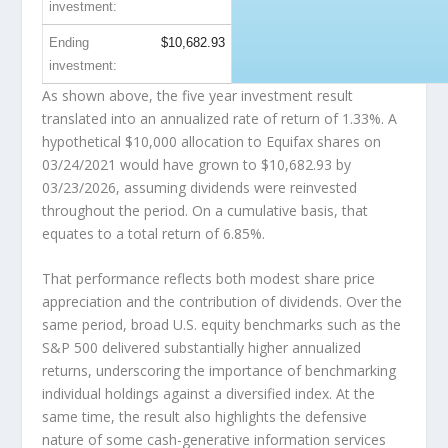
investment:
Ending
$10,682.93
investment:
As shown above, the five year investment result
translated into an annualized rate of return of 1.33%. A
hypothetical $10,000 allocation to Equifax shares on
03/24/2021 would have grown to
$10,682.93
by
03/23/2026, assuming dividends were reinvested
throughout the period. On a cumulative basis, that
equates to a total return of 6.85%.
That performance reflects both modest share price
appreciation and the contribution of dividends. Over the
same period, broad U.S. equity benchmarks such as the
S&P 500 delivered substantially higher annualized
returns, underscoring the importance of benchmarking
individual holdings against a diversified index. At the
same time, the result also highlights the defensive
nature of some cash-generative information services