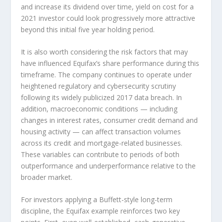
and increase its dividend over time, yield on cost for a
2021 investor could look progressively more attractive
beyond this initial five year holding period.
It is also worth considering the risk factors that may
have influenced Equifax’s share performance during this
timeframe. The company continues to operate under
heightened regulatory and cybersecurity scrutiny
following its widely publicized 2017 data breach. In
addition, macroeconomic conditions — including
changes in interest rates, consumer credit demand and
housing activity — can affect transaction volumes
across its credit and mortgage-related businesses.
These variables can contribute to periods of both
outperformance and underperformance relative to the
broader market.
For investors applying a Buffett-style long-term
discipline, the Equifax example reinforces two key