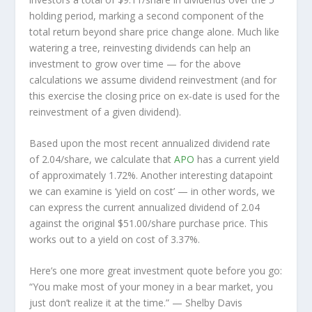
holding period, marking a second component of the
total return beyond share price change alone. Much like
watering a tree, reinvesting dividends can help an
investment to grow over time — for the above
calculations we assume dividend reinvestment (and for
this exercise the closing price on ex-date is used for the
reinvestment of a given dividend).
Based upon the most recent annualized dividend rate
of 2.04/share, we calculate that
APO
has a current yield
of approximately 1.72%. Another interesting datapoint
we can examine is ‘yield on cost’ — in other words, we
can express the current annualized dividend of 2.04
against the original $51.00/share purchase price. This
works out to a yield on cost of 3.37%.
Here’s one more great investment quote before you go:
“You make most of your money in a bear market, you
just don’t realize it at the time.”
— Shelby Davis