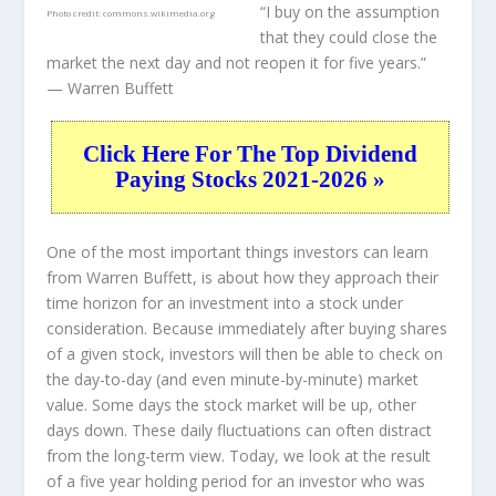
“I buy on the assumption
Photo credit:
commons.wikimedia.org
that they could close the
market the next day and not reopen it for five years.”
— Warren Buffett
Click Here For The Top Dividend
Paying Stocks 2021-2026 »
One of the most important things investors can learn
from Warren Buffett, is about how they approach their
time horizon for an investment into a stock under
consideration. Because immediately after buying shares
of a given stock, investors will then be able to check on
the day-to-day (and even minute-by-minute) market
value. Some days the stock market will be up, other
days down. These daily fluctuations can often distract
from the long-term view. Today, we look at the result
of a five year holding period for an investor who was