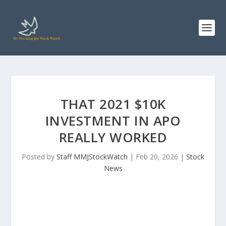
THAT 2021 $10K
INVESTMENT IN APO
REALLY WORKED
Posted by
Staff MMJStockWatch
|
Feb 20, 2026
|
Stock
News