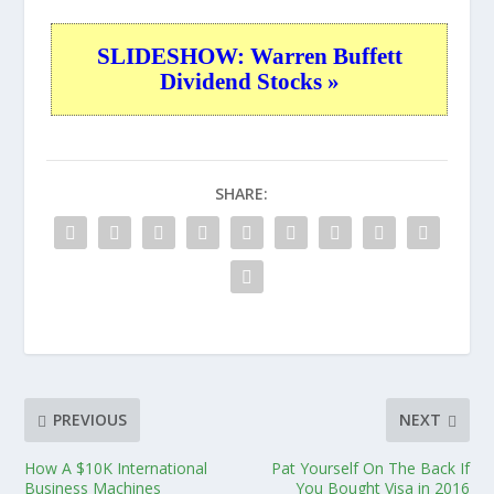
SLIDESHOW: Warren Buffett
Dividend Stocks »
SHARE:
PREVIOUS
NEXT
How A $10K International
Pat Yourself On The Back If
Business Machines
You Bought Visa in 2016