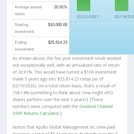
Average annual
20.91%
return:
02/22/2021
02/19/20
Starting
$10,000.00
investment:
Ending
$25,814.23
investment:
As shown above, the five year investment result worked
out exceptionally well, with an annualized rate of return
of 20.91%. This would have turned a $10K investment
made 5 years ago into
$25,814.23
today (as of
02/19/2026). On a total return basis, that’s a result of
158.14% (something to think about: how might APO
shares perform over the
next
5 years?). [These
numbers were computed with the
Dividend Channel
DRIP Returns Calculator
.]
Notice that Apollo Global Management Inc (new paid
investors a total of $9.11/share in dividends over the 5