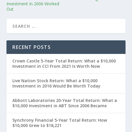
Investment In 2006 Worked
Out
RECENT POSTS
Crown Castle 5-Year Total Return: What a $10,000
Investment in CCI From 2021 Is Worth Now
Live Nation Stock Return: What a $10,000
Investment in 2016 Would Be Worth Today
Abbott Laboratories 20-Year Total Return: What a
$10,000 Investment in ABT Since 2006 Became
Synchrony Financial 5-Year Total Return: How
$10,000 Grew to $18,221