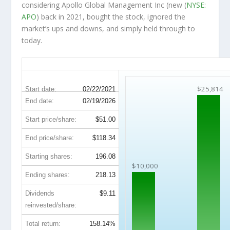
considering Apollo Global Management Inc (new (
NYSE:
APO
) back in 2021, bought the stock, ignored the
market’s ups and downs, and simply held through to
today.
APO 5-Year Return Details
$25,814
Start date:
02/22/2021
End date:
02/19/2026
Start price/share:
$51.00
End price/share:
$118.34
Starting shares:
196.08
$10,000
Ending shares:
218.13
Dividends
$9.11
reinvested/share:
Total return:
158.14%