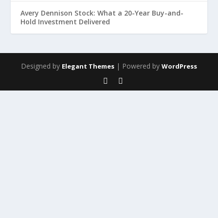
Avery Dennison Stock: What a 20-Year Buy-and-
Hold Investment Delivered
Designed by
| Powered by
Elegant Themes
WordPress