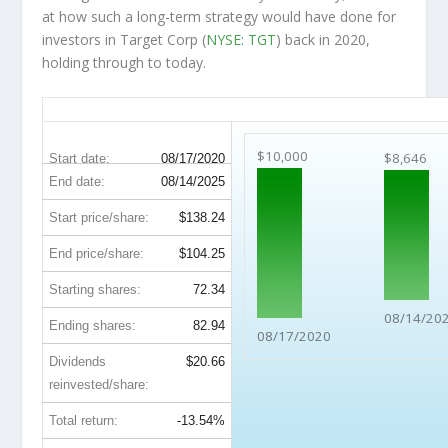
at how such a long-term strategy would have done for
investors in Target Corp (
NYSE: TGT
) back in 2020,
holding through to today.
TGT 5-Year Return Details
$10,000
$8,646
Start date:
08/17/2020
End date:
08/14/2025
Start price/share:
$138.24
End price/share:
$104.25
Starting shares:
72.34
08/14/20
Ending shares:
82.94
08/17/2020
Dividends
$20.66
reinvested/share:
Total return:
-13.54%