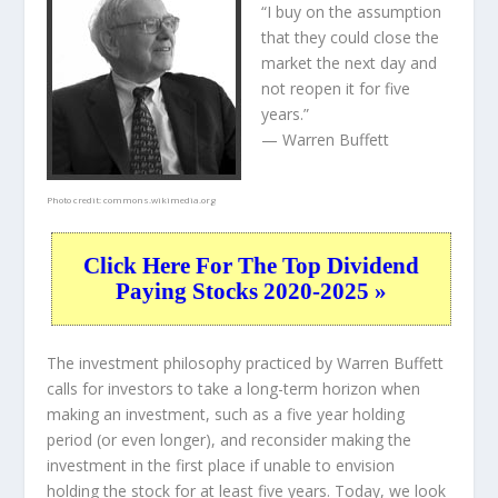
“I buy on the assumption
that they could close the
market the next day and
not reopen it for five
years.”
— Warren Buffett
Photo credit:
commons.wikimedia.org
Click Here For The Top Dividend
Paying Stocks 2020-2025 »
The investment philosophy practiced by Warren Buffett
calls for investors to take a long-term horizon when
making an investment, such as a five year holding
period (or even longer), and reconsider making the
investment in the first place if unable to envision
holding the stock for at least five years. Today, we look