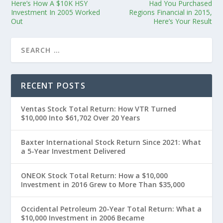
Here’s How A $10K HSY
Had You Purchased
Investment In 2005 Worked
Regions Financial in 2015,
Out
Here’s Your Result
RECENT POSTS
Ventas Stock Total Return: How VTR Turned
$10,000 Into $61,702 Over 20 Years
Baxter International Stock Return Since 2021: What
a 5-Year Investment Delivered
ONEOK Stock Total Return: How a $10,000
Investment in 2016 Grew to More Than $35,000
Occidental Petroleum 20-Year Total Return: What a
$10,000 Investment in 2006 Became