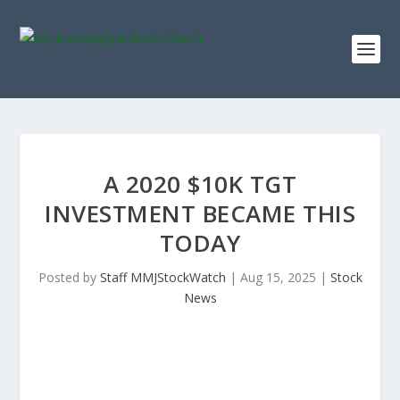
A 2020 $10K TGT
INVESTMENT BECAME THIS
TODAY
Posted by
Staff MMJStockWatch
|
Aug 15, 2025
|
Stock
News