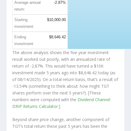
Average annual
-2.87%
return:
Starting
$10,000.00
investment:
Ending
$8,646.42
investment:
The above analysis shows the five year investment
result worked out poorly, with an annualized rate of
return of -2.87%. This would have turned a $10K
investment made 5 years ago into
$8,646.42
today (as
of 08/14/2025). On a total return basis, that’s a result of
-13.54% (something to think about: how might TGT
shares perform over the
next
5 years?). [These
numbers were computed with the
Dividend Channel
DRIP Returns Calculator
.]
Beyond share price change, another component of
TGT’s total return these past 5 years has been the