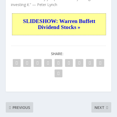
investing it.”
— Peter Lynch
SLIDESHOW: Warren Buffett
Dividend Stocks »
SHARE:
PREVIOUS
NEXT