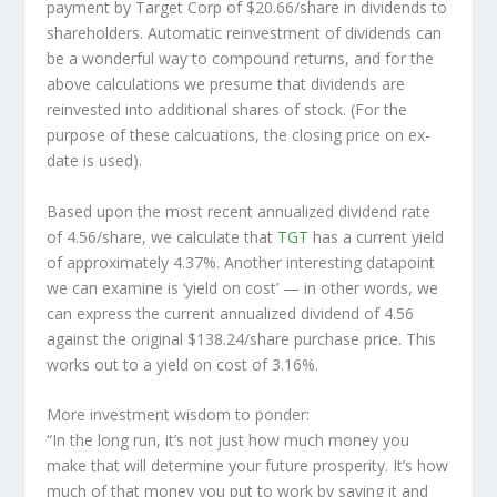
payment by Target Corp of $20.66/share in dividends to
shareholders. Automatic reinvestment of dividends can
be a wonderful way to compound returns, and for the
above calculations we presume that dividends are
reinvested into additional shares of stock. (For the
purpose of these calcuations, the closing price on ex-
date is used).
Based upon the most recent annualized dividend rate
of 4.56/share, we calculate that
TGT
has a current yield
of approximately 4.37%. Another interesting datapoint
we can examine is ‘yield on cost’ — in other words, we
can express the current annualized dividend of 4.56
against the original $138.24/share purchase price. This
works out to a yield on cost of 3.16%.
More investment wisdom to ponder:
“In the long run, it’s not just how much money you
make that will determine your future prosperity. It’s how
much of that money you put to work by saving it and