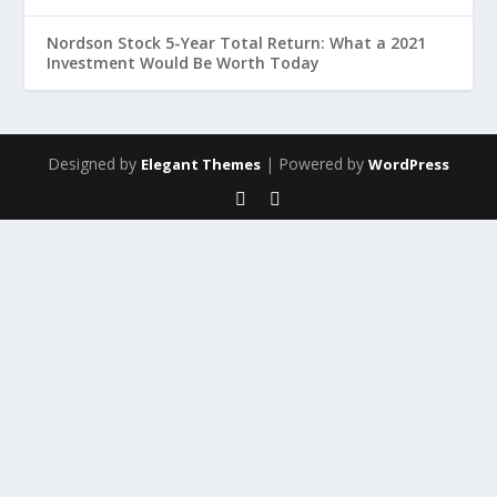
Nordson Stock 5-Year Total Return: What a 2021
Investment Would Be Worth Today
Designed by
| Powered by
Elegant Themes
WordPress