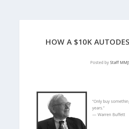
HOW A $10K AUTODES
Posted by
Staff MM
“Only buy something
years.”
— Warren Buffett