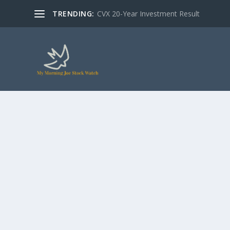
TRENDING:
CVX 20-Year Investment Result