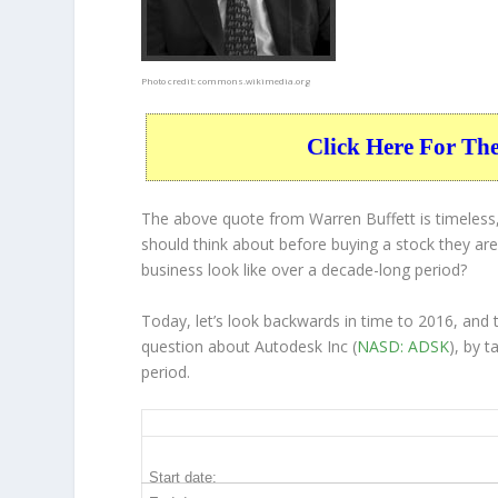
Photo credit:
commons.wikimedia.org
Click Here For Th
The above quote from Warren Buffett is timeless,
should think about before buying a stock they are 
business
look like over a decade-long period?
Today, let’s look backwards in time to 2016, and
question about Autodesk Inc (
NASD: ADSK
), by 
period.
ADSK 10-Year Return Details
Start date: