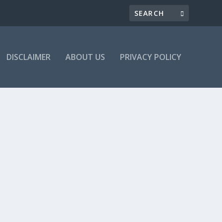
DISCLAIMER
ABOUT US
PRIVACY POLICY