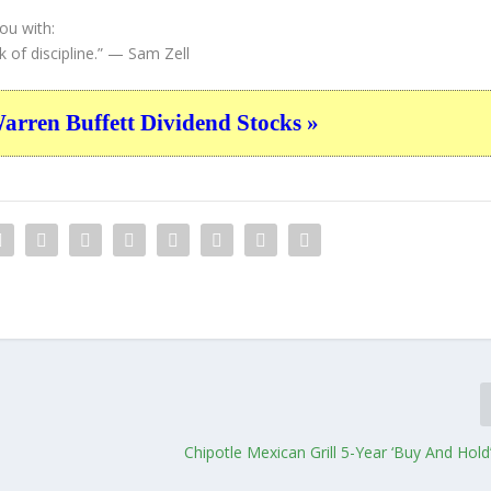
ou with:
of discipline.”
— Sam Zell
ren Buffett Dividend Stocks »
Chipotle Mexican Grill 5-Year ‘Buy And Hol