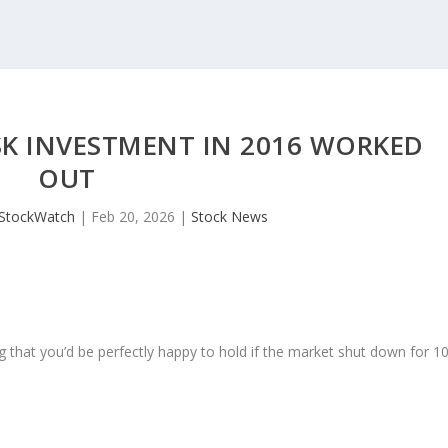
K INVESTMENT IN 2016 WORKED
OUT
JStockWatch
|
Feb 20, 2026
|
Stock News
 that you’d be perfectly happy to hold if the market shut down for 1