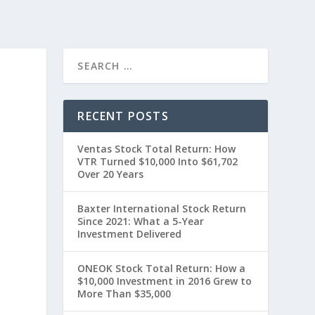
RECENT POSTS
Ventas Stock Total Return: How
VTR Turned $10,000 Into $61,702
Over 20 Years
Baxter International Stock Return
Since 2021: What a 5-Year
Investment Delivered
0
ONEOK Stock Total Return: How a
$10,000 Investment in 2016 Grew to
More Than $35,000