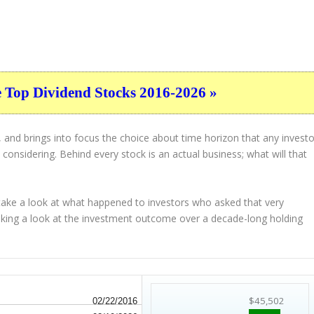
e Top Dividend Stocks 2016-2026 »
 and brings into focus the choice about
time horizon
that any investo
considering. Behind every stock is an actual business; what will that
 take a look at what happened to investors who asked that very
taking a look at the investment outcome over a decade-long holding
$45,502
02/22/2016