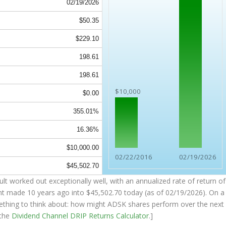
02/19/2026
$50.35
$229.10
198.61
198.61
$10,000
$0.00
355.01%
16.36%
$10,000.00
02/22/2016
02/19/2026
$45,502.70
t worked out exceptionally well, with an annualized rate of return of
nt made 10 years ago into
$45,502.70
today (as of 02/19/2026). On a
something to think about: how might ADSK shares perform over the
next
 the
Dividend Channel
DRIP Returns Calculator
.]