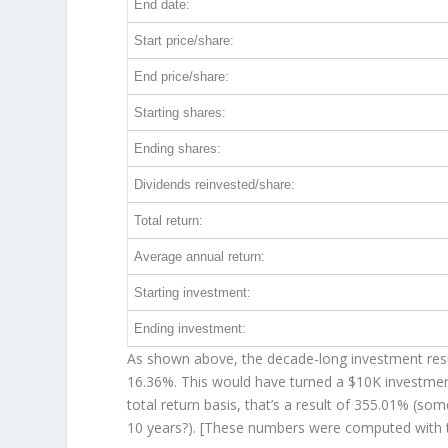
End date:
Start price/share:
End price/share:
Starting shares:
Ending shares:
Dividends reinvested/share:
Total return:
Average annual return:
Starting investment:
Ending investment:
As shown above, the decade-long investment resul
16.36%. This would have turned a $10K investme
total return basis, that’s a result of 355.01% (
10 years?). [These numbers were computed with