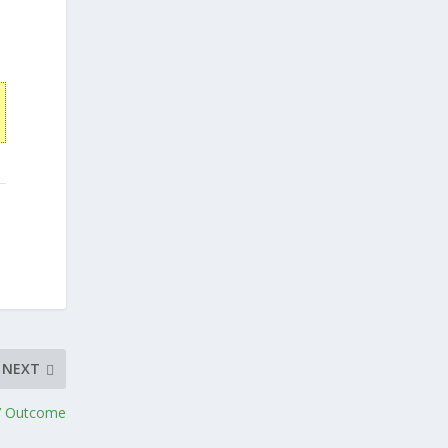
NEXT
d’ Outcome