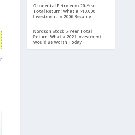
Occidental Petroleum 20-Year
Total Return: What a $10,000
Investment in 2006 Became
Nordson Stock 5-Year Total
Return: What a 2021 Investment
Would Be Worth Today
r