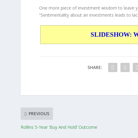
One more piece of investment wisdom to leave y
“Sentimentality about an investments leads to lack 
SLIDESHOW: War
SHARE:
PREVIOUS
Rollins 5-Year ‘Buy And Hold’ Outcome