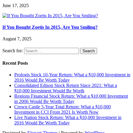
June 17, 2025
If You Bought Zoetis In 2015, Are You Smiling?
August 7, 2025
Search for:
Recent Posts
Prologis Stock 10-Year Return: What a $10,000 Investment in
2016 Would Be Worth Today
Consolidated Edison Stock Return Since 2021: What a
$10,000 Investment Would Be Worth
Regions Financial Stock Return: What a $10,000 Investment
in 2006 Would Be Worth Today
Crown Castle 5-Year Total Return: What a $10,000
Investment in CCI From 2021 Is Worth Now
Live Nation Stock Return: What a $10,000 Investment in
2016 Would Be Worth Today
Designed by
Elegant Themes
| Powered by
WordPress