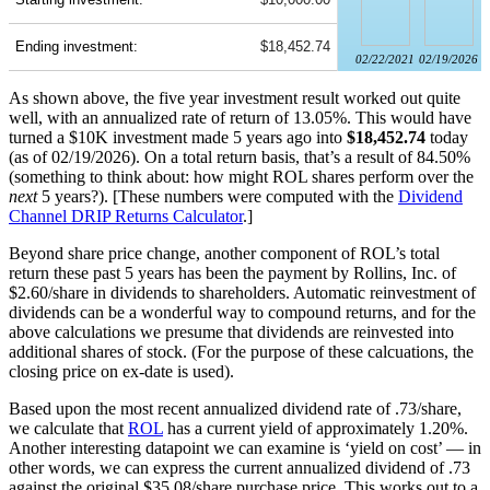
Ending investment:
$18,452.74
02/22/2021
02/19/2026
As shown above, the five year investment result worked out quite
well, with an annualized rate of return of 13.05%. This would have
turned a $10K investment made 5 years ago into
$18,452.74
today
(as of 02/19/2026). On a total return basis, that’s a result of 84.50%
(something to think about: how might ROL shares perform over the
next
5 years?). [These numbers were computed with the
Dividend
Channel
DRIP Returns Calculator
.]
Beyond share price change, another component of ROL’s total
return these past 5 years has been the payment by Rollins, Inc. of
$2.60/share in dividends to shareholders. Automatic reinvestment of
dividends can be a wonderful way to compound returns, and for the
above calculations we presume that dividends are reinvested into
additional shares of stock. (For the purpose of these calcuations, the
closing price on ex-date is used).
Based upon the most recent annualized dividend rate of .73/share,
we calculate that
ROL
has a current yield of approximately 1.20%.
Another interesting datapoint we can examine is ‘yield on cost’ — in
other words, we can express the current annualized dividend of .73
against the original $35.08/share purchase price. This works out to a