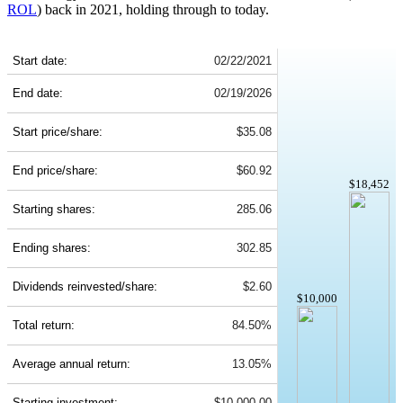
ROL
) back in 2021, holding through to today.
ROL 5-Year Return Details
Start date:
02/22/2021
End date:
02/19/2026
Start price/share:
$35.08
End price/share:
$60.92
$18,452
Starting shares:
285.06
Ending shares:
302.85
Dividends reinvested/share:
$2.60
$10,000
Total return:
84.50%
Average annual return:
13.05%
Starting investment:
$10,000.00