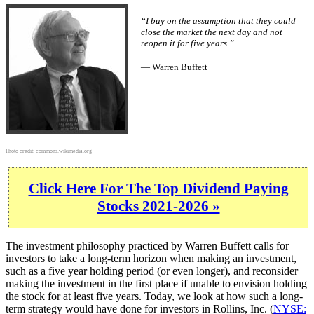
“I buy on the assumption that they could
close the market the next day and not
reopen it for five years.”
— Warren Buffett
Photo credit:
commons.wikimedia.org
Click Here For The Top Dividend Paying
Stocks 2021-2026 »
The investment philosophy practiced by Warren Buffett calls for
investors to take a long-term horizon when making an investment,
such as a five year holding period (or even longer), and reconsider
making the investment in the first place if unable to envision holding
the stock for at least five years. Today, we look at how such a long-
term strategy would have done for investors in Rollins, Inc. (
NYSE: