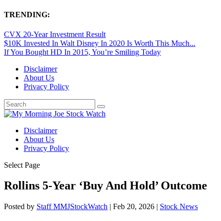
TRENDING:
CVX 20-Year Investment Result
$10K Invested In Walt Disney In 2020 Is Worth This Much...
If You Bought HD In 2015, You’re Smiling Today
Disclaimer
About Us
Privacy Policy
Disclaimer
About Us
Privacy Policy
Select Page
Rollins 5-Year ‘Buy And Hold’ Outcome
Posted by
Staff MMJStockWatch
|
Feb 20, 2026
|
Stock News