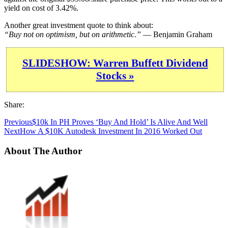
yield on cost of 3.42%.
Another great investment quote to think about:
“Buy not on optimism, but on arithmetic.”
— Benjamin Graham
SLIDESHOW: Warren Buffett Dividend
Stocks »
Share:
Previous
$10k In PH Proves ‘Buy And Hold’ Is Alive And Well
Next
How A $10K Autodesk Investment In 2016 Worked Out
About The Author