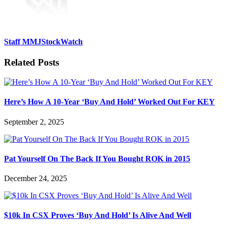
Staff MMJStockWatch
Related Posts
Here’s How A 10-Year ‘Buy And Hold’ Worked Out For KEY
September 2, 2025
Pat Yourself On The Back If You Bought ROK in 2015
December 24, 2025
$10k In CSX Proves ‘Buy And Hold’ Is Alive And Well