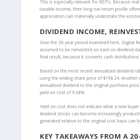
This is especially relevant for REITs. Because rea
taxable income, their long-run return profile ofte
appreciation can materially understate the econ
DIVIDEND INCOME, REINVES
Over the 20-year period examined here, Digital Re
assumed to be reinvested on each ex-dividend date
final result, because it converts cash distribution
Based on the most recent annualized dividend rat
using the ending share price of $196.24. Another 
annualized dividend to the original purchase price.
yield on cost of 9.58%.
Yield on cost does not indicate what a new buyer 
dividend stocks can become increasingly product
generated relative to the original cost basis can 
KEY TAKEAWAYS FROM A 20