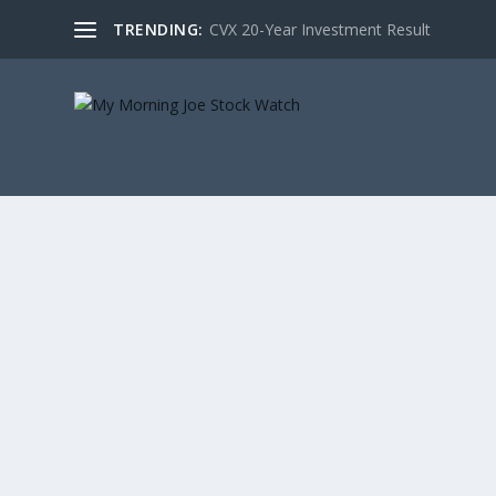
TRENDING:
CVX 20-Year Investment Result