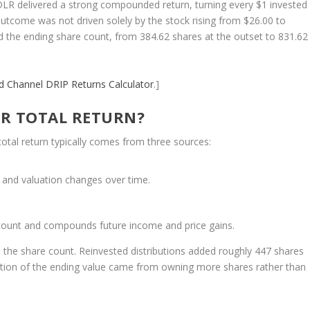
 DLR delivered a strong compounded return, turning every $1 invested
outcome was not driven solely by the stock rising from $26.00 to
ed the ending share count, from 384.62 shares at the outset to 831.62
nd Channel
DRIP Returns Calculator
.]
R TOTAL RETURN?
total return typically comes from three sources:
 and valuation changes over time.
 count and compounds future income and price gains.
in the share count. Reinvested distributions added roughly 447 shares
ortion of the ending value came from owning more shares rather than