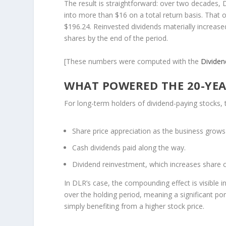
The result is straightforward: over two decades,
into more than $16 on a total return basis. That 
$196.24. Reinvested dividends materially increas
shares by the end of the period.
[These numbers were computed with the
Divide
WHAT POWERED THE 20-YEA
For long-term holders of dividend-paying stocks, 
Share price appreciation
as the business grows
Cash dividends
paid along the way.
Dividend reinvestment
, which increases share
In DLR’s case, the compounding effect is visible 
over the holding period, meaning a significant p
simply benefiting from a higher stock price.