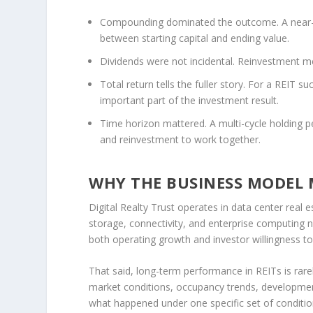
Compounding dominated the outcome.
A near-
between starting capital and ending value.
Dividends were not incidental.
Reinvestment mea
Total return tells the fuller story.
For a REIT suc
important part of the investment result.
Time horizon mattered.
A multi-cycle holding p
and reinvestment to work together.
WHY THE BUSINESS MODEL
Digital Realty Trust operates in data center real
storage, connectivity, and enterprise computing ne
both operating growth and investor willingness to 
That said, long-term performance in REITs is rarely
market conditions, occupancy trends, developmen
what happened under one specific set of condition