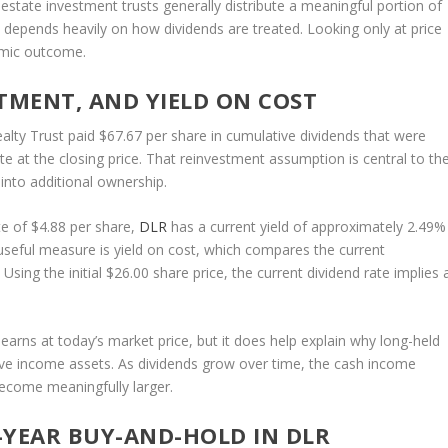
l estate investment trusts generally distribute a meaningful portion of
n depends heavily on how dividends are treated. Looking only at price
omic outcome.
TMENT, AND YIELD ON COST
alty Trust paid $67.67 per share in cumulative dividends that were
 at the closing price. That reinvestment assumption is central to th
s into additional ownership.
e of $4.88 per share,
DLR
has a current yield of approximately 2.49%
useful measure is yield on cost, which compares the current
 Using the initial $26.00 share price, the current dividend rate implies 
earns at today’s market price, but it does help explain why long-held
ive income assets. As dividends grow over time, the cash income
become meaningfully larger.
-YEAR BUY-AND-HOLD IN DLR