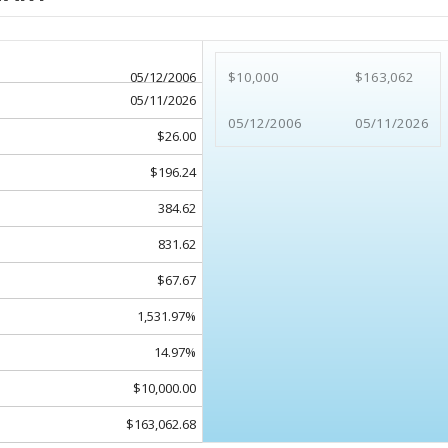
05/12/2006
$10,000
$163,062
05/11/2026
05/12/2006
05/11/2026
$26.00
$196.24
384.62
831.62
$67.67
1,531.97%
14.97%
$10,000.00
$163,062.68