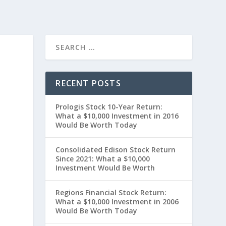
RECENT POSTS
Prologis Stock 10-Year Return:
What a $10,000 Investment in 2016
Would Be Worth Today
Consolidated Edison Stock Return
Since 2021: What a $10,000
Investment Would Be Worth
Regions Financial Stock Return:
What a $10,000 Investment in 2006
Would Be Worth Today