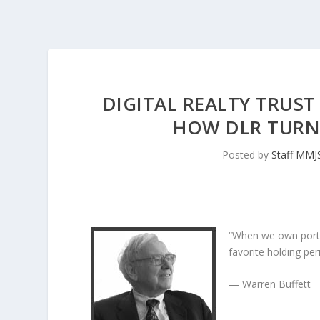
DIGITAL REALTY TRUST
HOW DLR TURNE
Posted by
Staff MMJ
“When we own porti
favorite holding peri
— Warren Buffett