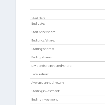
DLR 20-Year Return Details
Start date:
End date:
Start price/share:
End price/share:
Starting shares:
Ending shares:
Dividends reinvested/share:
Total return:
Average annual return:
Starting investment:
Ending investment: