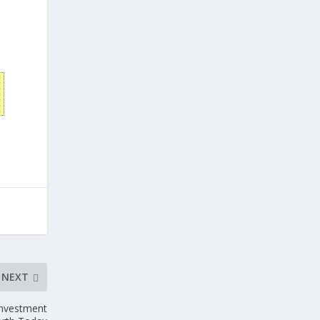
NEXT
Investment