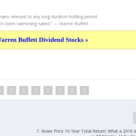
ains relevant to any long-duration holding period:
ho’s been swimming naked.”
— Warren Buffett
ren Buffett Dividend Stocks »
T. Rowe Price 10-Year Total Return: What a 2016 