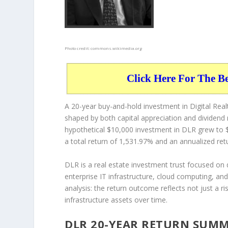
Photo credit:
commons.wikimedia.org
Click Here For The B
A 20-year buy-and-hold investment in Digital Realt
shaped by both capital appreciation and dividend
hypothetical $10,000 investment in DLR grew to $
a total return of 1,531.97% and an annualized ret
DLR is a real estate investment trust focused on 
enterprise IT infrastructure, cloud computing, and
analysis: the return outcome reflects not just a ri
infrastructure assets over time.
DLR 20-YEAR RETURN SUM