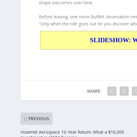
shape outcomes over time.
Before leaving, one more Buffett observation rem
“Only when the tide goes out do you discover w
SLIDESHOW: War
SHARE:
PREVIOUS
Howmet Aerospace 10-Year Return: What a $10,000