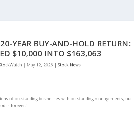
 20-YEAR BUY-AND-HOLD RETURN:
D $10,000 INTO $163,063
StockWatch
|
May 12, 2026
|
Stock News
ons of outstanding businesses with outstanding managements, our
od is forever.”