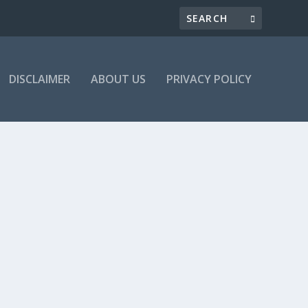
DISCLAIMER
ABOUT US
PRIVACY POLICY