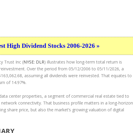
est High Dividend Stocks 2006-2026 »
y Trust Inc (
NYSE: DLR
) illustrates how long-term total return is
 reinvestment. Over the period from 05/12/2006 to 05/11/2026, a
163,062.68, assuming all dividends were reinvested. That equates to
urn of 14.97%.
data center properties, a segment of commercial real estate tied to
 network connectivity. That business profile matters in a long-horizo
sing share price, but also the market’s growing valuation of digital
MARY