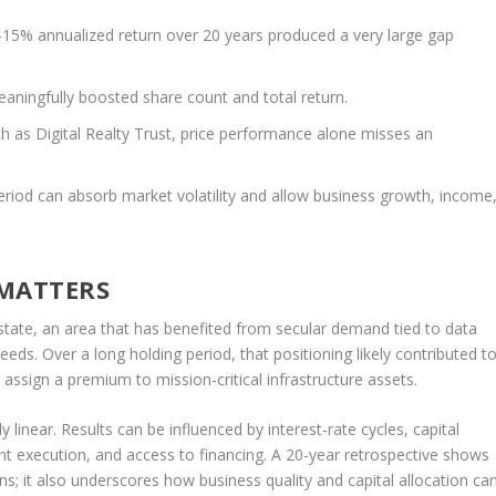
15% annualized return over 20 years produced a very large gap
ningfully boosted share count and total return.
h as Digital Realty Trust, price performance alone misses an
eriod can absorb market volatility and allow business growth, income
 MATTERS
 estate, an area that has benefited from secular demand tied to data
eds. Over a long holding period, that positioning likely contributed t
assign a premium to mission-critical infrastructure assets.
 linear. Results can be influenced by interest-rate cycles, capital
t execution, and access to financing. A 20-year retrospective shows
s; it also underscores how business quality and capital allocation ca