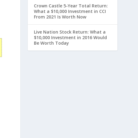
Crown Castle 5-Year Total Return:
What a $10,000 Investment in CCI
From 2021 Is Worth Now
Live Nation Stock Return: What a
$10,000 Investment in 2016 Would
Be Worth Today
n