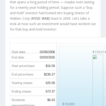
that spans a long period of time — maybe even lasting
for a twenty year holding period. Suppose such a “buy-
and-hold” investor had looked into buying shares of
Wabtec Corp (
NYSE: WAB
) back in 2006. Let’s take a
look at how such an investment would have worked out
for that buy-and-hold investor:
WAB 20-Year Return Details
$159,01
Start date:
02/06/2006
End date:
02/03/2026
Start price/share:
$16.00
End price/share:
$236.27
Starting shares:
625.00
Ending shares:
673.37
Dividends
$6.63
$10,000
reinvested/share: