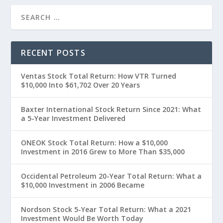
RECENT POSTS
Ventas Stock Total Return: How VTR Turned
$10,000 Into $61,702 Over 20 Years
Baxter International Stock Return Since 2021: What
a 5-Year Investment Delivered
ONEOK Stock Total Return: How a $10,000
Investment in 2016 Grew to More Than $35,000
Occidental Petroleum 20-Year Total Return: What a
$10,000 Investment in 2006 Became
Nordson Stock 5-Year Total Return: What a 2021
Investment Would Be Worth Today