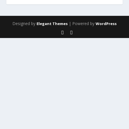
Designed by
| Powered by
Elegant Themes
WordPress