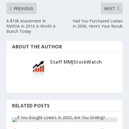
PREVIOUS
NEXT
A $10k Investment In
Had You Purchased Loews
NVIDIA In 2016 Is Worth A
in 2006, Here’s Your Result
Bunch Today
ABOUT THE AUTHOR
Staff MMJStockWatch
RELATED POSTS