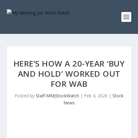
HERE’S HOW A 20-YEAR ‘BUY
AND HOLD’ WORKED OUT
FOR WAB
Posted by
Staff MMJStockWatch
|
Feb 4, 2026
|
Stock
News