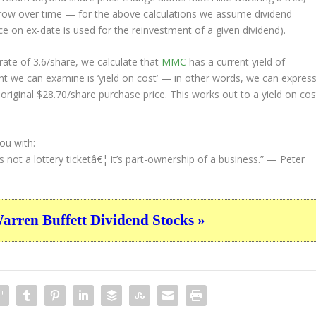
grow over time — for the above calculations we assume dividend
ice on ex-date is used for the reinvestment of a given dividend).
ate of 3.6/share, we calculate that
MMC
has a current yield of
nt we can examine is ‘yield on cost’ — in other words, we can expres
 original $28.70/share purchase price. This works out to a yield on cos
ou with:
 not a lottery ticketâ€¦ it’s part-ownership of a business.”
— Peter
ren Buffett Dividend Stocks »