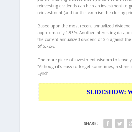
reinvesting dividends can help an investment to 
reinvestment (and for this exercise the closing pr
Based upon the most recent annualized dividend r
approximately 1.93%. Another interesting datapoi
the current annualized dividend of 3.6 against the
of 6.72%.
One more piece of investment wisdom to leave y
“Although it’s easy to forget sometimes, a share is
Lynch
SLIDESHOW: War
SHARE: