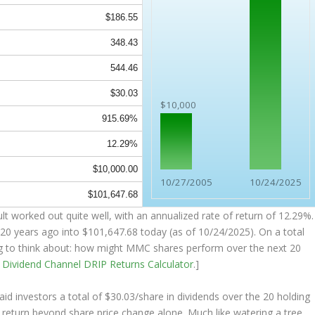
$186.55
348.43
544.46
$30.03
$10,000
915.69%
12.29%
$10,000.00
10/27/2005
10/24/2025
$101,647.68
 worked out quite well, with an annualized rate of return of 12.29%.
20 years ago into
$101,647.68
today (as of 10/24/2025). On a total
ing to think about: how might MMC shares perform over the
next
20
e
Dividend Channel
DRIP Returns Calculator
.]
 investors a total of $30.03/share in dividends over the 20 holding
return beyond share price change alone. Much like watering a tree,