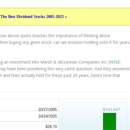
 The Best Dividend Stocks 2005-2025 »
hose above quote teaches the importance of thinking about
ore buying any given stock: can we envision holding onto it for years
ing an investment into Marsh & McLennan Companies Inc. (
NYSE:
r may have been pondering this very same question. Had they answere
on and then
actually held
for these past 20 years, here’s how that
$101,647
10/27/2005
10/24/2025
$28.70