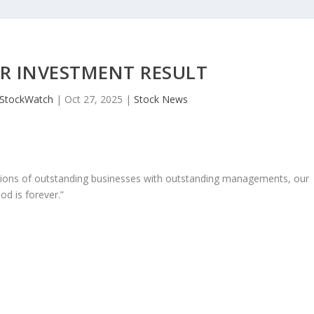
R INVESTMENT RESULT
JStockWatch
|
Oct 27, 2025
|
Stock News
ons of outstanding businesses with outstanding managements, our
od is forever.”