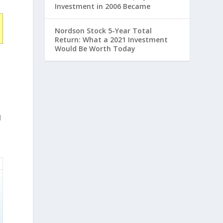
Investment in 2006 Became
Nordson Stock 5-Year Total
Return: What a 2021 Investment
Would Be Worth Today
d