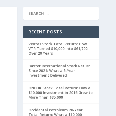
RECENT POSTS
Ventas Stock Total Return: How
VTR Turned $10,000 Into $61,702
Over 20 Years
Baxter International Stock Return
Since 2021: What a 5-Year
Investment Delivered
ONEOK Stock Total Return: How a
$10,000 Investment in 2016 Grew to
More Than $35,000
Occidental Petroleum 20-Year
Total Return: What a $10,000