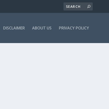
DISCLAIMER
ABOUT US
PRIVACY POLICY