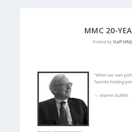
MMC 20-YEA
Posted by
Staff MM
“When we own porti
favorite holding peri
— Warren Buffett
Photo credit:
commons.wikimedia.org