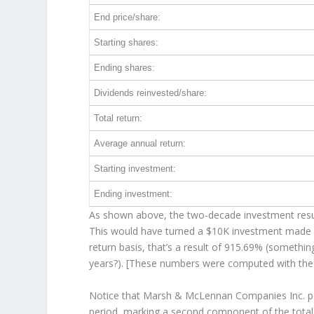
End price/share:
Starting shares:
Ending shares:
Dividends reinvested/share:
Total return:
Average annual return:
Starting investment:
Ending investment:
As shown above, the two-decade investment result
This would have turned a $10K investment made 
return basis, that’s a result of 915.69% (someth
years?). [These numbers were computed with th
Notice that Marsh & McLennan Companies Inc. paid
period, marking a second component of the total 