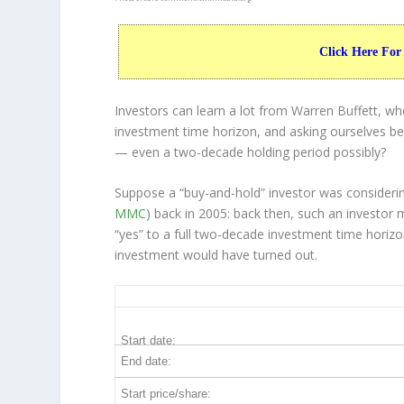
Click Here For
Investors can learn a lot from Warren Buffett, w
investment time horizon, and asking ourselves bef
— even a two-decade holding period possibly?
Suppose a “buy-and-hold” investor was consider
MMC
) back in 2005: back then, such an investo
“yes” to a full two-decade investment time horiz
investment would have turned out.
MMC 20-Year Return Details
Start date:
End date:
Start price/share: