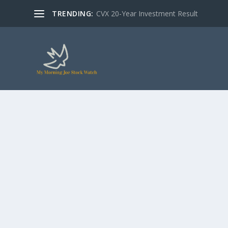
TRENDING:
CVX 20-Year Investment Result