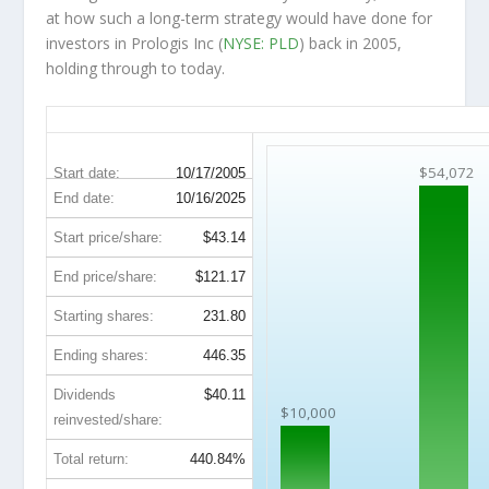
at how such a long-term strategy would have done for
investors in Prologis Inc (
NYSE: PLD
) back in 2005,
holding through to today.
PLD 20-Year Return Details
$54,072
Start date:
10/17/2005
End date:
10/16/2025
Start price/share:
$43.14
End price/share:
$121.17
Starting shares:
231.80
Ending shares:
446.35
Dividends
$40.11
$10,000
reinvested/share:
Total return:
440.84%