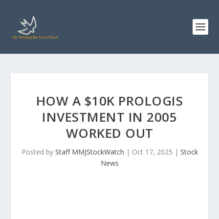
HOW A $10K PROLOGIS
INVESTMENT IN 2005
WORKED OUT
Posted by
Staff MMJStockWatch
|
Oct 17, 2025
|
Stock
News