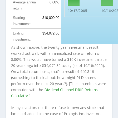
Average annual
8.80%
return:
10/17/2005
10/16/20
Starting
$10,000.00
investment:
Ending
$54,072.86
investment:
As shown above, the twenty year investment result
worked out well, with an annualized rate of return of
8.80%. This would have turned a $10K investment made
20 years ago into
$54,072.86
today (as of 10/16/2025).
On a total return basis, that’s a result of 440.84%
(something to think about: how might PLD shares
perform over the
next
20 years?). [These numbers were
computed with the
Dividend Channel
DRIP Returns
Calculator
.]
Many investors out there refuse to own any stock that
lacks a dividend; in the case of Prologis Inc, investors