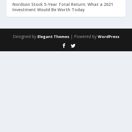
Nordson Stock 5-Year Total Return: What a 2021
Investment Would Be Worth Today
Designed by
| Powered by
Elegant Themes
WordPress