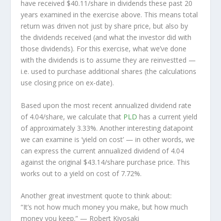
have received $40.11/share in dividends these past 20
years examined in the exercise above. This means total
return was driven not just by share price, but also by
the dividends received (and what the investor
did
with
those dividends). For this exercise, what we’ve done
with the dividends is to assume they are
reinvestted
—
i.e. used to purchase additional shares (the calculations
use closing price on ex-date).
Based upon the most recent annualized dividend rate
of 4.04/share, we calculate that
PLD
has a current yield
of approximately 3.33%. Another interesting datapoint
we can examine is ‘yield on cost’ — in other words, we
can express the current annualized dividend of 4.04
against the original $43.14/share purchase price. This
works out to a yield on cost of 7.72%.
Another great investment quote to think about:
“It’s not how much money you make, but how much
money you keep.”
— Robert Kiyosaki