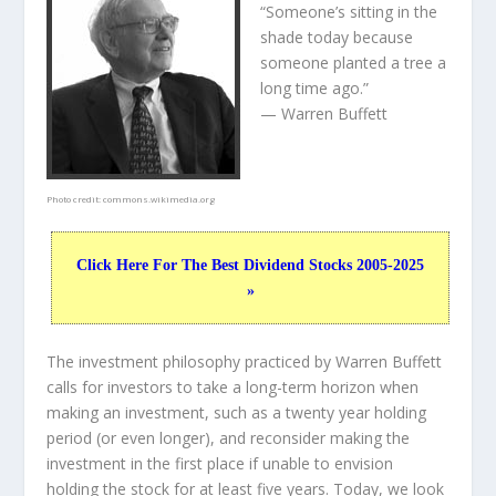
“Someone’s sitting in the
shade today because
someone planted a tree a
long time ago.”
— Warren Buffett
Photo credit:
commons.wikimedia.org
Click Here For The Best Dividend Stocks 2005-2025
»
The investment philosophy practiced by Warren Buffett
calls for investors to take a long-term horizon when
making an investment, such as a twenty year holding
period (or even longer), and reconsider making the
investment in the first place if unable to envision
holding the stock for at least five years. Today, we look