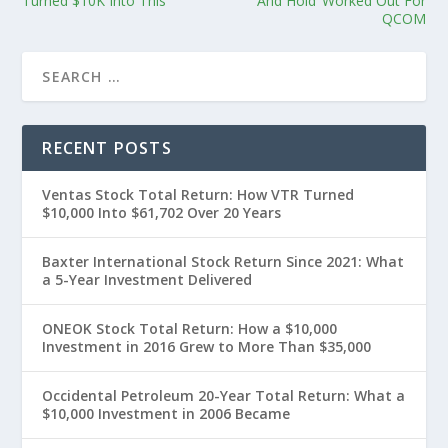
Turned $10K Into This
And Hold’ Worked Out For
QCOM
RECENT POSTS
Ventas Stock Total Return: How VTR Turned
$10,000 Into $61,702 Over 20 Years
Baxter International Stock Return Since 2021: What
a 5-Year Investment Delivered
ONEOK Stock Total Return: How a $10,000
Investment in 2016 Grew to More Than $35,000
Occidental Petroleum 20-Year Total Return: What a
$10,000 Investment in 2006 Became