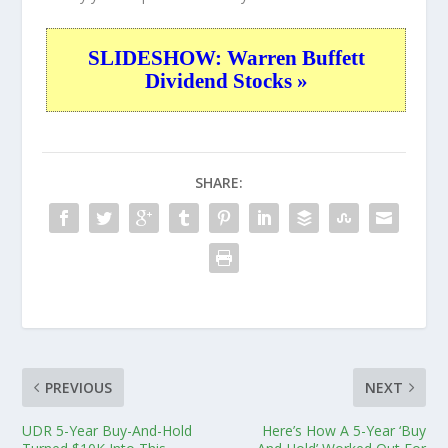
SLIDESHOW: Warren Buffett
Dividend Stocks »
SHARE:
PREVIOUS
NEXT
UDR 5-Year Buy-And-Hold
Here’s How A 5-Year ‘Buy