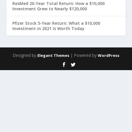
ResMed 20-Year Total Return: How a $10,000
Investment Grew to Nearly $120,000
Pfizer Stock 5-Year Return: What a $10,000
Investment in 2021 Is Worth Today
Designed by
| Powered by
Elegant Themes
WordPress