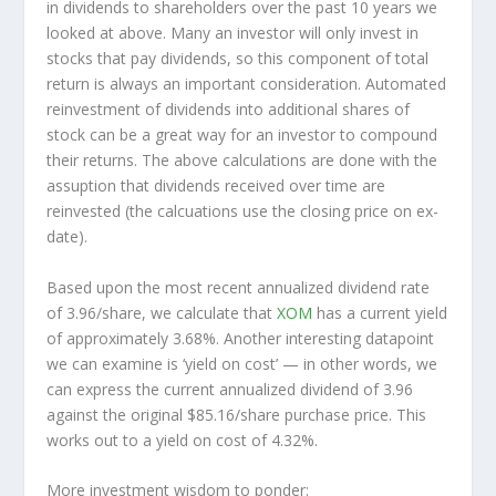
in dividends to shareholders over the past 10 years we
looked at above. Many an investor will
only
invest in
stocks that pay dividends, so this component of total
return is always an important consideration. Automated
reinvestment of dividends into additional shares of
stock can be a great way for an investor to
compound
their returns. The above calculations are done with the
assuption that dividends received over time are
reinvested (the calcuations use the closing price on ex-
date).
Based upon the most recent annualized dividend rate
of 3.96/share, we calculate that
XOM
has a current yield
of approximately 3.68%. Another interesting datapoint
we can examine is ‘yield on cost’ — in other words, we
can express the current annualized dividend of 3.96
against the original $85.16/share purchase price. This
works out to a yield on cost of 4.32%.
More investment wisdom to ponder: