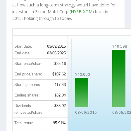
at how such a long-term strategy would have done for
investors in Exxon Mobil Corp (
NYSE: XOM
) back in
2015, holding through to today.
XOM 10-Year Return Details
$19,598
Start date:
03/09/2015
End date:
03/06/2025
Start price/share:
$85.16
$10,000
End price/share:
$107.62
Starting shares:
117.43
Ending shares:
182.04
Dividends
$33.92
03/09/2015
03/06/20
reinvested/share:
Total return:
95.91%