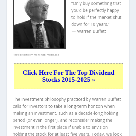
“Only buy something that
you’d be perfectly happy
to hold if the market shut
down for 10 years.”
— Warren Buffett
Photo credit:
commons.wikimedia.org
Click Here For The Top Dividend
Stocks 2015-2025 »
The investment philosophy practiced by Warren Buffett
calls for investors to take a long-term horizon when
making an investment, such as a decade-long holding
period (or even longer), and reconsider making the
investment in the first place if unable to envision
holding the stock for at least five years. Today, we look