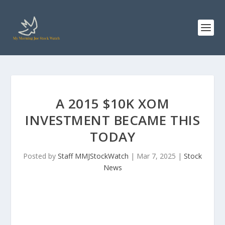
A 2015 $10K XOM
INVESTMENT BECAME THIS
TODAY
Posted by
Staff MMJStockWatch
|
Mar 7, 2025
|
Stock
News