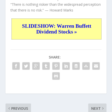
“There is nothing riskier than the widespread perception
that there is no risk.”
— Howard Marks
SLIDESHOW: Warren Buffett
Dividend Stocks »
SHARE:
PREVIOUS
NEXT