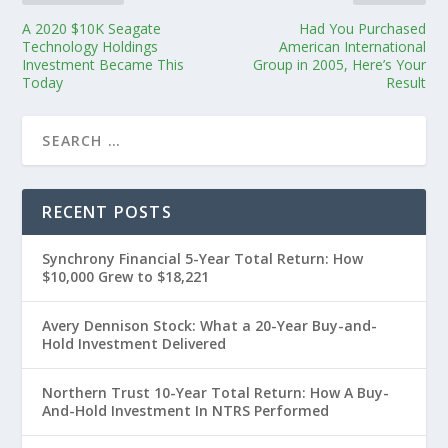
A 2020 $10K Seagate
Had You Purchased
Technology Holdings
American International
Investment Became This
Group in 2005, Here’s Your
Today
Result
RECENT POSTS
Synchrony Financial 5-Year Total Return: How
$10,000 Grew to $18,221
Avery Dennison Stock: What a 20-Year Buy-and-
Hold Investment Delivered
Northern Trust 10-Year Total Return: How A Buy-
And-Hold Investment In NTRS Performed