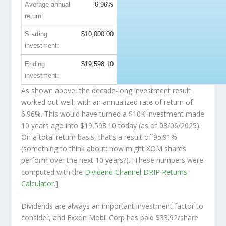
Average annual
6.96%
return:
Starting
$10,000.00
investment:
Ending
$19,598.10
investment:
As shown above, the decade-long investment result
worked out well, with an annualized rate of return of
6.96%. This would have turned a $10K investment made
10 years ago into
$19,598.10
today (as of 03/06/2025).
On a total return basis, that’s a result of 95.91%
(something to think about: how might XOM shares
perform over the
next
10 years?). [These numbers were
computed with the
Dividend Channel
DRIP Returns
Calculator
.]
Dividends are always an important investment factor to
consider, and Exxon Mobil Corp has paid $33.92/share