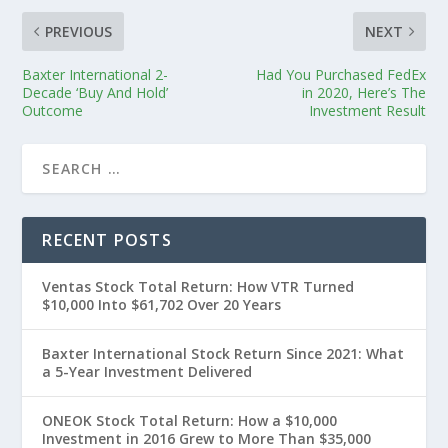
PREVIOUS
NEXT
Baxter International 2-
Had You Purchased FedEx
Decade ‘Buy And Hold’
in 2020, Here’s The
Outcome
Investment Result
RECENT POSTS
Ventas Stock Total Return: How VTR Turned
$10,000 Into $61,702 Over 20 Years
Baxter International Stock Return Since 2021: What
a 5-Year Investment Delivered
ONEOK Stock Total Return: How a $10,000
Investment in 2016 Grew to More Than $35,000