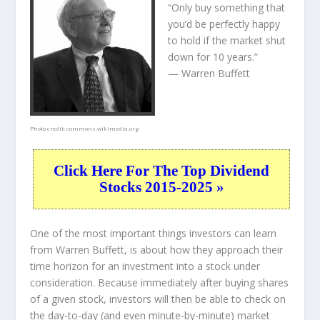
“Only buy something that
you’d be perfectly happy
to hold if the market shut
down for 10 years.”
— Warren Buffett
Photo credit:
commons.wikimedia.org
Click Here For The Top Dividend
Stocks 2015-2025 »
One of the most important things investors can learn
from Warren Buffett, is about how they approach their
time horizon for an investment into a stock under
consideration. Because immediately after buying shares
of a given stock, investors will then be able to check on
the day-to-day (and even minute-by-minute) market