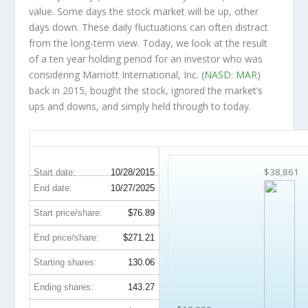
value. Some days the stock market will be up, other
days down. These daily fluctuations can often distract
from the long-term view. Today, we look at the result
of a ten year holding period for an investor who was
considering Marriott International, Inc. (
NASD: MAR
)
back in 2015, bought the stock, ignored the market’s
ups and downs, and simply held through to today.
MAR 10-Year Return Details
$38,861
Start date:
10/28/2015
End date:
10/27/2025
Start price/share:
$76.89
End price/share:
$271.21
Starting shares:
130.06
Ending shares:
143.27