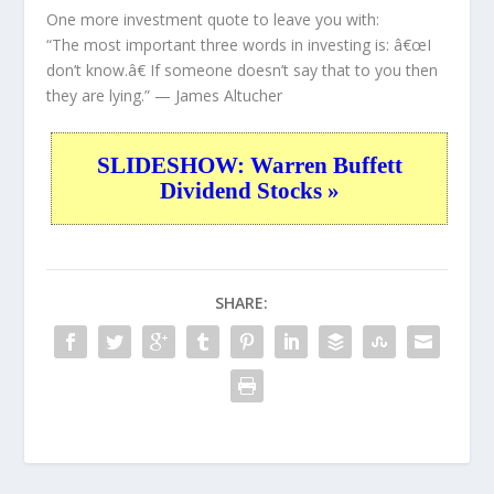
One more investment quote to leave you with:
“The most important three words in investing is: â€œI
don’t know.â€ If someone doesn’t say that to you then
they are lying.”
— James Altucher
SLIDESHOW: Warren Buffett
Dividend Stocks »
SHARE: