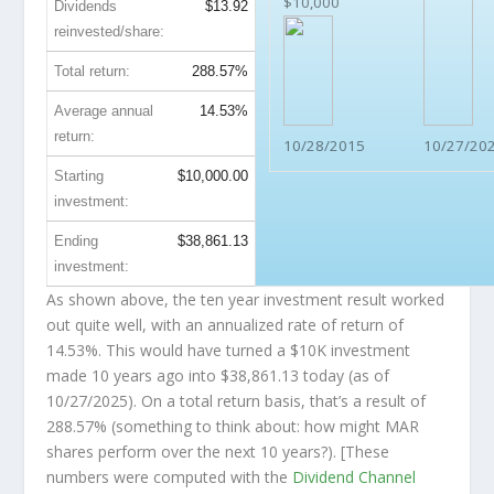
$10,000
Dividends
$13.92
reinvested/share:
Total return:
288.57%
Average annual
14.53%
return:
10/28/2015
10/27/20
Starting
$10,000.00
investment:
Ending
$38,861.13
investment:
As shown above, the ten year investment result worked
out quite well, with an annualized rate of return of
14.53%. This would have turned a $10K investment
made 10 years ago into
$38,861.13
today (as of
10/27/2025). On a total return basis, that’s a result of
288.57% (something to think about: how might MAR
shares perform over the
next
10 years?). [These
numbers were computed with the
Dividend Channel