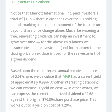
DRIP Returns Calculator
.]
Notice that Marriott International, Inc. paid investors a
total of $13.92/share in dividends over the 10 holding
period, marking a second component of the total return
beyond share price change alone. Much like watering a
tree, reinvesting dividends can help an investment to
grow over time — for the above calculations we
assume dividend reinvestment (and for this exercise the
closing price on ex-date is used for the reinvestment of
a given dividend).
Based upon the most recent annualized dividend rate
of 2.68/share, we calculate that
MAR
has a current yield
of approximately 0.99%. Another interesting datapoint
we can examine is ‘yield on cost’ — in other words, we
can express the current annualized dividend of 2.68
against the original $76.89/share purchase price. This
works out to a yield on cost of 1.29%.