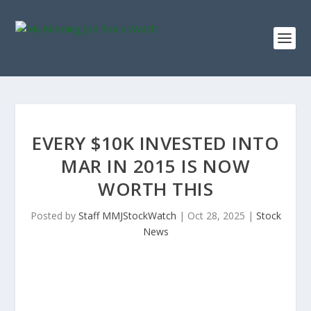
EVERY $10K INVESTED INTO
MAR IN 2015 IS NOW
WORTH THIS
Posted by
Staff MMJStockWatch
|
Oct 28, 2025
|
Stock
News