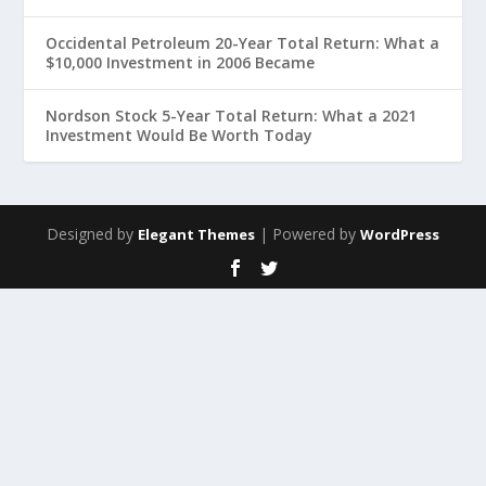
Occidental Petroleum 20-Year Total Return: What a
$10,000 Investment in 2006 Became
Nordson Stock 5-Year Total Return: What a 2021
Investment Would Be Worth Today
Designed by
| Powered by
Elegant Themes
WordPress