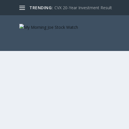
TRENDING:
CVX 20-Year Investment Result