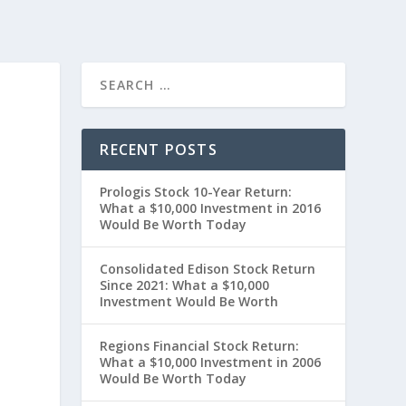
RECENT POSTS
Prologis Stock 10-Year Return:
What a $10,000 Investment in 2016
Would Be Worth Today
Consolidated Edison Stock Return
Since 2021: What a $10,000
Investment Would Be Worth
t
Regions Financial Stock Return:
What a $10,000 Investment in 2006
Would Be Worth Today