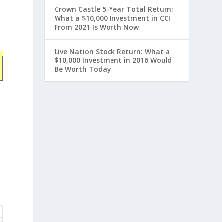
Crown Castle 5-Year Total Return:
What a $10,000 Investment in CCI
From 2021 Is Worth Now
Live Nation Stock Return: What a
$10,000 Investment in 2016 Would
Be Worth Today
t