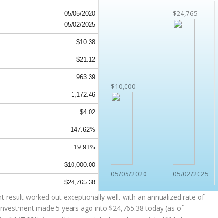
$24,765
05/05/2020
05/02/2025
$10.38
$21.12
963.39
$10,000
1,172.46
$4.02
147.62%
19.91%
$10,000.00
05/05/2020
05/02/2025
$24,765.38
 result worked out exceptionally well, with an annualized rate of
 investment made 5 years ago into
$24,765.38
today (as of