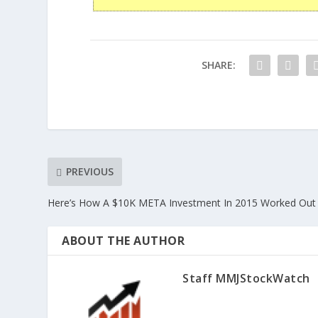
SHARE:
PREVIOUS
Here’s How A $10K META Investment In 2015 Worked Out
ABOUT THE AUTHOR
Staff MMJStockWatch