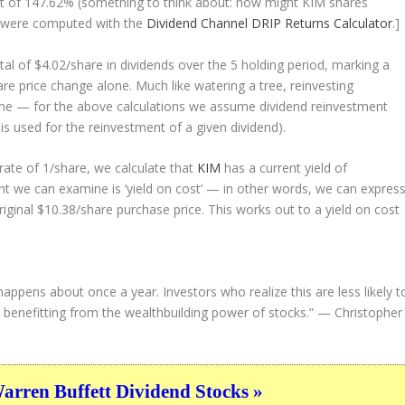
sult of 147.62% (something to think about: how might KIM shares
 were computed with the
Dividend Channel
DRIP Returns Calculator
.]
tal of $4.02/share in dividends over the 5 holding period, marking a
e price change alone. Much like watering a tree, reinvesting
ime — for the above calculations we assume dividend reinvestment
 is used for the reinvestment of a given dividend).
ate of 1/share, we calculate that
KIM
has a current yield of
nt we can examine is ‘yield on cost’ — in other words, we can expres
riginal $10.38/share purchase price. This works out to a yield on cost
happens about once a year. Investors who realize this are less likely t
d, benefitting from the wealthbuilding power of stocks.”
— Christopher
ren Buffett Dividend Stocks »