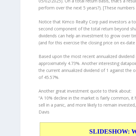
05/02/2025). On a total return basis, that’s a re
perform over the
next
5 years?). [These numbers
Notice that Kimco Realty Corp paid investors a to
second component of the total return beyond shar
dividends can help an investment to grow over t
(and for this exercise the closing price on ex-date
Based upon the most recent annualized dividend r
approximately 4.73%. Another interesting datapoi
the current annualized dividend of 1 against the o
of 45.57%.
Another great investment quote to think about:
“A 10% decline in the market is fairly common, it 
sell in a panic, and more likely to remain investe
Davis
SLIDESHOW: War