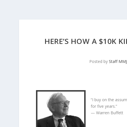
HERE’S HOW A $10K K
Posted by
Staff MM
“I buy on the assum
for five years.”
— Warren Buffett