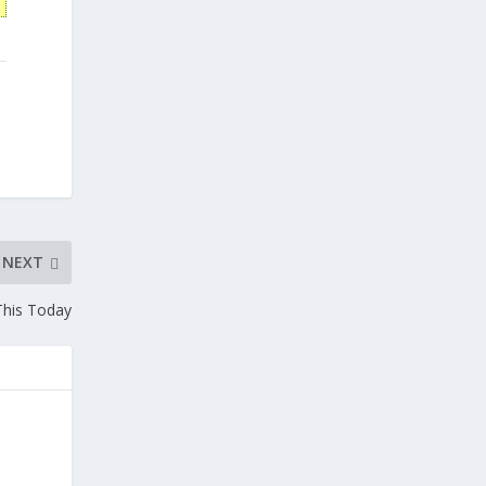
NEXT
This Today