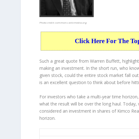
Photo credit:
commons.wikimedia.org
Click Here For The To
Such a great quote from Warren Buffett, highligh
making an investment. In the short run, who know
given stock, could the entire stock market fall ou
is an excellent question to think about before hitt
For investors who take a multi-year time horizon,
what the result will be over the long haul. Today,
considered an investment in shares of Kimco Real
horizon.
KIM 5-Year Return Details