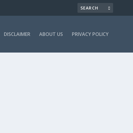
DISCLAIMER
ABOUT US
PRIVACY POLICY