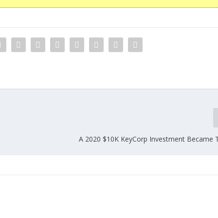
A 2020 $10K KeyCorp Investment Became 