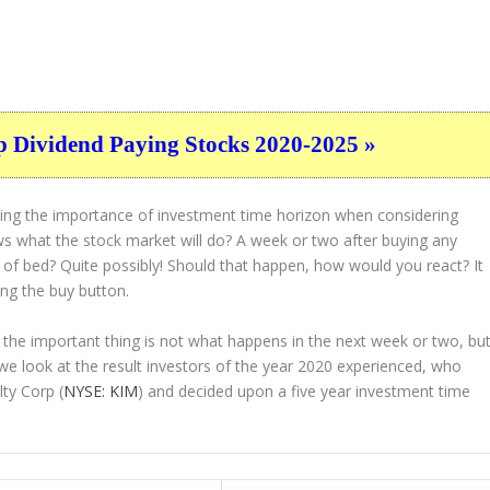
p Dividend Paying Stocks 2020-2025 »
ting the importance of investment time horizon when considering
s what the stock market will do? A week or two after buying any
t of bed? Quite possibly! Should that happen, how would you react? It
ing the buy button.
 the important thing is not what happens in the next week or two, bu
 we look at the result investors of the year 2020 experienced, who
ty Corp (
NYSE: KIM
) and decided upon a five year investment time