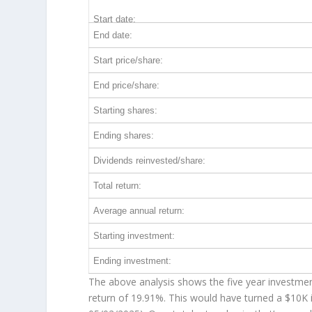
Start date:
End date:
Start price/share:
End price/share:
Starting shares:
Ending shares:
Dividends reinvested/share:
Total return:
Average annual return:
Starting investment:
Ending investment:
The above analysis shows the five year investment
return of 19.91%. This would have turned a $10K