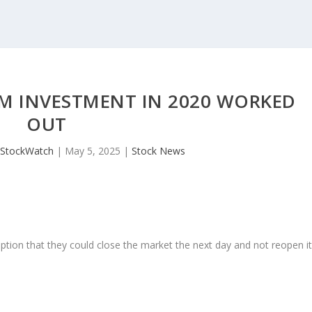
IM INVESTMENT IN 2020 WORKED
OUT
JStockWatch
|
May 5, 2025
|
Stock News
ption that they could close the market the next day and not reopen i