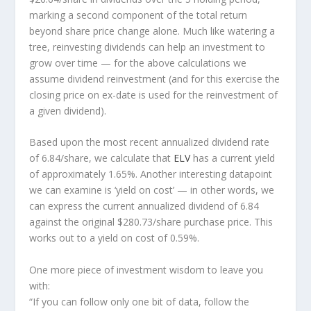
marking a second component of the total return
beyond share price change alone. Much like watering a
tree, reinvesting dividends can help an investment to
grow over time — for the above calculations we
assume dividend reinvestment (and for this exercise the
closing price on ex-date is used for the reinvestment of
a given dividend).
Based upon the most recent annualized dividend rate
of 6.84/share, we calculate that
ELV
has a current yield
of approximately 1.65%. Another interesting datapoint
we can examine is ‘yield on cost’ — in other words, we
can express the current annualized dividend of 6.84
against the original $280.73/share purchase price. This
works out to a yield on cost of 0.59%.
One more piece of investment wisdom to leave you
with:
“If you can follow only one bit of data, follow the