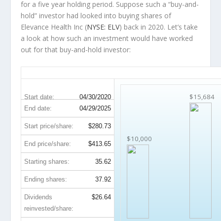
for a five year holding period. Suppose such a “buy-and-
hold” investor had looked into buying shares of
Elevance Health Inc (
NYSE: ELV
) back in 2020. Let’s take
a look at how such an investment would have worked
out for that buy-and-hold investor:
ELV 5-Year Return Details
$15,684
Start date:
04/30/2020
End date:
04/29/2025
Start price/share:
$280.73
$10,000
End price/share:
$413.65
Starting shares:
35.62
Ending shares:
37.92
Dividends
$26.64
reinvested/share: