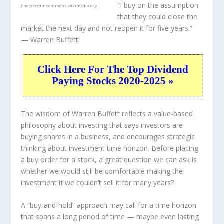
“I buy on the assumption
Photo credit:
commons.wikimedia.org
that they could close the
market the next day and not reopen it for five years.”
— Warren Buffett
Click Here For The Top Dividend
Paying Stocks 2020-2025 »
The wisdom of Warren Buffett reflects a value-based
philosophy about investing that says investors are
buying shares in a
business
, and encourages strategic
thinking about
investment time horizon
. Before placing
a buy order for a stock, a great question we can ask is
whether we would still be comfortable making the
investment
if
we couldn’t sell it for many years?
A “buy-and-hold” approach may call for a time horizon
that spans a long period of time — maybe even lasting