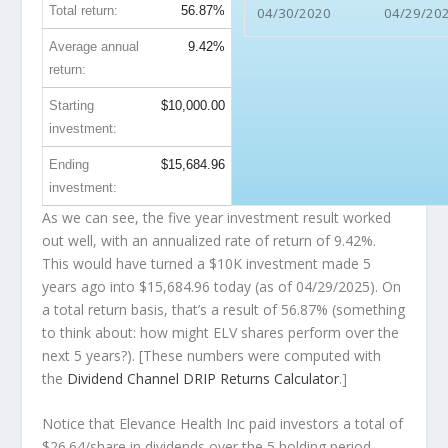
Total return:
56.87%
04/30/2020
04/29/20
Average annual
9.42%
return:
Starting
$10,000.00
investment:
Ending
$15,684.96
investment:
As we can see, the five year investment result worked
out well, with an annualized rate of return of 9.42%.
This would have turned a $10K investment made 5
years ago into
$15,684.96
today (as of 04/29/2025). On
a total return basis, that’s a result of 56.87% (something
to think about: how might ELV shares perform over the
next
5 years?). [These numbers were computed with
the
Dividend Channel
DRIP Returns Calculator
.]
Notice that Elevance Health Inc paid investors a total of
$26.64/share in dividends over the 5 holding period,