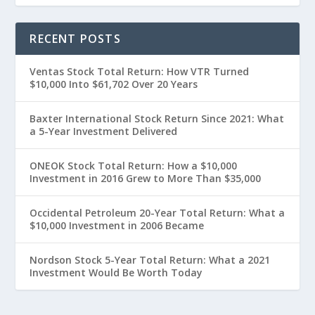
RECENT POSTS
Ventas Stock Total Return: How VTR Turned
$10,000 Into $61,702 Over 20 Years
Baxter International Stock Return Since 2021: What
a 5-Year Investment Delivered
ONEOK Stock Total Return: How a $10,000
Investment in 2016 Grew to More Than $35,000
Occidental Petroleum 20-Year Total Return: What a
$10,000 Investment in 2006 Became
Nordson Stock 5-Year Total Return: What a 2021
Investment Would Be Worth Today