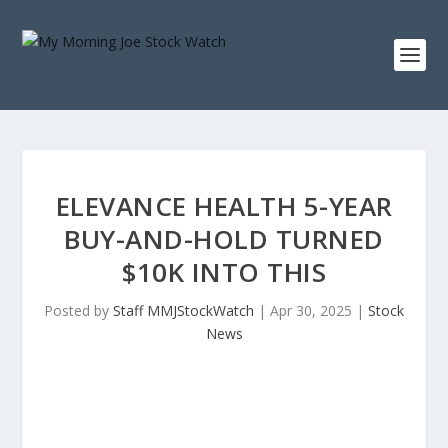
ELEVANCE HEALTH 5-YEAR
BUY-AND-HOLD TURNED
$10K INTO THIS
Posted by
Staff MMJStockWatch
|
Apr 30, 2025
|
Stock
News