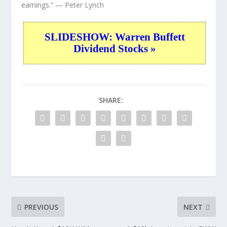
earnings.”
— Peter Lynch
SLIDESHOW: Warren Buffett
Dividend Stocks »
SHARE:
PREVIOUS
NEXT