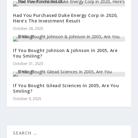
Had You Purchased Duke Energy Corp in 2020,
Here’s The Investment Result
October 28, 2025
If You Bought Johnson & Johnson In 2005, Are
You Smiling?
October 31, 2025
If You Bought Gilead Sciences In 2005, Are You
Smiling?
October 9, 2025