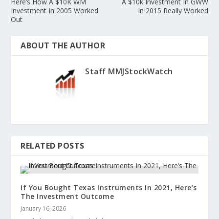
Here’s How A $10K WM
A $10k Investment In GWW
Investment In 2005 Worked
In 2015 Really Worked
Out
ABOUT THE AUTHOR
Staff MMJStockWatch
RELATED POSTS
If You Bought Texas Instruments In 2021, Here’s
The Investment Outcome
January 16, 2026