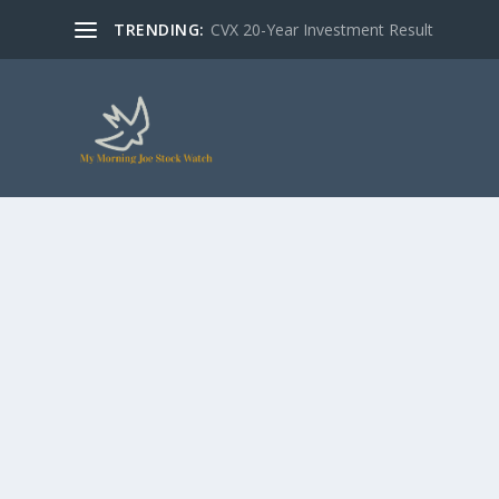
TRENDING:
CVX 20-Year Investment Result