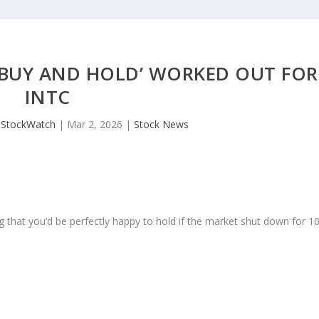
 ‘BUY AND HOLD’ WORKED OUT FOR
INTC
JStockWatch
|
Mar 2, 2026
|
Stock News
 that you’d be perfectly happy to hold if the market shut down for 1