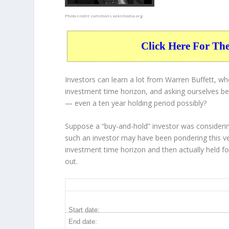
Photo credit:
commons.wikimedia.org
Click Here For Th
Investors can learn a lot from Warren Buffett, w
investment time horizon, and asking ourselves bef
— even a ten year holding period possibly?
Suppose a “buy-and-hold” investor was considerin
such an investor may have been pondering this ve
investment time horizon and then
actually held
fo
out.
INTC 10-Year Return Details
Start date:
End date: