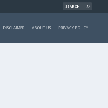
DISCLAIMER
ABOUT US
PRIVACY POLICY