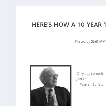
HERE’S HOW A 10-YEAR
Posted by
Staff MM
“Only buy something
years.”
— Warren Buffett