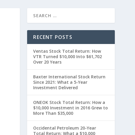
RECENT POSTS
Ventas Stock Total Return: How
VTR Turned $10,000 Into $61,702
Over 20 Years
Baxter International Stock Return
Since 2021: What a 5-Year
Investment Delivered
0
ONEOK Stock Total Return: How a
$10,000 Investment in 2016 Grew to
More Than $35,000
Occidental Petroleum 20-Year
Total Return: What a $10,000