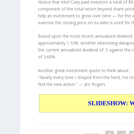
Notice that Intel Corp paid investors a total of $
component of the total return beyond share price 
help an investment to grow over time — for the a
exercise the closing price on ex-date is used for 
Based upon the most recent annualized dividend r
approximately 1.10%. Another interesting datapoi
the current annualized dividend of .5 against the 
of 3.60%.
Another great investment quote to think about:
“Nearly every time I strayed from the herd, I’ve
find the new action.”
— Jim Rogers
SLIDESHOW: War