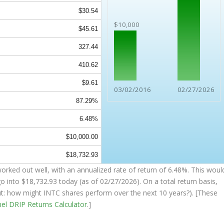
$30.54
$10,000
$45.61
327.44
410.62
$9.61
03/02/2016
02/27/2026
87.29%
6.48%
$10,000.00
$18,732.93
orked out well, with an annualized rate of return of 6.48%. This woul
go into
$18,732.93
today (as of 02/27/2026). On a total return basis,
out: how might INTC shares perform over the
next
10 years?). [These
nel
DRIP Returns Calculator
.]