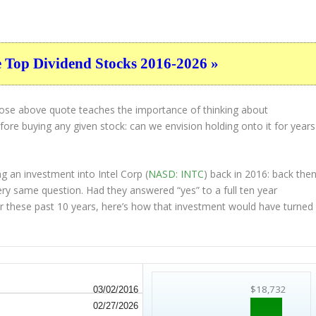
e Top Dividend Stocks 2016-2026 »
hose above quote teaches the importance of thinking about
ore buying any given stock: can we envision holding onto it for years
g an investment into Intel Corp (
NASD: INTC
) back in 2016: back then
ry same question. Had they answered “yes” to a full ten year
r these past 10 years, here’s how that investment would have turned
$18,732
03/02/2016
02/27/2026