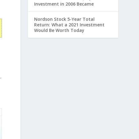
Investment in 2006 Became
Nordson Stock 5-Year Total
Return: What a 2021 Investment
Would Be Worth Today
,