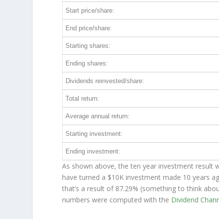
Start price/share:
End price/share:
Starting shares:
Ending shares:
Dividends reinvested/share:
Total return:
Average annual return:
Starting investment:
Ending investment:
As shown above, the ten year investment result w
have turned a $10K investment made 10 years a
that’s a result of 87.29% (something to think ab
numbers were computed with the
Dividend Chan