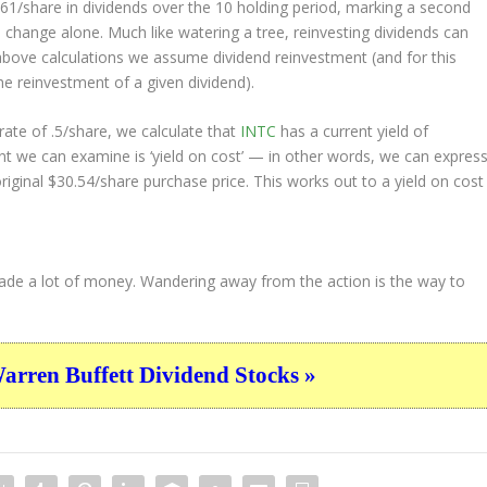
9.61/share in dividends over the 10 holding period, marking a second
change alone. Much like watering a tree, reinvesting dividends can
bove calculations we assume dividend reinvestment (and for this
the reinvestment of a given dividend).
ate of .5/share, we calculate that
INTC
has a current yield of
nt we can examine is ‘yield on cost’ — in other words, we can expres
original $30.54/share purchase price. This works out to a yield on cost
 made a lot of money. Wandering away from the action is the way to
ren Buffett Dividend Stocks »