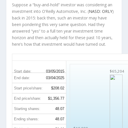
Suppose a “buy-and-hold” investor was considering an
investment into O’Reilly Automotive, Inc. (
NASD: ORLY
)
back in 2015: back then, such an investor may have
been pondering this very same question. Had they
answered “yes” to a full ten year investment time
horizon and then
actually held
for these past 10 years,
here’s how that investment would have turned out.
ORLY 10-Year Return Details
$65,204
Start date:
03/05/2015
End date:
03/04/2025
Start price/share:
$208.02
End price/share:
$1,356.77
Starting shares:
48.07
Ending shares:
48.07