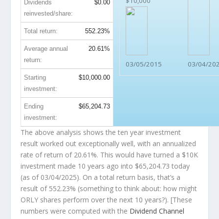
$10,000
Dividends
$0.00
reinvested/share:
Total return:
552.23%
Average annual
20.61%
return:
03/05/2015
03/04/20
Starting
$10,000.00
investment:
Ending
$65,204.73
investment:
The above analysis shows the ten year investment
result worked out exceptionally well, with an annualized
rate of return of 20.61%. This would have turned a $10K
investment made 10 years ago into
$65,204.73
today
(as of 03/04/2025). On a total return basis, that’s a
result of 552.23% (something to think about: how might
ORLY shares perform over the
next
10 years?). [These
numbers were computed with the
Dividend Channel