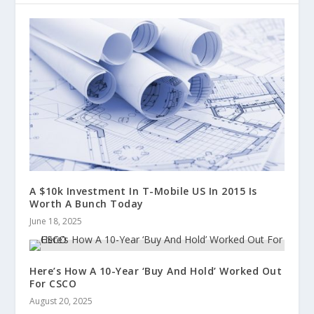
A $10k Investment In T-Mobile US In 2015 Is
Worth A Bunch Today
June 18, 2025
Here’s How A 10-Year ‘Buy And Hold’ Worked Out
For CSCO
August 20, 2025