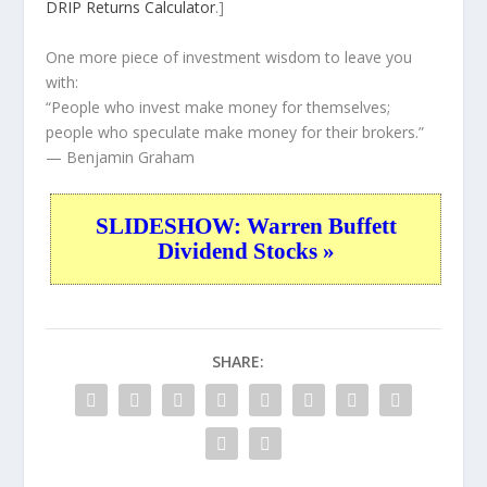
DRIP Returns Calculator
.]
One more piece of investment wisdom to leave you
with:
“People who invest make money for themselves;
people who speculate make money for their brokers.”
— Benjamin Graham
SLIDESHOW: Warren Buffett
Dividend Stocks »
SHARE: