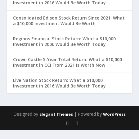
Investment in 2016 Would Be Worth Today
Consolidated Edison Stock Return Since 2021: What
a $10,000 Investment Would Be Worth
Regions Financial Stock Return: What a $10,000
Investment in 2006 Would Be Worth Today
Crown Castle 5-Year Total Return: What a $10,000
Investment in CCI From 2021 Is Worth Now
Live Nation Stock Return: What a $10,000
Investment in 2016 Would Be Worth Today
Designed by
| Powered by
Elegant Themes
WordPress