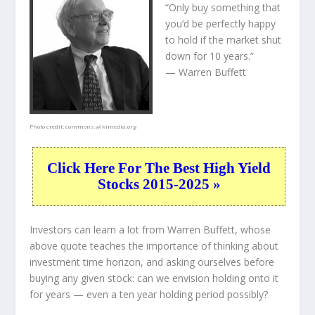
“Only buy something that
you’d be perfectly happy
to hold if the market shut
down for 10 years.”
— Warren Buffett
Photo credit:
commons.wikimedia.org
Click Here For The Best High Yield
Stocks 2015-2025 »
Investors can learn a lot from Warren Buffett, whose
above quote teaches the importance of thinking about
investment time horizon, and asking ourselves before
buying any given stock: can we envision holding onto it
for years — even a ten year holding period possibly?