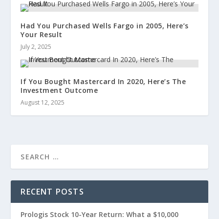
Had You Purchased Wells Fargo in 2005, Here’s
Your Result
July 2, 2025
If You Bought Mastercard In 2020, Here’s The
Investment Outcome
August 12, 2025
RECENT POSTS
Prologis Stock 10-Year Return: What a $10,000