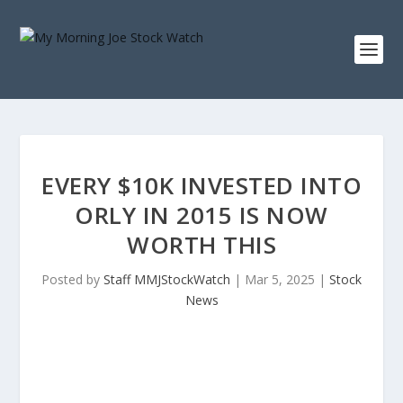
EVERY $10K INVESTED INTO
ORLY IN 2015 IS NOW
WORTH THIS
Posted by
Staff MMJStockWatch
|
Mar 5, 2025
|
Stock
News