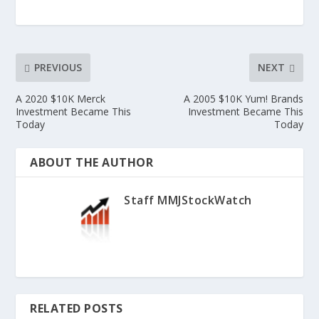
PREVIOUS
NEXT
A 2020 $10K Merck
A 2005 $10K Yum! Brands
Investment Became This
Investment Became This
Today
Today
ABOUT THE AUTHOR
Staff MMJStockWatch
RELATED POSTS