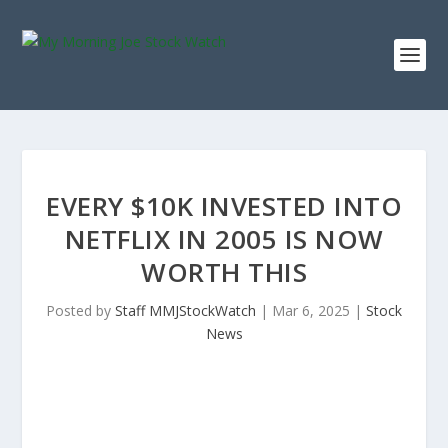
EVERY $10K INVESTED INTO
NETFLIX IN 2005 IS NOW
WORTH THIS
Posted by
Staff MMJStockWatch
|
Mar 6, 2025
|
Stock
News