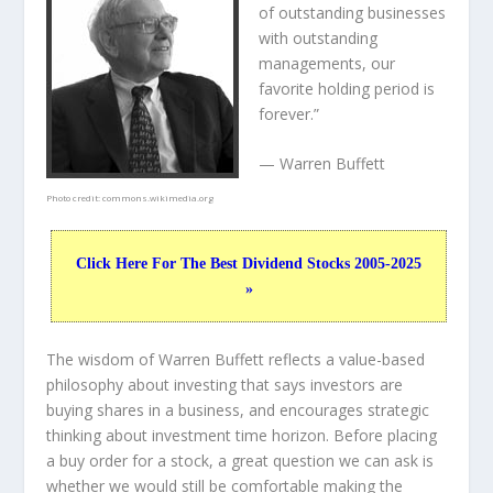
of outstanding businesses
with outstanding
managements, our
favorite holding period is
forever.”
— Warren Buffett
Photo credit:
commons.wikimedia.org
Click Here For The Best Dividend Stocks 2005-2025
»
The wisdom of Warren Buffett reflects a value-based
philosophy about investing that says investors are
buying shares in a
business
, and encourages strategic
thinking about
investment time horizon
. Before placing
a buy order for a stock, a great question we can ask is
whether we would still be comfortable making the