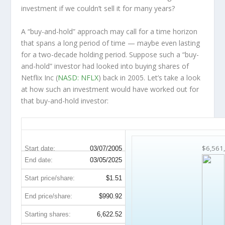
investment
if
we couldn’t sell it for many years?
A “buy-and-hold” approach may call for a time horizon
that spans a long period of time — maybe even lasting
for a two-decade holding period. Suppose such a “buy-
and-hold” investor had looked into buying shares of
Netflix Inc (
NASD: NFLX
) back in 2005. Let’s take a look
at how such an investment would have worked out for
that buy-and-hold investor:
NFLX 20-Year Return Details
$6,561
Start date:
03/07/2005
End date:
03/05/2025
Start price/share:
$1.51
End price/share:
$990.92
Starting shares:
6,622.52