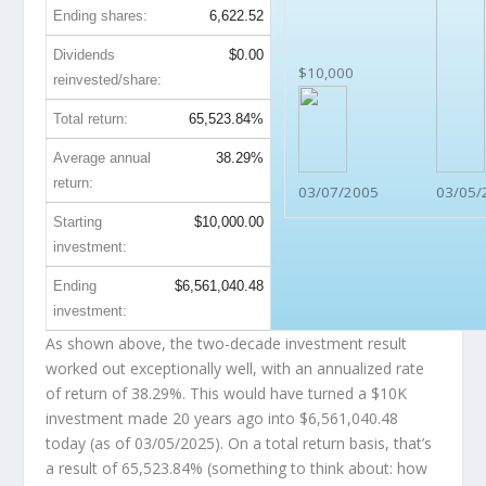
Ending shares:
6,622.52
Dividends
$0.00
$10,000
reinvested/share:
Total return:
65,523.84%
Average annual
38.29%
return:
03/07/2005
03/05/
Starting
$10,000.00
investment:
Ending
$6,561,040.48
investment:
As shown above, the two-decade investment result
worked out exceptionally well, with an annualized rate
of return of 38.29%. This would have turned a $10K
investment made 20 years ago into
$6,561,040.48
today (as of 03/05/2025). On a total return basis, that’s
a result of 65,523.84% (something to think about: how