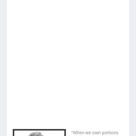
“When we own portions