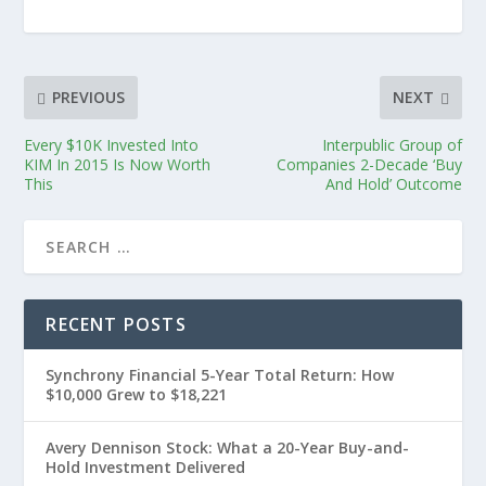
PREVIOUS
NEXT
Every $10K Invested Into
Interpublic Group of
KIM In 2015 Is Now Worth
Companies 2-Decade ‘Buy
This
And Hold’ Outcome
RECENT POSTS
Synchrony Financial 5-Year Total Return: How
$10,000 Grew to $18,221
Avery Dennison Stock: What a 20-Year Buy-and-
Hold Investment Delivered