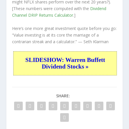
might NFLX shares perform over the
next
20 years?).
[These numbers were computed with the
Dividend
Channel
DRIP Returns Calculator
.]
Here’s one more great investment quote before you go:
“Value investing is at its core the marriage of a
contrarian streak and a calculator.”
— Seth Klarman
SLIDESHOW: Warren Buffett
Dividend Stocks »
SHARE: