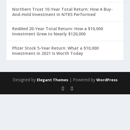
Northern Trust 10-Year Total Return: How A Buy-
And-Hold Investment In NTRS Performed
ResMed 20-Year Total Return: How a $10,000
Investment Grew to Nearly $120,000
Pfizer Stock 5-Year Return: What a $10,000
Investment in 2021 Is Worth Today
Designed by
| Powered by
Elegant Themes
WordPress