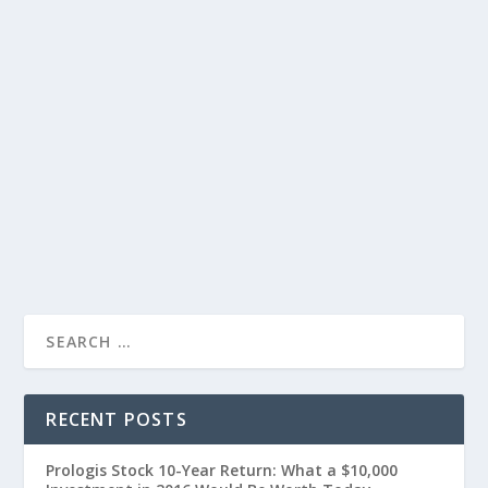
RECENT POSTS
Prologis Stock 10-Year Return: What a $10,000