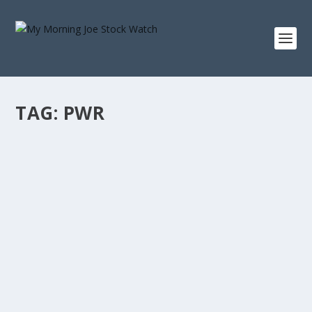
TAG:
PWR
HOW A $10,000 INVESTMENT IN QUANTA
SERVICES IN 2016 GREW TO OVER $260,000
by
Staff MMJStockWatch
|
Mar 10, 2026
|
Stock News
Photo credit: commons.wikimedia.org “Only buy
something that you’d be perfectly happy to...
READ MORE