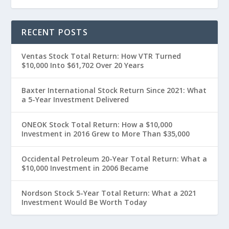
RECENT POSTS
Ventas Stock Total Return: How VTR Turned
$10,000 Into $61,702 Over 20 Years
Baxter International Stock Return Since 2021: What
a 5-Year Investment Delivered
ONEOK Stock Total Return: How a $10,000
Investment in 2016 Grew to More Than $35,000
Occidental Petroleum 20-Year Total Return: What a
$10,000 Investment in 2006 Became
Nordson Stock 5-Year Total Return: What a 2021
Investment Would Be Worth Today