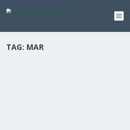
TAG:
MAR
MARRIOTT STOCK 5-YEAR TOTAL RETURN
SINCE 2021: WHAT A $10,000 INVESTMENT
IS WORTH TODAY
by
Staff MMJStockWatch
|
Jun 26, 2026
|
Stock News
Photo credit: commons.wikimedia.org “I buy on the
assumption that they could close the...
READ MORE