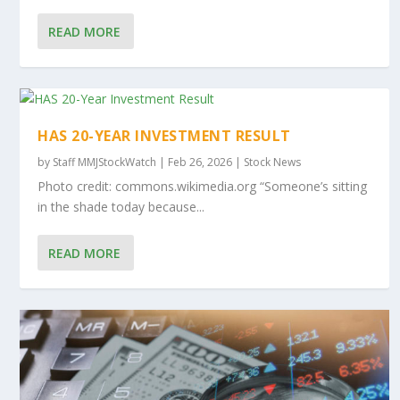
READ MORE
HAS 20-YEAR INVESTMENT RESULT
by
Staff MMJStockWatch
|
Feb 26, 2026
|
Stock News
Photo credit: commons.wikimedia.org “Someone’s sitting
in the shade today because...
READ MORE