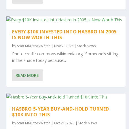
EVERY $10K INVESTED INTO HASBRO IN 2005
IS NOW WORTH THIS
by
Staff MMJStockWatch
|
Nov 7, 2025
|
Stock News
Photo credit: commons.wikimedia.org “Someone’s sitting
in the shade today because...
READ MORE
HASBRO 5-YEAR BUY-AND-HOLD TURNED
$10K INTO THIS
by
Staff MMJStockWatch
|
Oct 21, 2025
|
Stock News