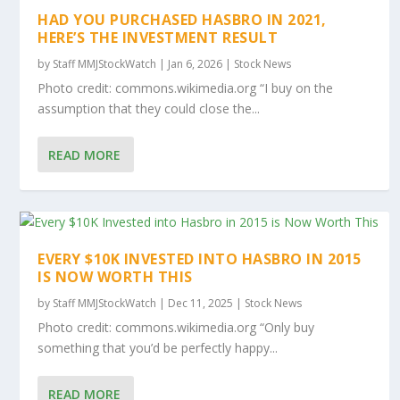
HAD YOU PURCHASED HASBRO IN 2021,
HERE’S THE INVESTMENT RESULT
by
Staff MMJStockWatch
|
Jan 6, 2026
|
Stock News
Photo credit: commons.wikimedia.org “I buy on the
assumption that they could close the...
READ MORE
EVERY $10K INVESTED INTO HASBRO IN 2015
IS NOW WORTH THIS
by
Staff MMJStockWatch
|
Dec 11, 2025
|
Stock News
Photo credit: commons.wikimedia.org “Only buy
something that you’d be perfectly happy...
READ MORE