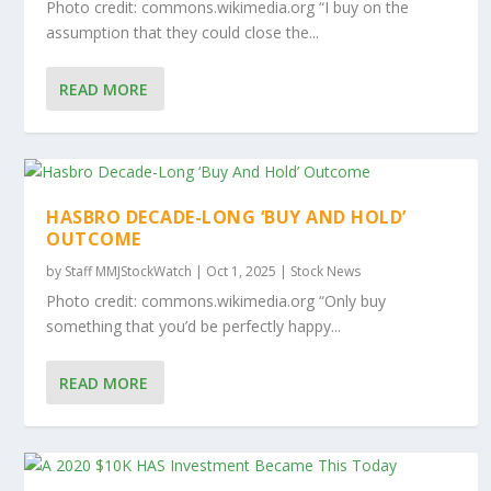
Photo credit: commons.wikimedia.org “I buy on the
assumption that they could close the...
READ MORE
HASBRO DECADE-LONG ‘BUY AND HOLD’
OUTCOME
by
Staff MMJStockWatch
|
Oct 1, 2025
|
Stock News
Photo credit: commons.wikimedia.org “Only buy
something that you’d be perfectly happy...
READ MORE