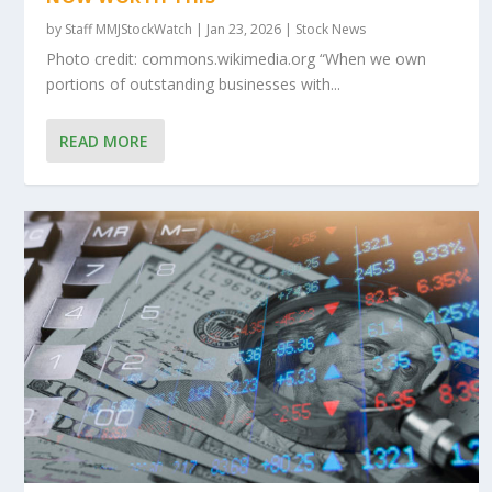
by
Staff MMJStockWatch
|
Jan 23, 2026
|
Stock News
Photo credit: commons.wikimedia.org “When we own
portions of outstanding businesses with...
READ MORE