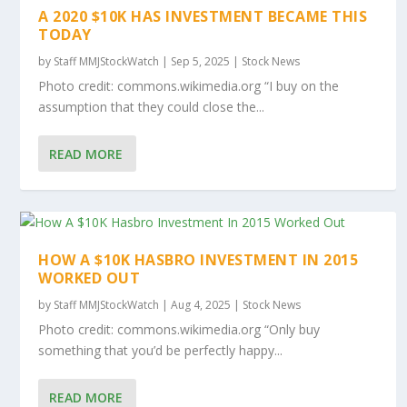
A 2020 $10K HAS INVESTMENT BECAME THIS
TODAY
by
Staff MMJStockWatch
|
Sep 5, 2025
|
Stock News
Photo credit: commons.wikimedia.org “I buy on the
assumption that they could close the...
READ MORE
HOW A $10K HASBRO INVESTMENT IN 2015
WORKED OUT
by
Staff MMJStockWatch
|
Aug 4, 2025
|
Stock News
Photo credit: commons.wikimedia.org “Only buy
something that you’d be perfectly happy...
READ MORE