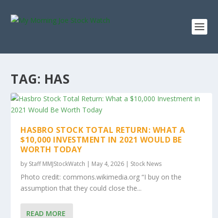
TAG:
HAS
HASBRO STOCK TOTAL RETURN: WHAT A
$10,000 INVESTMENT IN 2021 WOULD BE
WORTH TODAY
by
Staff MMJStockWatch
|
May 4, 2026
|
Stock News
Photo credit: commons.wikimedia.org “I buy on the
assumption that they could close the...
READ MORE