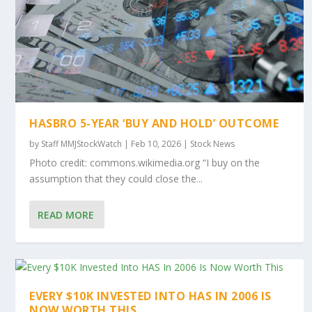
HASBRO 5-YEAR ‘BUY AND HOLD’ OUTCOME
by
Staff MMJStockWatch
|
Feb 10, 2026
|
Stock News
Photo credit: commons.wikimedia.org “I buy on the
assumption that they could close the...
READ MORE
EVERY $10K INVESTED INTO HAS IN 2006 IS
NOW WORTH THIS