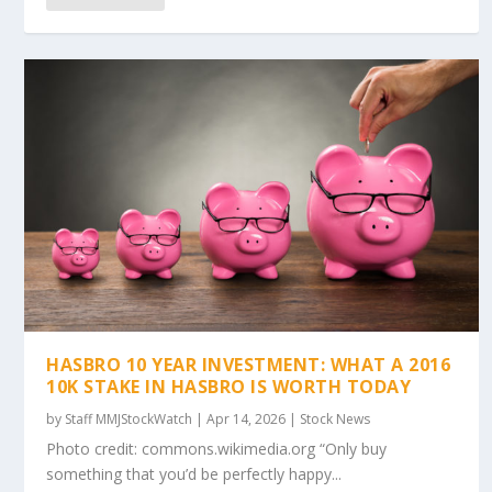
HASBRO 10 YEAR INVESTMENT: WHAT A 2016
10K STAKE IN HASBRO IS WORTH TODAY
by
Staff MMJStockWatch
|
Apr 14, 2026
|
Stock News
Photo credit: commons.wikimedia.org “Only buy
something that you’d be perfectly happy...