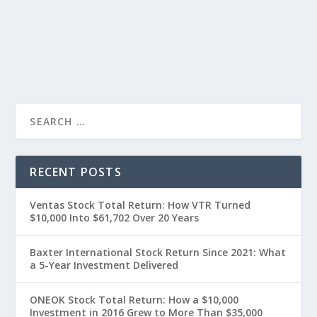
RECENT POSTS
Ventas Stock Total Return: How VTR Turned
$10,000 Into $61,702 Over 20 Years
Baxter International Stock Return Since 2021: What
a 5-Year Investment Delivered
ONEOK Stock Total Return: How a $10,000
Investment in 2016 Grew to More Than $35,000