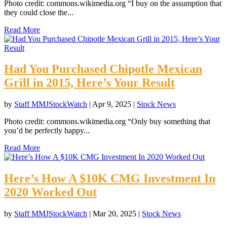
Photo credit: commons.wikimedia.org “I buy on the assumption that
they could close the...
Read More
Had You Purchased Chipotle Mexican
Grill in 2015, Here’s Your Result
by
Staff MMJStockWatch
|
Apr 9, 2025
|
Stock News
Photo credit: commons.wikimedia.org “Only buy something that
you’d be perfectly happy...
Read More
Here’s How A $10K CMG Investment In
2020 Worked Out
by
Staff MMJStockWatch
|
Mar 20, 2025
|
Stock News