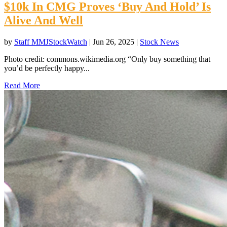
$10k In CMG Proves ‘Buy And Hold’ Is
Alive And Well
by
Staff MMJStockWatch
|
Jun 26, 2025
|
Stock News
Photo credit: commons.wikimedia.org “Only buy something that
you’d be perfectly happy...
Read More