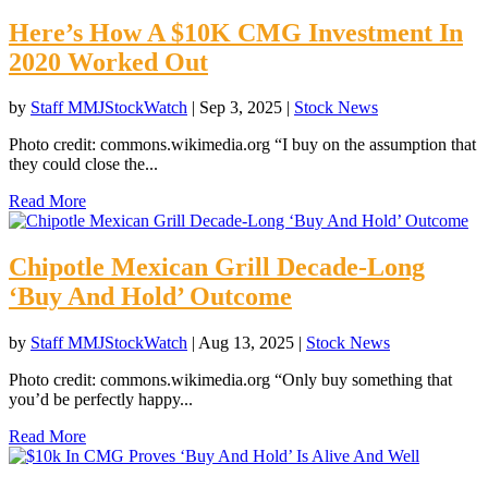
Here’s How A $10K CMG Investment In
2020 Worked Out
by
Staff MMJStockWatch
|
Sep 3, 2025
|
Stock News
Photo credit: commons.wikimedia.org “I buy on the assumption that
they could close the...
Read More
Chipotle Mexican Grill Decade-Long
‘Buy And Hold’ Outcome
by
Staff MMJStockWatch
|
Aug 13, 2025
|
Stock News
Photo credit: commons.wikimedia.org “Only buy something that
you’d be perfectly happy...
Read More