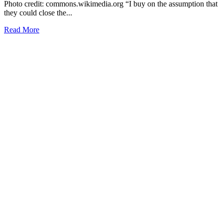
Photo credit: commons.wikimedia.org “I buy on the assumption that
they could close the...
Read More