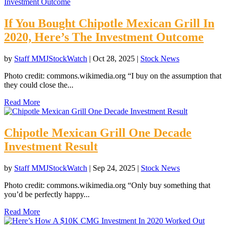
If You Bought Chipotle Mexican Grill In
2020, Here’s The Investment Outcome
by
Staff MMJStockWatch
|
Oct 28, 2025
|
Stock News
Photo credit: commons.wikimedia.org “I buy on the assumption that
they could close the...
Read More
Chipotle Mexican Grill One Decade
Investment Result
by
Staff MMJStockWatch
|
Sep 24, 2025
|
Stock News
Photo credit: commons.wikimedia.org “Only buy something that
you’d be perfectly happy...
Read More