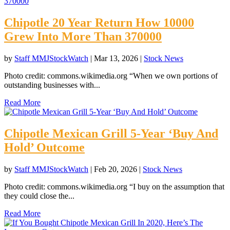
Chipotle 20 Year Return How 10000
Grew Into More Than 370000
by
Staff MMJStockWatch
|
Mar 13, 2026
|
Stock News
Photo credit: commons.wikimedia.org “When we own portions of
outstanding businesses with...
Read More
Chipotle Mexican Grill 5-Year ‘Buy And
Hold’ Outcome
by
Staff MMJStockWatch
|
Feb 20, 2026
|
Stock News
Photo credit: commons.wikimedia.org “I buy on the assumption that
they could close the...
Read More