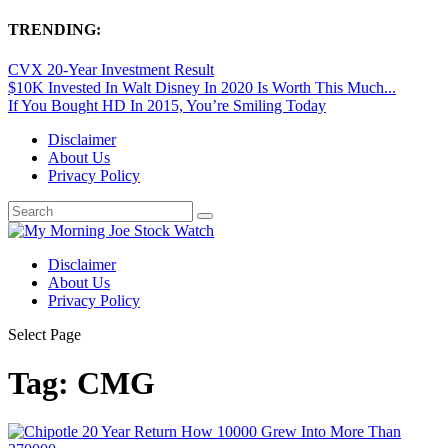
TRENDING:
CVX 20-Year Investment Result
$10K Invested In Walt Disney In 2020 Is Worth This Much...
If You Bought HD In 2015, You’re Smiling Today
Disclaimer
About Us
Privacy Policy
Disclaimer
About Us
Privacy Policy
Select Page
Tag:
CMG