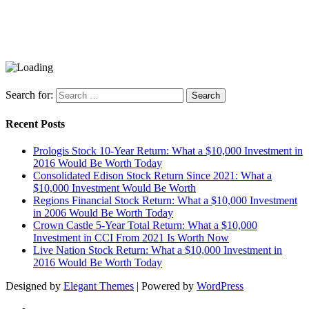
Search for:
Recent Posts
Prologis Stock 10-Year Return: What a $10,000 Investment in
2016 Would Be Worth Today
Consolidated Edison Stock Return Since 2021: What a
$10,000 Investment Would Be Worth
Regions Financial Stock Return: What a $10,000 Investment
in 2006 Would Be Worth Today
Crown Castle 5-Year Total Return: What a $10,000
Investment in CCI From 2021 Is Worth Now
Live Nation Stock Return: What a $10,000 Investment in
2016 Would Be Worth Today
Designed by
Elegant Themes
| Powered by
WordPress