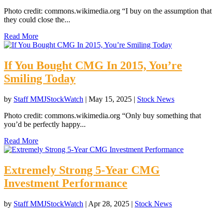
Photo credit: commons.wikimedia.org “I buy on the assumption that
they could close the...
Read More
If You Bought CMG In 2015, You’re
Smiling Today
by
Staff MMJStockWatch
|
May 15, 2025
|
Stock News
Photo credit: commons.wikimedia.org “Only buy something that
you’d be perfectly happy...
Read More
Extremely Strong 5-Year CMG
Investment Performance
by
Staff MMJStockWatch
|
Apr 28, 2025
|
Stock News