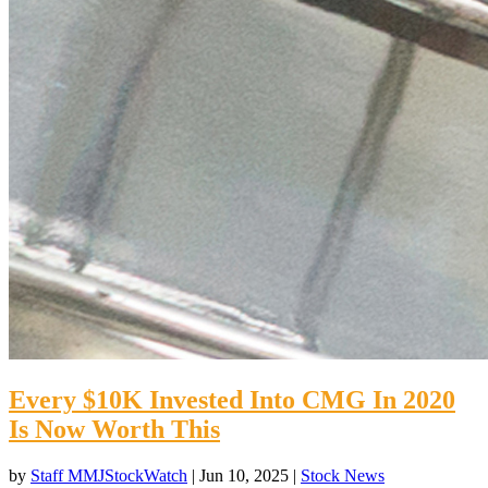
Every $10K Invested Into CMG In 2020
Is Now Worth This
by
Staff MMJStockWatch
|
Jun 10, 2025
|
Stock News