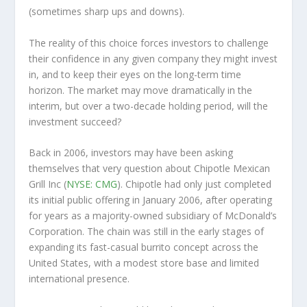
(sometimes
sharp
ups and downs).
The reality of this choice forces investors to challenge
their confidence in any given company they might invest
in, and to keep their eyes on the long-term time
horizon. The market may move dramatically in the
interim, but over a two-decade holding period, will the
investment succeed?
Back in 2006, investors may have been asking
themselves that very question about Chipotle Mexican
Grill Inc (
NYSE: CMG
). Chipotle had only just completed
its initial public offering in January 2006, after operating
for years as a majority-owned subsidiary of McDonald’s
Corporation. The chain was still in the early stages of
expanding its fast-casual burrito concept across the
United States, with a modest store base and limited
international presence.