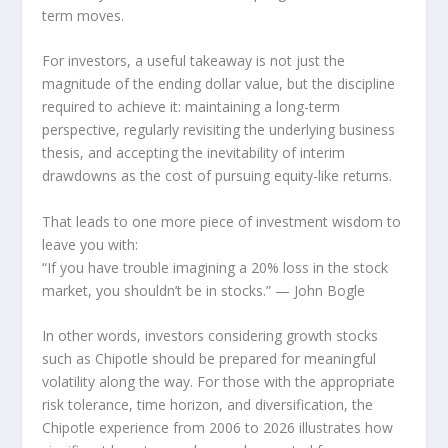
term moves.
For investors, a useful takeaway is not just the
magnitude of the ending dollar value, but the discipline
required to achieve it: maintaining a long-term
perspective, regularly revisiting the underlying business
thesis, and accepting the inevitability of interim
drawdowns as the cost of pursuing equity-like returns.
That leads to one more piece of investment wisdom to
leave you with:
“If you have trouble imagining a 20% loss in the stock
market, you shouldn’t be in stocks.”
— John Bogle
In other words, investors considering growth stocks
such as Chipotle should be prepared for meaningful
volatility along the way. For those with the appropriate
risk tolerance, time horizon, and diversification, the
Chipotle experience from 2006 to 2026 illustrates how