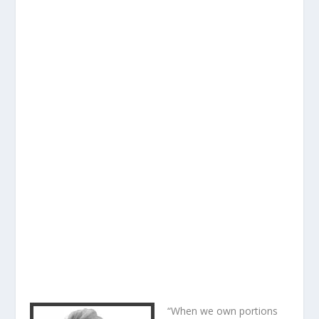
“When we own portions