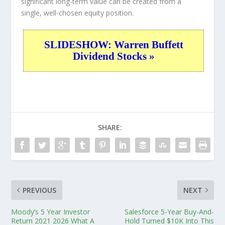
significant long-term value can be created from a
single, well-chosen equity position.
SLIDESHOW: Warren Buffett
Dividend Stocks »
SHARE:
PREVIOUS
NEXT
Moody’s 5 Year Investor
Salesforce 5-Year Buy-And-
Return 2021 2026 What A
Hold Turned $10K Into This