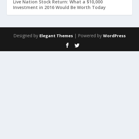
Live Nation Stock Return: What a $10,000
Investment in 2016 Would Be Worth Today
Designed by
| Powered by
Elegant Themes
WordPress