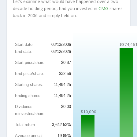
Let’s examine what would have happened over a two-
decade holding period, had you invested in
CMG
shares
back in 2006 and simply held on.
CMG 20-Year Return Details
$374,46
Start date:
03/13/2006
End date:
03/12/2026
Start price/share:
$0.87
End price/share:
$32.56
Starting shares:
11,494.25
Ending shares:
11,494.25
Dividends
$0.00
$10,000
reinvested/share:
Total return:
3,642.53%
Average annual
19.85%