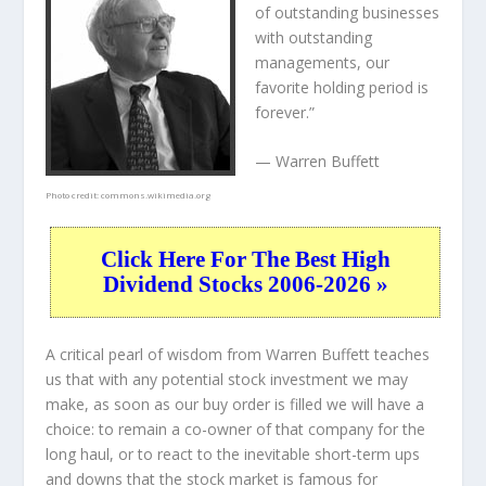
of outstanding businesses
with outstanding
managements, our
favorite holding period is
forever.”
— Warren Buffett
Photo credit:
commons.wikimedia.org
Click Here For The Best High
Dividend Stocks 2006-2026 »
A critical pearl of wisdom from Warren Buffett teaches
us that with any potential stock investment we may
make, as soon as our buy order is filled we will have a
choice: to remain a co-owner of that company for the
long haul, or to react to the inevitable short-term ups
and downs that the stock market is famous for