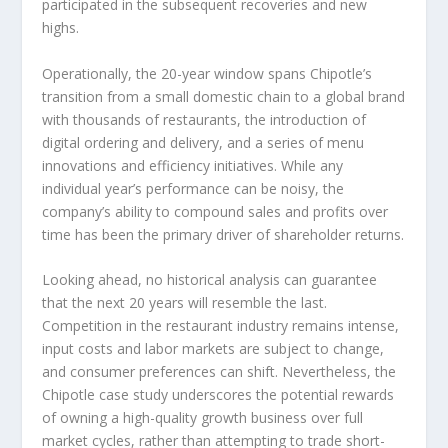
participated in the subsequent recoveries and new
highs.
Operationally, the 20-year window spans Chipotle’s
transition from a small domestic chain to a global brand
with thousands of restaurants, the introduction of
digital ordering and delivery, and a series of menu
innovations and efficiency initiatives. While any
individual year’s performance can be noisy, the
company’s ability to compound sales and profits over
time has been the primary driver of shareholder returns.
Looking ahead, no historical analysis can guarantee
that the next 20 years will resemble the last.
Competition in the restaurant industry remains intense,
input costs and labor markets are subject to change,
and consumer preferences can shift. Nevertheless, the
Chipotle case study underscores the potential rewards
of owning a high-quality growth business over full
market cycles, rather than attempting to trade short-