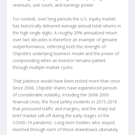
revenues, unit count, and earnings power.
For context, over long periods the U.S. equity market
has historically delivered average annual total returns in
the high single digits. A roughly 20% annualized return
over two decades is therefore an example of genuine
outperformance, reflecting both the strength of
Chipotle’s underlying business model and the power of
compounding when an investor remains patient
through multiple market cycles.
That patience would have been tested more than once.
Since 2006, Chipotle shares have experienced periods
of considerable volatility, including the 2008‑2009
financial crisis, the food safety incidents in 2015‑2016
that pressured traffic and margins, and the sharp but
brief market sell-off during the early stages of the
COVID‑19 pandemic. Long-term holders who stayed
invested through each of those drawdowns ultimately