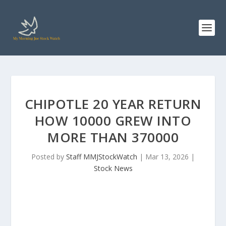
CHIPOTLE 20 YEAR RETURN
HOW 10000 GREW INTO
MORE THAN 370000
Posted by
Staff MMJStockWatch
|
Mar 13, 2026
|
Stock News