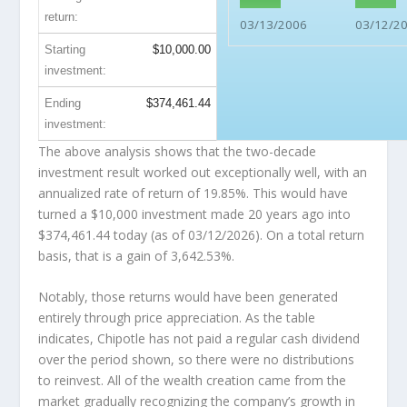
return:
03/13/2006
03/12/2
Starting
$10,000.00
investment:
Ending
$374,461.44
investment:
The above analysis shows that the two-decade
investment result worked out exceptionally well, with an
annualized rate of return of 19.85%. This would have
turned a $10,000 investment made 20 years ago into
$374,461.44
today (as of 03/12/2026). On a total return
basis, that is a gain of 3,642.53%.
Notably, those returns would have been generated
entirely through price appreciation. As the table
indicates, Chipotle has not paid a regular cash dividend
over the period shown, so there were no distributions
to reinvest. All of the wealth creation came from the
market gradually recognizing the company’s growth in