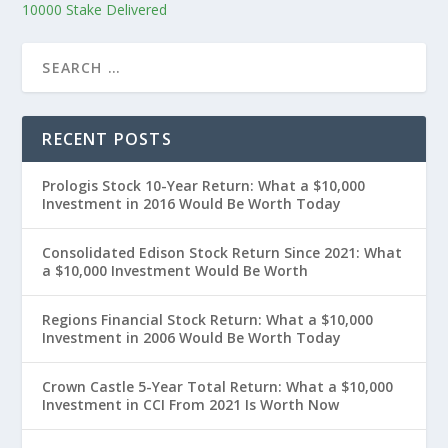
10000 Stake Delivered
RECENT POSTS
Prologis Stock 10-Year Return: What a $10,000
Investment in 2016 Would Be Worth Today
Consolidated Edison Stock Return Since 2021: What
a $10,000 Investment Would Be Worth
Regions Financial Stock Return: What a $10,000
Investment in 2006 Would Be Worth Today
Crown Castle 5-Year Total Return: What a $10,000
Investment in CCI From 2021 Is Worth Now