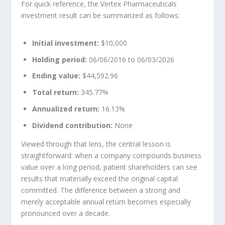
For quick reference, the Vertex Pharmaceuticals
investment result can be summarized as follows:
Initial investment:
$10,000
Holding period:
06/06/2016 to 06/03/2026
Ending value:
$44,592.96
Total return:
345.77%
Annualized return:
16.13%
Dividend contribution:
None
Viewed through that lens, the central lesson is
straightforward: when a company compounds business
value over a long period, patient shareholders can see
results that materially exceed the original capital
committed. The difference between a strong and
merely acceptable annual return becomes especially
pronounced over a decade.