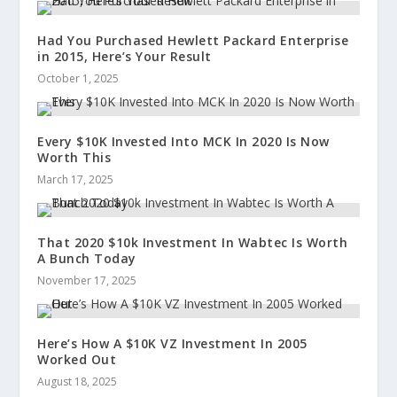
Had You Purchased Hewlett Packard Enterprise
in 2015, Here’s Your Result
October 1, 2025
Every $10K Invested Into MCK In 2020 Is Now
Worth This
March 17, 2025
That 2020 $10k Investment In Wabtec Is Worth
A Bunch Today
November 17, 2025
Here’s How A $10K VZ Investment In 2005
Worked Out
August 18, 2025