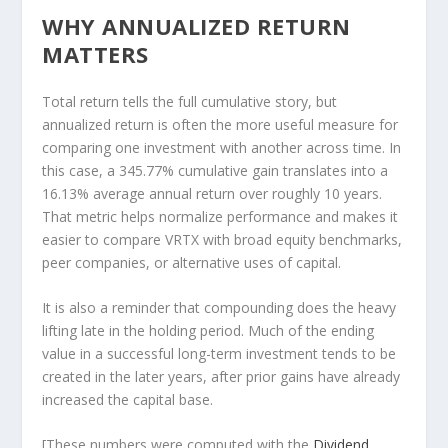
WHY ANNUALIZED RETURN
MATTERS
Total return tells the full cumulative story, but
annualized return is often the more useful measure for
comparing one investment with another across time. In
this case, a 345.77% cumulative gain translates into a
16.13% average annual return over roughly 10 years.
That metric helps normalize performance and makes it
easier to compare VRTX with broad equity benchmarks,
peer companies, or alternative uses of capital.
It is also a reminder that compounding does the heavy
lifting late in the holding period. Much of the ending
value in a successful long-term investment tends to be
created in the later years, after prior gains have already
increased the capital base.
[These numbers were computed with the
Dividend