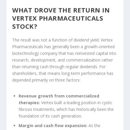
WHAT DROVE THE RETURN IN
VERTEX PHARMACEUTICALS
STOCK?
The result was not a function of dividend yield. Vertex
Pharmaceuticals has generally been a growth-oriented
biotechnology company that has reinvested capital into
research, development, and commercialization rather
than returning cash through regular dividends. For
shareholders, that means long-term performance has
depended primarily on three factors:
Revenue growth from commercialized
therapies:
Vertex built a leading position in cystic
fibrosis treatments, which has historically been the
foundation of its cash generation.
Margin and cash flow expansion:
As the