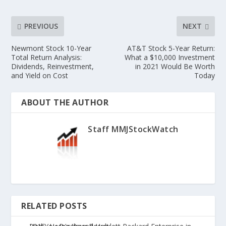
PREVIOUS
NEXT
Newmont Stock 10-Year
AT&T Stock 5-Year Return:
Total Return Analysis:
What a $10,000 Investment
Dividends, Reinvestment,
in 2021 Would Be Worth
and Yield on Cost
Today
ABOUT THE AUTHOR
Staff MMJStockWatch
RELATED POSTS