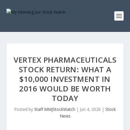
VERTEX PHARMACEUTICALS
STOCK RETURN: WHAT A
$10,000 INVESTMENT IN
2016 WOULD BE WORTH
TODAY
Posted by
Staff MMJStockWatch
|
Jun 4, 2026
|
Stock
News