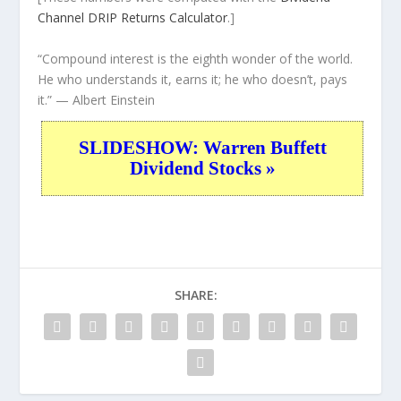
Channel
DRIP Returns Calculator
.]
“Compound interest is the eighth wonder of the world.
He who understands it, earns it; he who doesn’t, pays
it.”
— Albert Einstein
SLIDESHOW: Warren Buffett
Dividend Stocks »
SHARE: