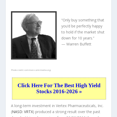
“Only buy something that
you’d be perfectly happy
to hold if the market shut
down for 10 years.”
— Warren Buffett
Photo credit:
commons.wikimedia.org
Click Here For The Best High Yield
Stocks 2016-2026 »
A long-term investment in Vertex Pharmaceuticals, Inc.
(
NASD: VRTX
) produced a strong result over the past