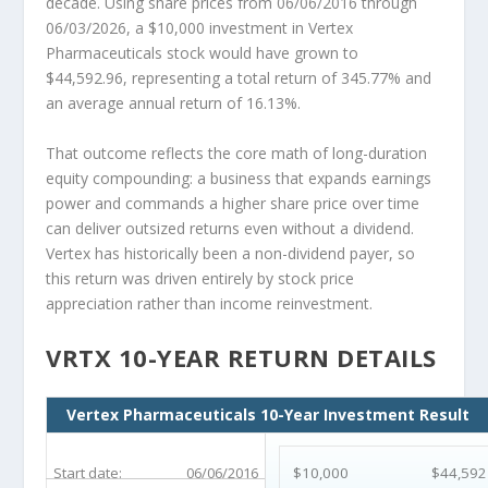
decade. Using share prices from 06/06/2016 through
06/03/2026, a $10,000 investment in Vertex
Pharmaceuticals stock would have grown to
$44,592.96, representing a total return of 345.77% and
an average annual return of 16.13%.
That outcome reflects the core math of long-duration
equity compounding: a business that expands earnings
power and commands a higher share price over time
can deliver outsized returns even without a dividend.
Vertex has historically been a non-dividend payer, so
this return was driven entirely by stock price
appreciation rather than income reinvestment.
VRTX 10-YEAR RETURN DETAILS
Vertex Pharmaceuticals 10-Year Investment Result
Start date:
06/06/2016
$10,000
$44,592