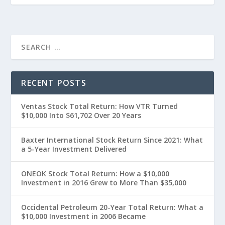
RECENT POSTS
Ventas Stock Total Return: How VTR Turned
$10,000 Into $61,702 Over 20 Years
Baxter International Stock Return Since 2021: What
a 5-Year Investment Delivered
ONEOK Stock Total Return: How a $10,000
Investment in 2016 Grew to More Than $35,000
Occidental Petroleum 20-Year Total Return: What a
$10,000 Investment in 2006 Became