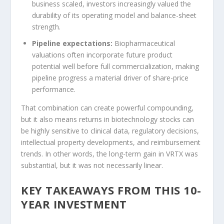
business scaled, investors increasingly valued the
durability of its operating model and balance-sheet
strength.
Pipeline expectations:
Biopharmaceutical
valuations often incorporate future product
potential well before full commercialization, making
pipeline progress a material driver of share-price
performance.
That combination can create powerful compounding,
but it also means returns in biotechnology stocks can
be highly sensitive to clinical data, regulatory decisions,
intellectual property developments, and reimbursement
trends. In other words, the long-term gain in VRTX was
substantial, but it was not necessarily linear.
KEY TAKEAWAYS FROM THIS 10-
YEAR INVESTMENT