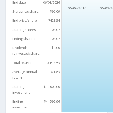
End date:
06/03/2026
06/06/2016
06/03/2
Start price/share:
$96.09
End price/share:
$428.34
Starting shares:
104.07
Ending shares:
104.07
Dividends
$0.00
reinvested/share:
Total return:
345.77%
Average annual
16.13%
return:
Starting
$10,000.00
investment:
Ending
$44,592.96
investment: