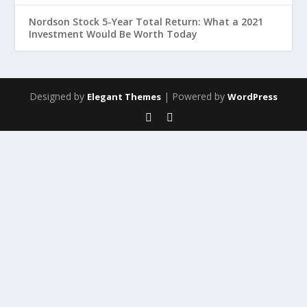
Nordson Stock 5-Year Total Return: What a 2021
Investment Would Be Worth Today
Designed by
| Powered by
Elegant Themes
WordPress