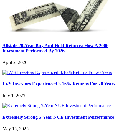
Allstate 20-Year Buy And Hold Returns: How A 2006
Investment Performed By 2026
April 2, 2026
LVS Investors Experienced 3.16% Returns For 20 Years
July 1, 2025
Extremely Strong 5-Year NUE Investment Performance
May 15, 2025