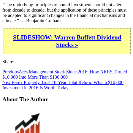
“The underlying principles of sound investment should not alter
from decade to decade, but the application of these principles must
be adapted to significant changes in the financial mechanisms and
climate.” — Benjamin Graham
SLIDESHOW: Warren Buffett Dividend
Stocks »
Share:
Previous
Ares Management Stock Since 2016: How ARES Turned
$10,000 Into More Than $136,000
Next
Essex Property Trust 10-Year Total Return: What a $10,000
Investment in 2016 Is Worth Today
About The Author