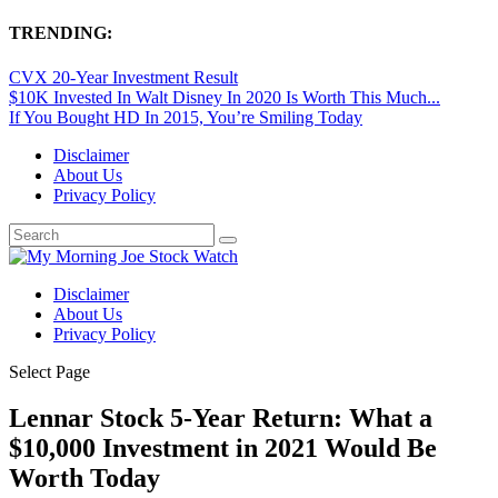
TRENDING:
CVX 20-Year Investment Result
$10K Invested In Walt Disney In 2020 Is Worth This Much...
If You Bought HD In 2015, You’re Smiling Today
Disclaimer
About Us
Privacy Policy
Disclaimer
About Us
Privacy Policy
Select Page
Lennar Stock 5-Year Return: What a
$10,000 Investment in 2021 Would Be
Worth Today