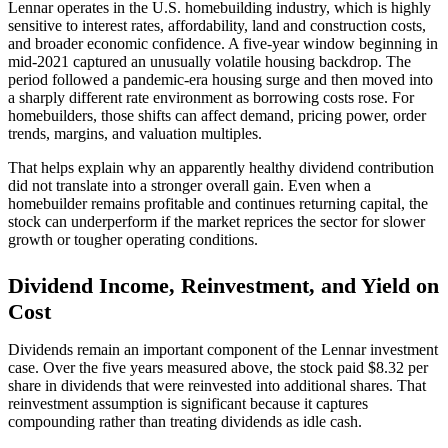
Lennar operates in the U.S. homebuilding industry, which is highly
sensitive to interest rates, affordability, land and construction costs,
and broader economic confidence. A five-year window beginning in
mid-2021 captured an unusually volatile housing backdrop. The
period followed a pandemic-era housing surge and then moved into
a sharply different rate environment as borrowing costs rose. For
homebuilders, those shifts can affect demand, pricing power, order
trends, margins, and valuation multiples.
That helps explain why an apparently healthy dividend contribution
did not translate into a stronger overall gain. Even when a
homebuilder remains profitable and continues returning capital, the
stock can underperform if the market reprices the sector for slower
growth or tougher operating conditions.
Dividend Income, Reinvestment, and Yield on
Cost
Dividends remain an important component of the Lennar investment
case. Over the five years measured above, the stock paid $8.32 per
share in dividends that were reinvested into additional shares. That
reinvestment assumption is significant because it captures
compounding rather than treating dividends as idle cash.