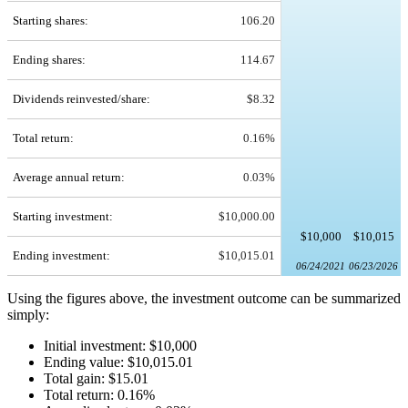
Starting shares:
106.20
Ending shares:
114.67
Dividends reinvested/share:
$8.32
Total return:
0.16%
Average annual return:
0.03%
Starting investment:
$10,000.00
$10,000
$10,015
Ending investment:
$10,015.01
06/24/2021
06/23/2026
Using the figures above, the investment outcome can be summarized
simply:
Initial investment: $10,000
Ending value: $10,015.01
Total gain: $15.01
Total return: 0.16%