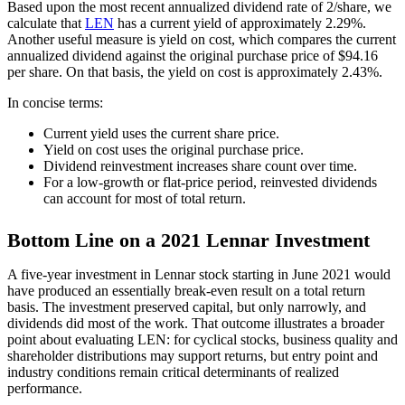
Based upon the most recent annualized dividend rate of 2/share, we
calculate that
LEN
has a current yield of approximately 2.29%.
Another useful measure is yield on cost, which compares the current
annualized dividend against the original purchase price of $94.16
per share. On that basis, the yield on cost is approximately 2.43%.
In concise terms:
Current yield uses the current share price.
Yield on cost uses the original purchase price.
Dividend reinvestment increases share count over time.
For a low-growth or flat-price period, reinvested dividends
can account for most of total return.
Bottom Line on a 2021 Lennar Investment
A five-year investment in Lennar stock starting in June 2021 would
have produced an essentially break-even result on a total return
basis. The investment preserved capital, but only narrowly, and
dividends did most of the work. That outcome illustrates a broader
point about evaluating LEN: for cyclical stocks, business quality and
shareholder distributions may support returns, but entry point and
industry conditions remain critical determinants of realized
performance.