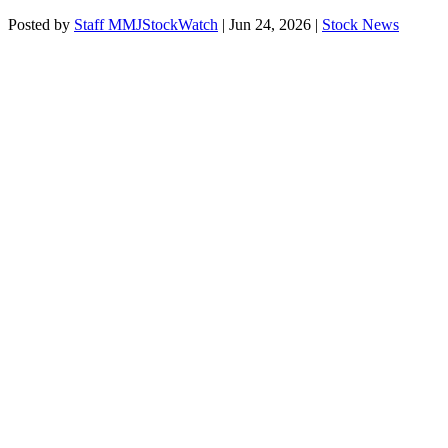
Posted by
Staff MMJStockWatch
|
Jun 24, 2026
|
Stock News