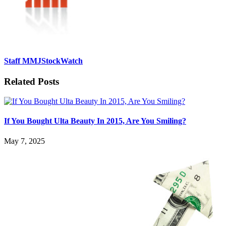
Staff MMJStockWatch
Related Posts
If You Bought Ulta Beauty In 2015, Are You Smiling?
May 7, 2025