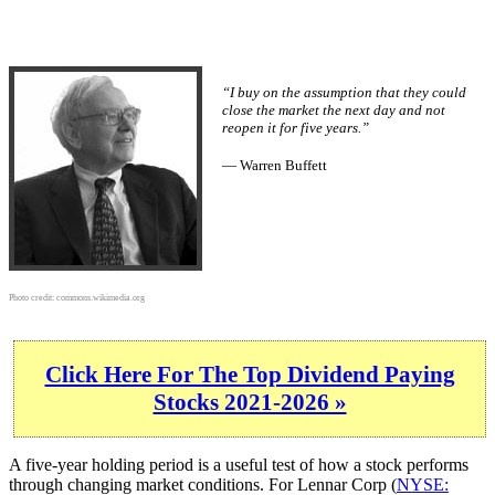
“I buy on the assumption that they could
close the market the next day and not
reopen it for five years.”
— Warren Buffett
Photo credit:
commons.wikimedia.org
Click Here For The Top Dividend Paying
Stocks 2021-2026 »
A five-year holding period is a useful test of how a stock performs
through changing market conditions. For Lennar Corp (
NYSE: