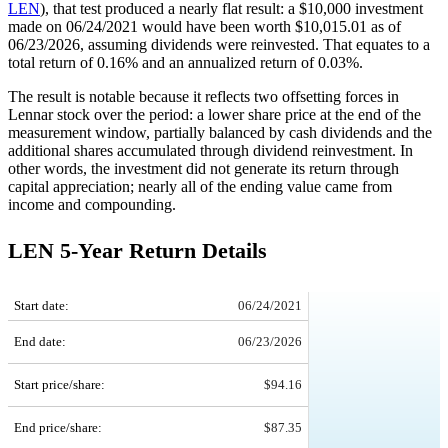
LEN
), that test produced a nearly flat result: a $10,000 investment
made on 06/24/2021 would have been worth $10,015.01 as of
06/23/2026, assuming dividends were reinvested. That equates to a
total return of 0.16% and an annualized return of 0.03%.
The result is notable because it reflects two offsetting forces in
Lennar stock over the period: a lower share price at the end of the
measurement window, partially balanced by cash dividends and the
additional shares accumulated through dividend reinvestment. In
other words, the investment did not generate its return through
capital appreciation; nearly all of the ending value came from
income and compounding.
LEN 5-Year Return Details
LEN 5-Year Return Details
Start date:
06/24/2021
End date:
06/23/2026
Start price/share:
$94.16
End price/share:
$87.35