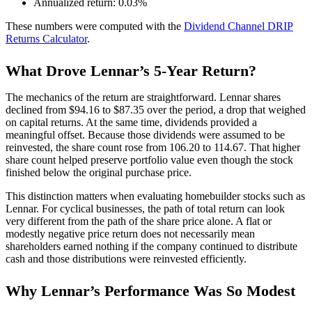
Annualized return: 0.03%
These numbers were computed with the
Dividend Channel
DRIP
Returns Calculator
.
What Drove Lennar’s 5-Year Return?
The mechanics of the return are straightforward. Lennar shares
declined from $94.16 to $87.35 over the period, a drop that weighed
on capital returns. At the same time, dividends provided a
meaningful offset. Because those dividends were assumed to be
reinvested, the share count rose from 106.20 to 114.67. That higher
share count helped preserve portfolio value even though the stock
finished below the original purchase price.
This distinction matters when evaluating homebuilder stocks such as
Lennar. For cyclical businesses, the path of total return can look
very different from the path of the share price alone. A flat or
modestly negative price return does not necessarily mean
shareholders earned nothing if the company continued to distribute
cash and those distributions were reinvested efficiently.
Why Lennar’s Performance Was So Modest