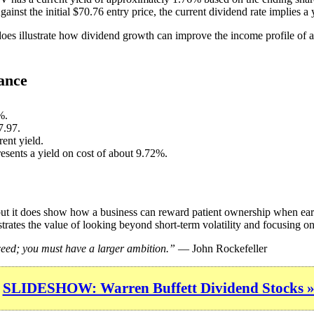
ainst the initial $70.76 entry price, the current dividend rate implies a
 does illustrate how dividend growth can improve the income profile of a
ance
%.
7.97.
ent yield.
resents a yield on cost of about 9.72%.
 but it does show how a business can reward patient ownership when ear
trates the value of looking beyond short-term volatility and focusing on 
cceed; you must have a larger ambition.”
— John Rockefeller
SLIDESHOW: Warren Buffett Dividend Stocks 