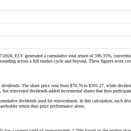
/17/2026, ELV generated a cumulative total return of 596.35%, converti
ompounding across a full market cycle and beyond. These figures were c
 dividends. The share price rose from $70.76 to $391.27, while dividen
n, but reinvested dividends added incremental shares that then participa
ulative dividends used for reinvestment. In this calculation, each divi
areholder return than price performance alone.
LV has a current yield of approximately 1.76% based on the ending shar