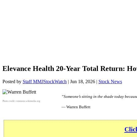
Elevance Health 20-Year Total Return: H
Posted by
Staff MMJStockWatch
|
Jun 18, 2026
|
Stock News
“Someone’s sitting in the shade today becaus
Photo credit:
commons.wikimedia.org
— Warren Buffett
Clic