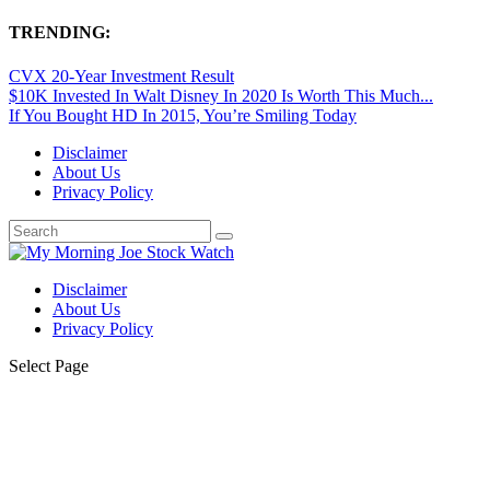
TRENDING:
CVX 20-Year Investment Result
$10K Invested In Walt Disney In 2020 Is Worth This Much...
If You Bought HD In 2015, You’re Smiling Today
Disclaimer
About Us
Privacy Policy
Disclaimer
About Us
Privacy Policy
Select Page