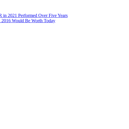
R in 2021 Performed Over Five Years
in 2016 Would Be Worth Today