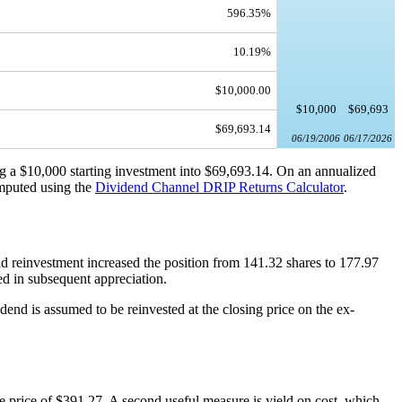
596.35%
10.19%
$10,000.00
$10,000
$69,693
$69,693.14
06/19/2006
06/17/2026
ng a $10,000 starting investment into $69,693.14. On an annualized
omputed using the
Dividend Channel
DRIP Returns Calculator
.
d reinvestment increased the position from 141.32 shares to 177.97
ted in subsequent appreciation.
dend is assumed to be reinvested at the closing price on the ex-
e price of $391.27. A second useful measure is yield on cost, which