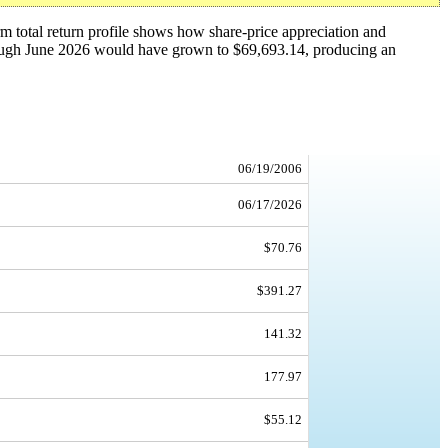
erm total return profile shows how share-price appreciation and
rough June 2026 would have grown to $69,693.14, producing an
06/19/2006
06/17/2026
$70.76
$391.27
141.32
177.97
$55.12