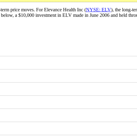
t-term price moves. For Elevance Health Inc (
NYSE: ELV
), the long-t
ta below, a $10,000 investment in ELV made in June 2006 and held th