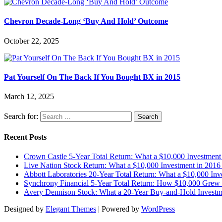
Chevron Decade-Long ‘Buy And Hold’ Outcome
October 22, 2025
Pat Yourself On The Back If You Bought BX in 2015
March 12, 2025
Search for:
Recent Posts
Crown Castle 5-Year Total Return: What a $10,000 Investmen
Live Nation Stock Return: What a $10,000 Investment in 20
Abbott Laboratories 20-Year Total Return: What a $10,000 I
Synchrony Financial 5-Year Total Return: How $10,000 Grew 
Avery Dennison Stock: What a 20-Year Buy-and-Hold Investm
Designed by
Elegant Themes
| Powered by
WordPress