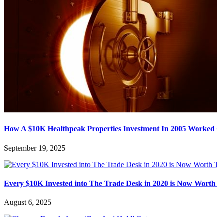
How A $10K Healthpeak Properties Investment In 2005 Worked
September 19, 2025
Every $10K Invested into The Trade Desk in 2020 is Now Worth
August 6, 2025