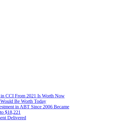
t in CCI From 2021 Is Worth Now
16 Would Be Worth Today
nvestment in ABT Since 2006 Became
to $18,221
ent Delivered