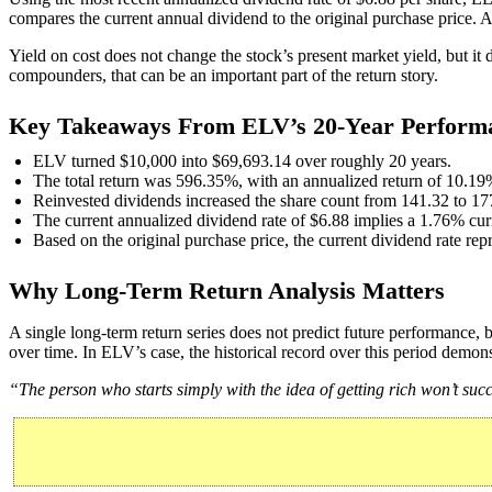
compares the current annual dividend to the original purchase price. Ag
Yield on cost does not change the stock’s present market yield, but it
compounders, that can be an important part of the return story.
Key Takeaways From ELV’s 20-Year Perform
ELV turned $10,000 into $69,693.14 over roughly 20 years.
The total return was 596.35%, with an annualized return of 10.19
Reinvested dividends increased the share count from 141.32 to 17
The current annualized dividend rate of $6.88 implies a 1.76% curr
Based on the original purchase price, the current dividend rate rep
Why Long-Term Return Analysis Matters
A single long-term return series does not predict future performance,
over time. In ELV’s case, the historical record over this period demons
“The person who starts simply with the idea of getting rich won’t su