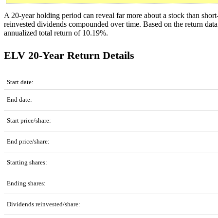
A 20-year holding period can reveal far more about a stock than shor
reinvested dividends compounded over time. Based on the return da
annualized total return of 10.19%.
ELV 20-Year Return Details
ELV 20-Year Return Details
Start date:
End date:
Start price/share:
End price/share:
Starting shares:
Ending shares:
Dividends reinvested/share: