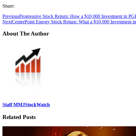
Share:
Previous
Progressive Stock Return: How a $10,000 Investment in PG
Next
CenterPoint Energy Stock Return: What a $10,000 Investment 
About The Author
Staff MMJStockWatch
Related Posts