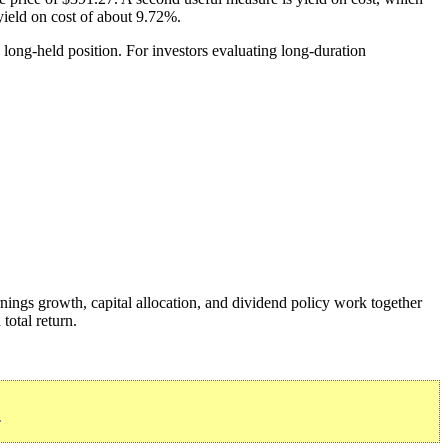
 yield on cost of about 9.72%.
 long-held position. For investors evaluating long-duration
nings growth, capital allocation, and dividend policy work together
total return.
»