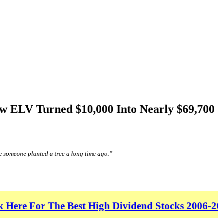
ow ELV Turned $10,000 Into Nearly $69,700
e someone planted a tree a long time ago.”
k Here For The Best High Dividend Stocks 2006-2