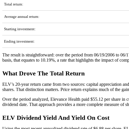
Total return:
Average annual return:
Starting investment:
Ending investment:
The result is straightforward: over the period from 06/19/2006 to 06
basis, that equates to 10.19%, a rate that highlights the impact of c
What Drove The Total Return
ELV’s 20-year return came from two sources: capital appreciation and
shares. That distinction matters. Price return explains much of the gai
Over the period analyzed, Elevance Health paid $55.12 per share in cum
dividend date. That approach provides a more complete measure of sh
ELV Dividend Yield And Yield On Cost
Using the most recent annualized dividend rate of $6.88 per share, E