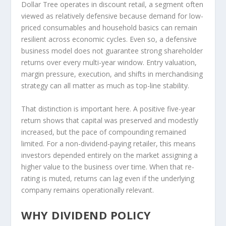
Dollar Tree operates in discount retail, a segment often
viewed as relatively defensive because demand for low-
priced consumables and household basics can remain
resilient across economic cycles. Even so, a defensive
business model does not guarantee strong shareholder
returns over every multi-year window. Entry valuation,
margin pressure, execution, and shifts in merchandising
strategy can all matter as much as top-line stability.
That distinction is important here. A positive five-year
return shows that capital was preserved and modestly
increased, but the pace of compounding remained
limited. For a non-dividend-paying retailer, this means
investors depended entirely on the market assigning a
higher value to the business over time. When that re-
rating is muted, returns can lag even if the underlying
company remains operationally relevant.
WHY DIVIDEND POLICY