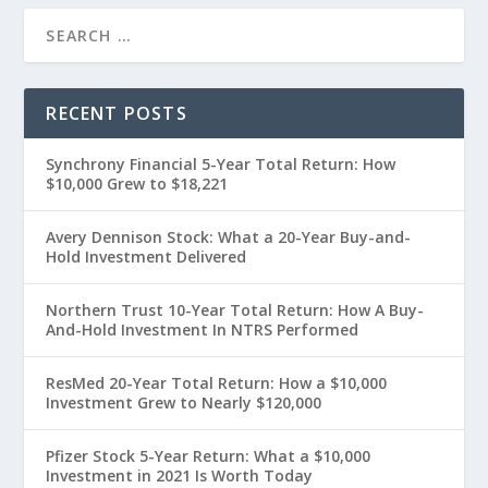
RECENT POSTS
Synchrony Financial 5-Year Total Return: How
$10,000 Grew to $18,221
Avery Dennison Stock: What a 20-Year Buy-and-
Hold Investment Delivered
Northern Trust 10-Year Total Return: How A Buy-
And-Hold Investment In NTRS Performed
ResMed 20-Year Total Return: How a $10,000
Investment Grew to Nearly $120,000
Pfizer Stock 5-Year Return: What a $10,000
Investment in 2021 Is Worth Today