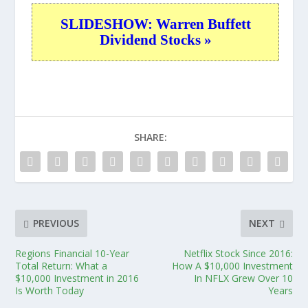
SLIDESHOW: Warren Buffett
Dividend Stocks »
SHARE:
PREVIOUS
NEXT
Regions Financial 10-Year
Netflix Stock Since 2016:
Total Return: What a
How A $10,000 Investment
$10,000 Investment in 2016
In NFLX Grew Over 10
Is Worth Today
Years