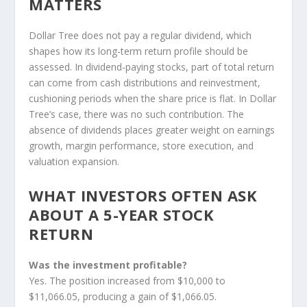
MATTERS
Dollar Tree does not pay a regular dividend, which
shapes how its long-term return profile should be
assessed. In dividend-paying stocks, part of total return
can come from cash distributions and reinvestment,
cushioning periods when the share price is flat. In Dollar
Tree’s case, there was no such contribution. The
absence of dividends places greater weight on earnings
growth, margin performance, store execution, and
valuation expansion.
WHAT INVESTORS OFTEN ASK
ABOUT A 5-YEAR STOCK
RETURN
Was the investment profitable?
Yes. The position increased from $10,000 to
$11,066.05, producing a gain of $1,066.05.