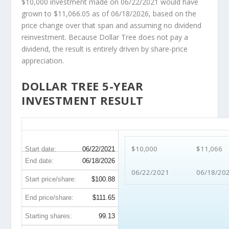
$10,000 investment made on 06/22/2021 would have
grown to $11,066.05 as of 06/18/2026, based on the
price change over that span and assuming no dividend
reinvestment. Because Dollar Tree does not pay a
dividend, the result is entirely driven by share-price
appreciation.
DOLLAR TREE 5-YEAR
INVESTMENT RESULT
DLTR 5-Year Return Details
$10,000
$11,066
Start date:
06/22/2021
End date:
06/18/2026
06/22/2021
06/18/20
Start price/share:
$100.88
End price/share:
$111.65
Starting shares:
99.13