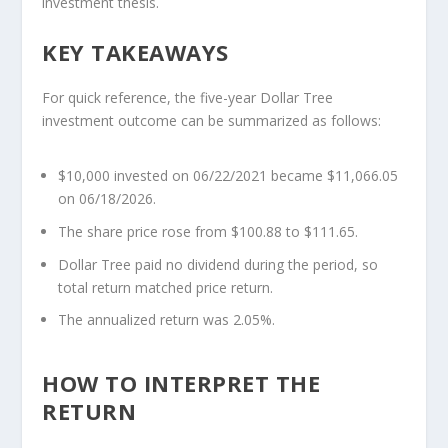
investment thesis.
KEY TAKEAWAYS
For quick reference, the five-year Dollar Tree
investment outcome can be summarized as follows:
$10,000 invested on 06/22/2021 became $11,066.05
on 06/18/2026.
The share price rose from $100.88 to $111.65.
Dollar Tree paid no dividend during the period, so
total return matched price return.
The annualized return was 2.05%.
HOW TO INTERPRET THE
RETURN