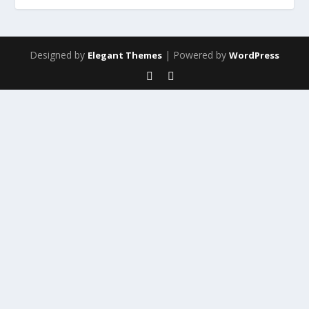
Designed by
| Powered by
Elegant Themes
WordPress