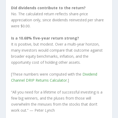
Did dividends contribute to the return?
No. The calculated return reflects share-price
appreciation only, since dividends reinvested per share
were $0.00.
Is a 10.68% five-year return strong?
It is positive, but modest. Over a multi-year horizon,
many investors would compare that outcome against
broader equity benchmarks, inflation, and the
opportunity cost of holding other assets.
[These numbers were computed with the
Dividend
Channel
DRIP Returns Calculator
.]
“All you need for a lifetime of successful investing is a
few big winners, and the pluses from those will
overwhelm the minuses from the stocks that don’t
work out.”
— Peter Lynch