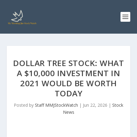
DOLLAR TREE STOCK: WHAT
A $10,000 INVESTMENT IN
2021 WOULD BE WORTH
TODAY
Posted by
Staff MMJStockWatch
|
Jun 22, 2026
|
Stock
News