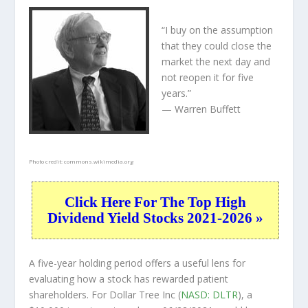
“I buy on the assumption
that they could close the
market the next day and
not reopen it for five
years.”
— Warren Buffett
Photo credit:
commons.wikimedia.org
Click Here For The Top High
Dividend Yield Stocks 2021-2026 »
A five-year holding period offers a useful lens for
evaluating how a stock has rewarded patient
shareholders. For Dollar Tree Inc (
NASD: DLTR
), a