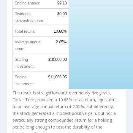
Ending shares:
99.13
Dividends
$0.00
reinvested/share:
Total return:
10.68%
Average annual
2.05%
return:
Starting
$10,000.00
investment:
Ending
$11,066.05
investment:
The result is straightforward: over nearly five years,
Dollar Tree produced a 10.68% total return, equivalent
to an average annual return of 2.05%. Put differently,
the stock generated a modest positive gain, but not a
particularly strong compounded return for a holding
period long enough to test the durability of the