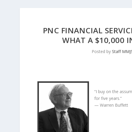
PNC FINANCIAL SERVIC
WHAT A $10,000 
Posted by
Staff MMJ
“I buy on the assum
for five years.”
— Warren Buffett