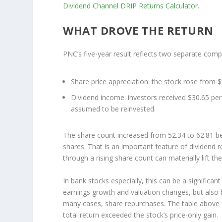
Dividend Channel
DRIP Returns Calculator
.
WHAT DROVE THE RETURN
PNC’s five-year result reflects two separate com
Share price appreciation:
the stock rose from $
Dividend income:
investors received $30.65 per
assumed to be reinvested.
The share count increased from 52.34 to 62.81 b
shares. That is an important feature of dividend
through a rising share count can materially lift th
In bank stocks especially, this can be a significa
earnings growth and valuation changes, but also b
many cases, share repurchases. The table above i
total return exceeded the stock’s price-only gain.