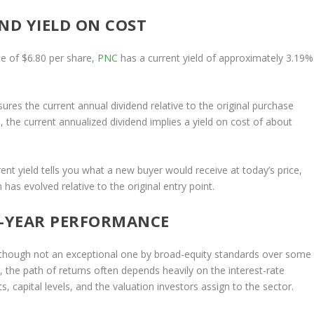
ND YIELD ON COST
e of $6.80 per share,
PNC
has a current yield of approximately 3.19%
ures the current annual dividend relative to the original purchase
, the current annualized dividend implies a yield on cost of about
rent yield tells you what a new buyer would receive at today’s price,
as evolved relative to the original entry point.
5-YEAR PERFORMANCE
, though not an exceptional one by broad-equity standards over some
, the path of returns often depends heavily on the interest-rate
s, capital levels, and the valuation investors assign to the sector.