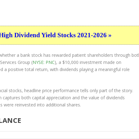
High Dividend Yield Stocks 2021-2026 »
of whether a bank stock has rewarded patient shareholders through bot
 Services Group (
NYSE: PNC
), a $10,000 investment made on
 positive total return, with dividends playing a meaningful role
cial stocks, headline price performance tells only part of the story.
 captures both capital appreciation and the value of dividends
s were reinvested into additional shares.
GLANCE