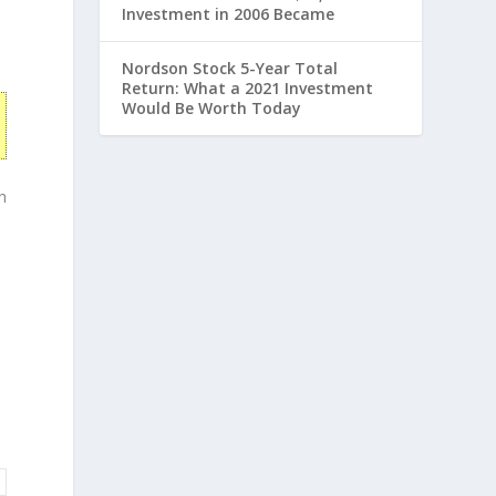
Investment in 2006 Became
Nordson Stock 5-Year Total
Return: What a 2021 Investment
Would Be Worth Today
h