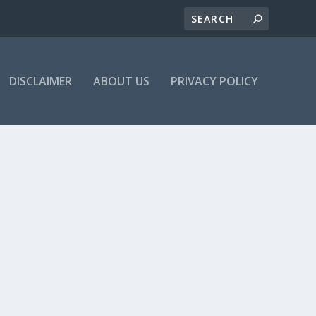
DISCLAIMER
ABOUT US
PRIVACY POLICY