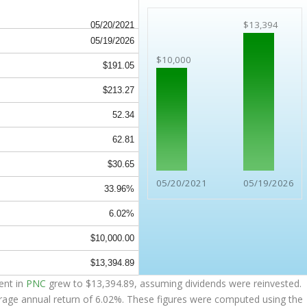
$13,394
05/20/2021
05/19/2026
$10,000
$191.05
$213.27
52.34
62.81
$30.65
05/20/2021
05/19/2026
33.96%
6.02%
$10,000.00
$13,394.89
ent in
PNC
grew to
$13,394.89
, assuming dividends were reinvested.
erage annual return of 6.02%. These figures were computed using the