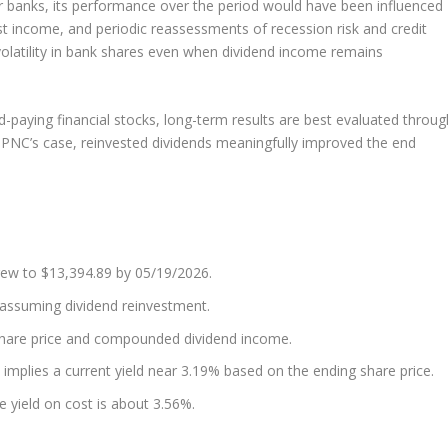
or banks, its performance over the period would have been influenced
est income, and periodic reassessments of recession risk and credit
volatility in bank shares even when dividend income remains
d-paying financial stocks, long-term results are best evaluated throug
n PNC’s case, reinvested dividends meaningfully improved the end
ew to $13,394.89 by 05/19/2026.
 assuming dividend reinvestment.
share price and compounded dividend income.
 implies a current yield near 3.19% based on the ending share price.
e yield on cost is about 3.56%.