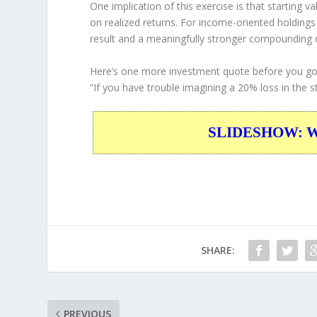
One implication of this exercise is that starting 
on realized returns. For income-oriented holding
result and a meaningfully stronger compounding
Here’s one more investment quote before you go
“If you have trouble imagining a 20% loss in the s
SLIDESHOW: War
SHARE:
PREVIOUS