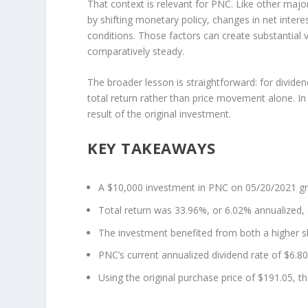
That context is relevant for PNC. Like other maj
by shifting monetary policy, changes in net inter
conditions. Those factors can create substantial 
comparatively steady.
The broader lesson is straightforward: for dividen
total return rather than price movement alone. I
result of the original investment.
KEY TAKEAWAYS
A $10,000 investment in PNC on 05/20/2021 gr
Total return was 33.96%, or 6.02% annualized,
The investment benefited from both a higher 
PNC’s current annualized dividend rate of $6.80
Using the original purchase price of $191.05, th