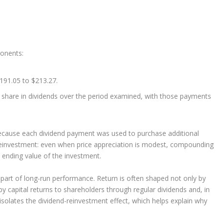
ponents:
191.05 to $213.27.
 share in dividends over the period examined, with those payments
ecause each dividend payment was used to purchase additional
 reinvestment: even when price appreciation is modest, compounding
e ending value of the investment.
nt part of long-run performance. Return is often shaped not only by
y capital returns to shareholders through regular dividends and, in
solates the dividend-reinvestment effect, which helps explain why