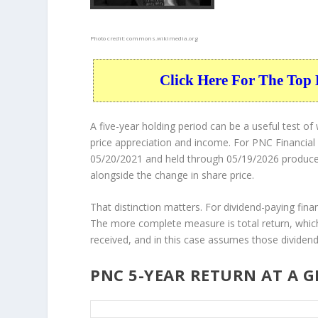
Photo credit:
commons.wikimedia.org
Click Here For The Top 
A five-year holding period can be a useful test 
price appreciation and income. For PNC Financial
05/20/2021 and held through 05/19/2026 produced a
alongside the change in share price.
That distinction matters. For dividend-paying finan
The more complete measure is total return, which
received, and in this case assumes those dividend
PNC 5-YEAR RETURN AT A 
PNC 5-Year Return Details