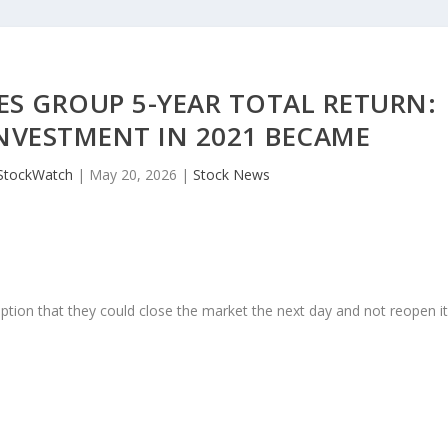
ES GROUP 5-YEAR TOTAL RETURN:
INVESTMENT IN 2021 BECAME
StockWatch
|
May 20, 2026
|
Stock News
ption that they could close the market the next day and not reopen i