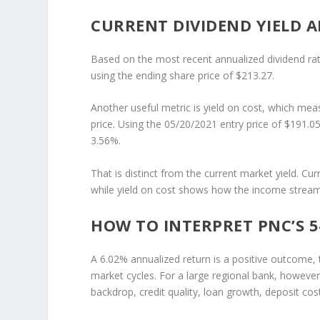
CURRENT DIVIDEND YIELD A
Based on the most recent annualized dividend rat
using the ending share price of $213.27.
Another useful metric is yield on cost, which meas
price. Using the 05/20/2021 entry price of $191.05
3.56%.
That is distinct from the current market yield. Cur
while yield on cost shows how the income stream h
HOW TO INTERPRET PNC’S 
A 6.02% annualized return is a positive outcome
market cycles. For a large regional bank, however
backdrop, credit quality, loan growth, deposit cost