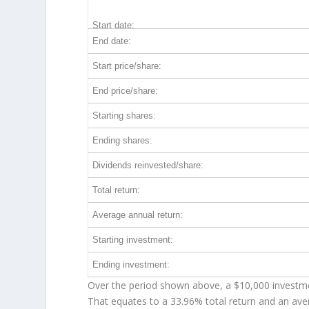
Start date:
End date:
Start price/share:
End price/share:
Starting shares:
Ending shares:
Dividends reinvested/share:
Total return:
Average annual return:
Starting investment:
Ending investment:
Over the period shown above, a $10,000 investm
That equates to a 33.96% total return and an av