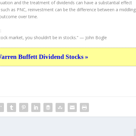
valuation and the treatment of dividends can have a substantial effect
s such as PNC, reinvestment can be the difference between a middling
 outcome over time.
:
tock market, you shouldn’t be in stocks.”
— John Bogle
ren Buffett Dividend Stocks »