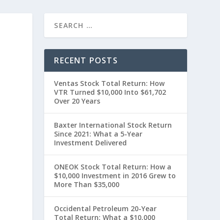
RECENT POSTS
Ventas Stock Total Return: How
VTR Turned $10,000 Into $61,702
Over 20 Years
Baxter International Stock Return
Since 2021: What a 5-Year
Investment Delivered
t
ONEOK Stock Total Return: How a
$10,000 Investment in 2016 Grew to
More Than $35,000
Occidental Petroleum 20-Year
Total Return: What a $10,000