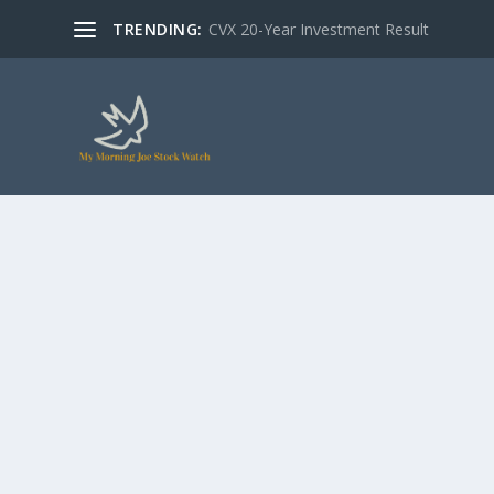
TRENDING:
CVX 20-Year Investment Result