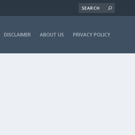
DISCLAIMER
ABOUT US
PRIVACY POLICY