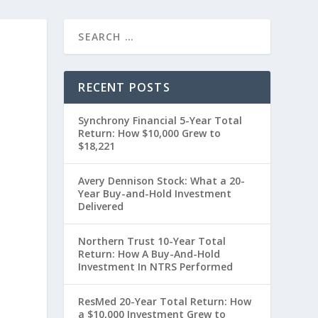
RECENT POSTS
Synchrony Financial 5-Year Total
Return: How $10,000 Grew to
$18,221
Avery Dennison Stock: What a 20-
Year Buy-and-Hold Investment
Delivered
0
Northern Trust 10-Year Total
Return: How A Buy-And-Hold
Investment In NTRS Performed
ResMed 20-Year Total Return: How
a $10,000 Investment Grew to