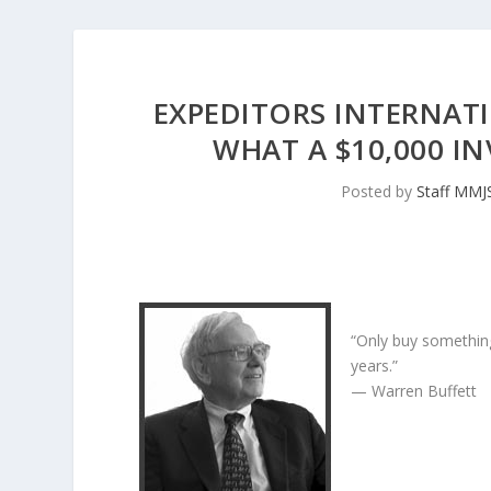
EXPEDITORS INTERNATI
WHAT A $10,000 
Posted by
Staff MMJ
“Only buy something
years.”
— Warren Buffett