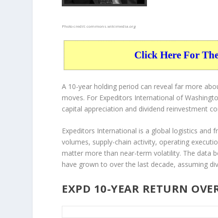
Photo credit:
commons.wikimedia.org
Click Here For Th
A 10-year holding period can reveal far more abou
moves. For Expeditors International of Washington
capital appreciation and dividend reinvestment c
Expeditors International is a global logistics and 
volumes, supply-chain activity, operating executio
matter more than near-term volatility. The data 
have grown to over the last decade, assuming div
EXPD 10-YEAR RETURN OVE
EXPD 10-Year Return Details