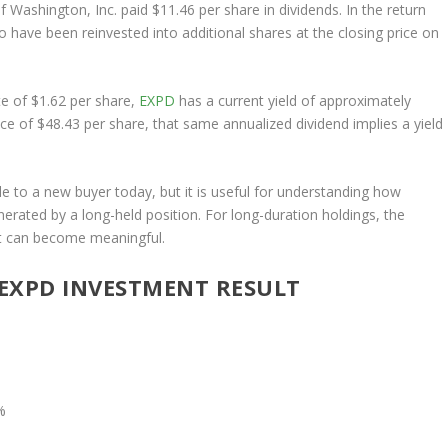
f Washington, Inc. paid $11.46 per share in dividends. In the return
 have been reinvested into additional shares at the closing price on
e of $1.62 per share,
EXPD
has a current yield of approximately
ce of $48.43 per share, that same annualized dividend implies a yield
le to a new buyer today, but it is useful for understanding how
rated by a long-held position. For long-duration holdings, the
ost can become meaningful.
EXPD INVESTMENT RESULT
%