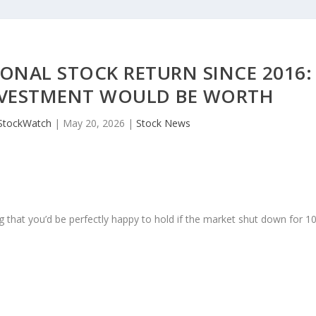
ONAL STOCK RETURN SINCE 2016:
INVESTMENT WOULD BE WORTH
StockWatch
|
May 20, 2026
|
Stock News
 that you’d be perfectly happy to hold if the market shut down for 1