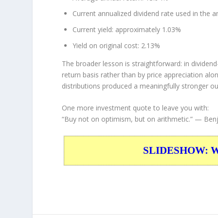
Current annualized dividend rate used in the an
Current yield: approximately 1.03%
Yield on original cost: 2.13%
The broader lesson is straightforward: in dividen
return basis rather than by price appreciation al
distributions produced a meaningfully stronger o
One more investment quote to leave you with:
“Buy not on optimism, but on arithmetic.”
— Benj
SLIDESHOW: War