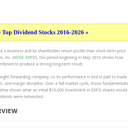
e Top Dividend Stocks 2016-2026 »
t a business and its shareholder return profile than short-term price
, Inc. (
NYSE: EXPD
), the period beginning in May 2016 shows how
ombined to produce a strong long-term result.
freight forwarding company, so its performance is tied in part to trade
n, and margin discipline. Over a full market cycle, those fundamental
below shows what an initial $10,000 investment in EXPD shares would
idends were reinvested.
RVIEW