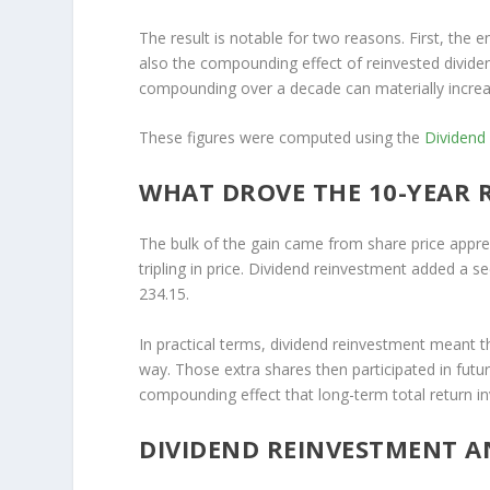
The result is notable for two reasons. First, the e
also the compounding effect of reinvested dividen
compounding over a decade can materially increas
These figures were computed using the
Dividend
WHAT DROVE THE 10-YEAR 
The bulk of the gain came from share price appre
tripling in price. Dividend reinvestment added a s
234.15.
In practical terms, dividend reinvestment meant t
way. Those extra shares then participated in futu
compounding effect that long-term total return in
DIVIDEND REINVESTMENT A