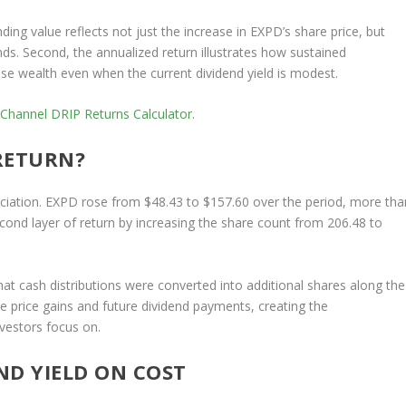
nding value reflects not just the increase in EXPD’s share price, but
ds. Second, the annualized return illustrates how sustained
e wealth even when the current dividend yield is modest.
 Channel
DRIP Returns Calculator
.
RETURN?
ciation. EXPD rose from $48.43 to $157.60 over the period, more tha
econd layer of return by increasing the share count from 206.48 to
hat cash distributions were converted into additional shares along the
re price gains and future dividend payments, creating the
vestors focus on.
ND YIELD ON COST