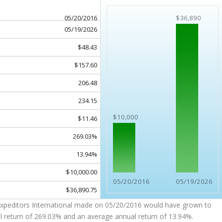
05/20/2016
$36,890
05/19/2026
$48.43
$157.60
206.48
234.15
$10,000
$11.46
269.03%
13.94%
$10,000.00
05/20/2016
05/19/2026
$36,890.75
Expeditors International made on 05/20/2016 would have grown to
l return of 269.03% and an average annual return of 13.94%.