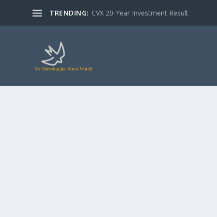
TRENDING:
CVX 20-Year Investment Result