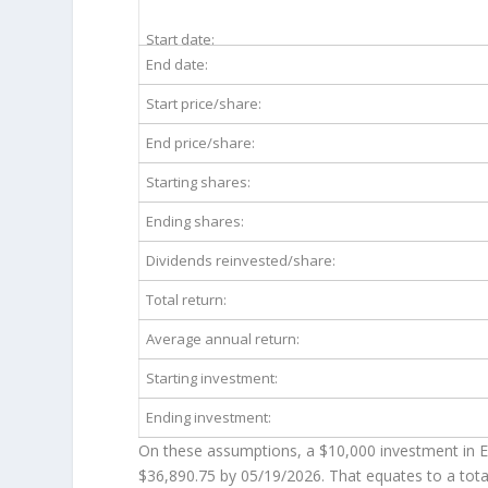
Start date:
End date:
Start price/share:
End price/share:
Starting shares:
Ending shares:
Dividends reinvested/share:
Total return:
Average annual return:
Starting investment:
Ending investment:
On these assumptions, a $10,000 investment in 
$36,890.75
by 05/19/2026. That equates to a tota