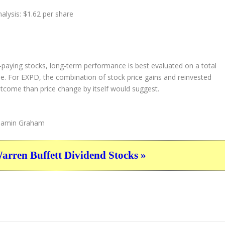
alysis: $1.62 per share
d-paying stocks, long-term performance is best evaluated on a total
one. For EXPD, the combination of stock price gains and reinvested
utcome than price change by itself would suggest.
amin Graham
ren Buffett Dividend Stocks »