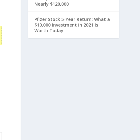
Nearly $120,000
Pfizer Stock 5-Year Return: What a
$10,000 Investment in 2021 Is
Worth Today
s