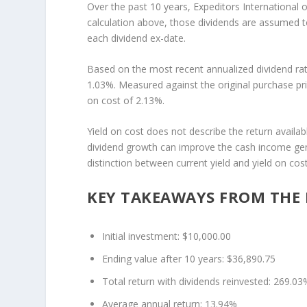
Over the past 10 years, Expeditors International o
calculation above, those dividends are assumed to
each dividend ex-date.
Based on the most recent annualized dividend rat
1.03%. Measured against the original purchase pri
on cost of 2.13%.
Yield on cost does not describe the return availab
dividend growth can improve the cash income gene
distinction between current yield and yield on c
KEY TAKEAWAYS FROM THE 
Initial investment: $10,000.00
Ending value after 10 years: $36,890.75
Total return with dividends reinvested: 269.03
Average annual return: 13.94%