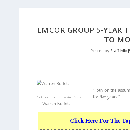
EMCOR GROUP 5-YEAR T
TO MO
Posted by
Staff MMJ
“I buy on the assum
for five years.”
Photo credit:
commons.wikimedia.org
— Warren Buffett
Click Here For The To