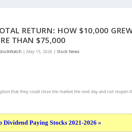
OTAL RETURN: HOW $10,000 GRE
RE THAN $75,000
StockWatch
|
May 15, 2026
|
Stock News
ption that they could close the market the next day and not reopen i
p Dividend Paying Stocks 2021-2026 »