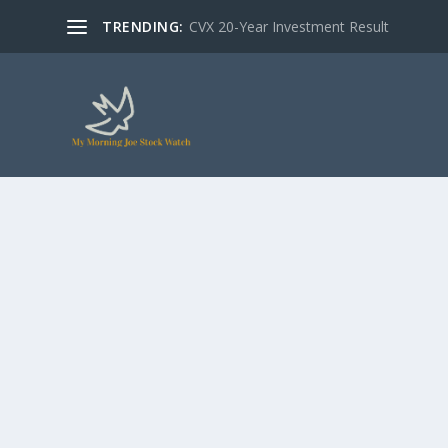
TRENDING:
CVX 20-Year Investment Result