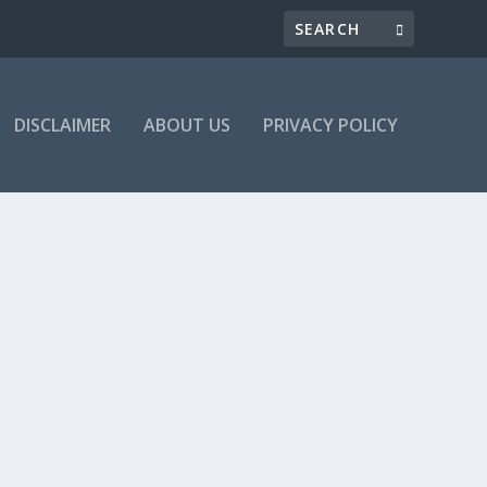
DISCLAIMER
ABOUT US
PRIVACY POLICY