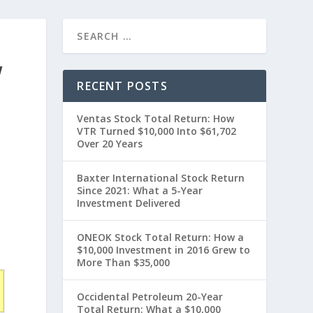
W
RECENT POSTS
Ventas Stock Total Return: How
VTR Turned $10,000 Into $61,702
Over 20 Years
Baxter International Stock Return
Since 2021: What a 5-Year
Investment Delivered
t
ONEOK Stock Total Return: How a
$10,000 Investment in 2016 Grew to
More Than $35,000
Occidental Petroleum 20-Year
Total Return: What a $10,000