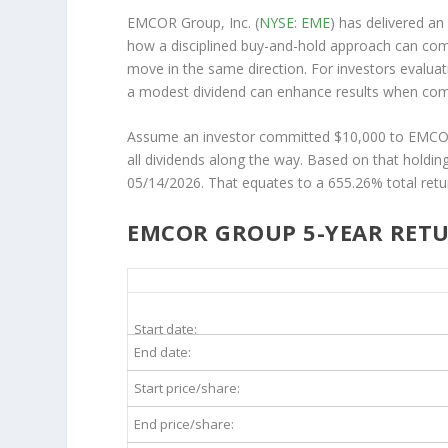
EMCOR Group, Inc. (
NYSE: EME
) has delivered an
how a disciplined buy-and-hold approach can co
move in the same direction. For investors evalua
a modest dividend can enhance results when combi
Assume an investor committed $10,000 to EMCOR i
all dividends along the way. Based on that holdi
05/14/2026. That equates to a 655.26% total retu
EMCOR GROUP 5-YEAR RETU
EME 5-Year Return Details
Start date:
End date:
Start price/share:
End price/share: