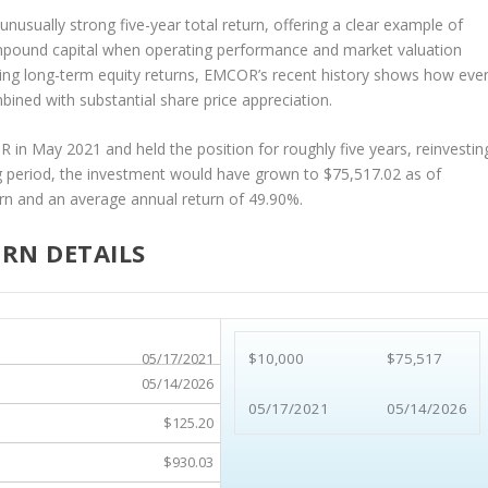
 unusually strong five-year total return, offering a clear example of
mpound capital when operating performance and market valuation
ting long-term equity returns, EMCOR’s recent history shows how eve
ned with substantial share price appreciation.
n May 2021 and held the position for roughly five years, reinvestin
ng period, the investment would have grown to $75,517.02 as of
rn and an average annual return of 49.90%.
RN DETAILS
05/17/2021
$10,000
$75,517
05/14/2026
05/17/2021
05/14/2026
$125.20
$930.03