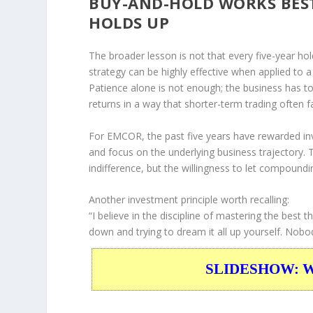
BUY-AND-HOLD WORKS BES
HOLDS UP
The broader lesson is not that every five-year hol
strategy can be highly effective when applied to
Patience alone is not enough; the business has 
returns in a way that shorter-term trading often fa
For EMCOR, the past five years have rewarded inv
and focus on the underlying business trajectory. T
indifference, but the willingness to let compound
Another investment principle worth recalling:
“I believe in the discipline of mastering the best t
down and trying to dream it all up yourself. Nobod
SLIDESHOW: War