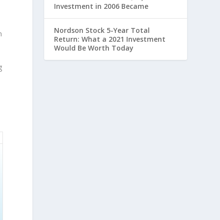
Investment in 2006 Became
Nordson Stock 5-Year Total
n
Return: What a 2021 Investment
Would Be Worth Today
g