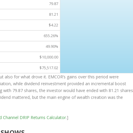
79.87
81.21
$4.22
655.26%
49.90%
$10,000.00
$75,517.02
but also for what drove it. EMCOR’s gains over this period were
iation, while dividend reinvestment provided an incremental boost
ng with 79.87 shares, the investor would have ended with 81.21 share
dividend mattered, but the main engine of wealth creation was the
nd Channel
DRIP Returns Calculator
.]
 SHOWS