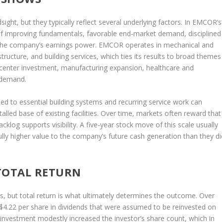
sight, but they typically reflect several underlying factors. In EMCOR’s
of improving fundamentals, favorable end-market demand, disciplined
n the company’s earnings power. EMCOR operates in mechanical and
astructure, and building services, which ties its results to broad themes
a center investment, manufacturing expansion, healthcare and
 demand.
d to essential building systems and recurring service work can
alled base of existing facilities. Over time, markets often reward that
log supports visibility. A five-year stock move of this scale usually
lly higher value to the company’s future cash generation than they di
TOTAL RETURN
s, but total return is what ultimately determines the outcome. Over
$4.22 per share in dividends that were assumed to be reinvested on
reinvestment modestly increased the investor’s share count, which in