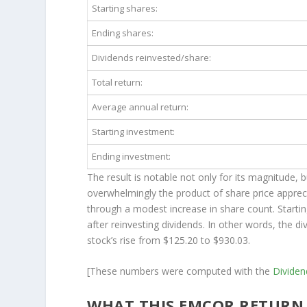
Starting shares:
Ending shares:
Dividends reinvested/share:
Total return:
Average annual return:
Starting investment:
Ending investment:
The result is notable not only for its magnitude, 
overwhelmingly the product of share price apprec
through a modest increase in share count. Starti
after reinvesting dividends. In other words, the 
stock’s rise from $125.20 to $930.03.
[These numbers were computed with the
Divide
WHAT THIS EMCOR RETURN