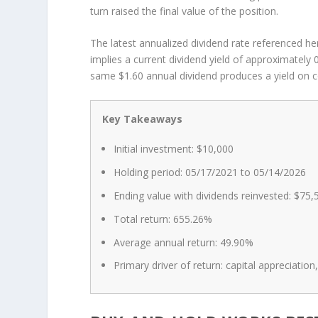
turn raised the final value of the position.
The latest annualized dividend rate referenced he
implies a current dividend yield of approximately
same $1.60 annual dividend produces a yield on c
Key Takeaways
Initial investment: $10,000
Holding period: 05/17/2021 to 05/14/2026
Ending value with dividends reinvested: $75,
Total return: 655.26%
Average annual return: 49.90%
Primary driver of return: capital appreciati