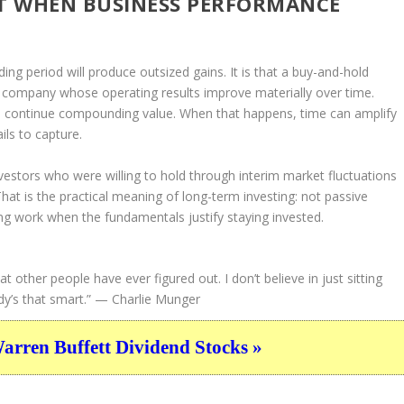
T WHEN BUSINESS PERFORMANCE
ding period will produce outsized gains. It is that a buy-and-hold
 a company whose operating results improve materially over time.
to continue compounding value. When that happens, time can amplify
ils to capture.
estors who were willing to hold through interim market fluctuations
hat is the practical meaning of long-term investing: not passive
ing work when the fundamentals justify staying invested.
hat other people have ever figured out. I don’t believe in just sitting
y’s that smart.”
— Charlie Munger
ren Buffett Dividend Stocks »