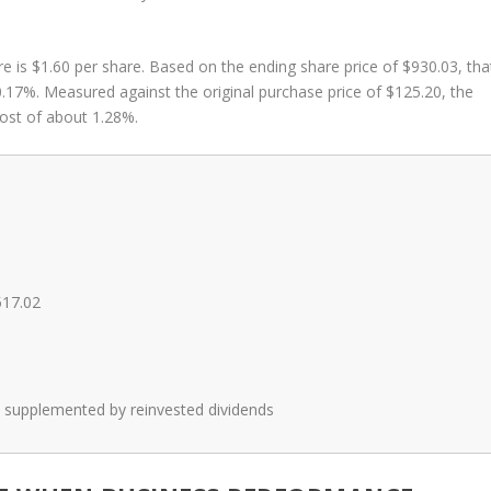
re is $1.60 per share. Based on the ending share price of $930.03, tha
 0.17%. Measured against the original purchase price of $125.20, the
ost of about 1.28%.
517.02
on, supplemented by reinvested dividends