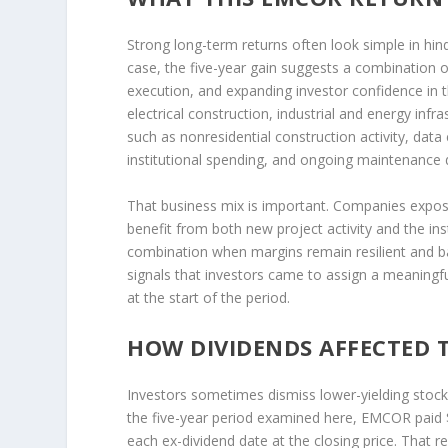
Strong long-term returns often look simple in hind
case, the five-year gain suggests a combination 
execution, and expanding investor confidence i
electrical construction, industrial and energy infr
such as nonresidential construction activity, dat
institutional spending, and ongoing maintenance
That business mix is important. Companies expose
benefit from both new project activity and the inst
combination when margins remain resilient and back
signals that investors came to assign a meaningfu
at the start of the period.
HOW DIVIDENDS AFFECTED 
Investors sometimes dismiss lower-yielding stock
the five-year period examined here, EMCOR paid 
each ex-dividend date at the closing price. That 