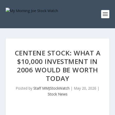
CENTENE STOCK: WHAT A
$10,000 INVESTMENT IN
2006 WOULD BE WORTH
TODAY
Posted by
Staff MMJStockWatch
|
May 20, 2026
|
Stock News