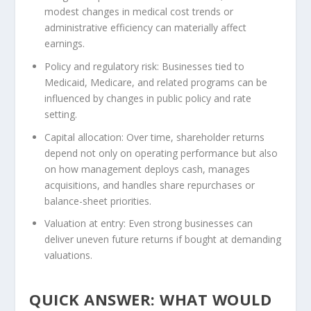
modest changes in medical cost trends or
administrative efficiency can materially affect
earnings.
Policy and regulatory risk:
Businesses tied to
Medicaid, Medicare, and related programs can be
influenced by changes in public policy and rate
setting.
Capital allocation:
Over time, shareholder returns
depend not only on operating performance but also
on how management deploys cash, manages
acquisitions, and handles share repurchases or
balance-sheet priorities.
Valuation at entry:
Even strong businesses can
deliver uneven future returns if bought at demanding
valuations.
QUICK ANSWER: WHAT WOULD