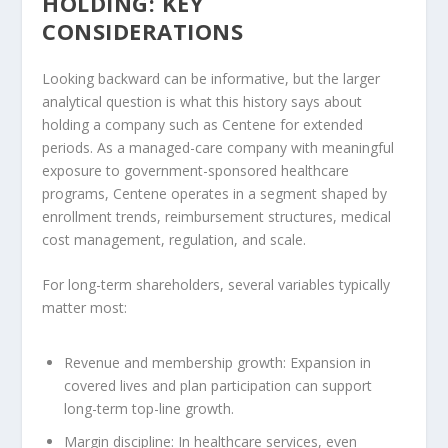
HOLDING: KEY
CONSIDERATIONS
Looking backward can be informative, but the larger
analytical question is what this history says about
holding a company such as Centene for extended
periods. As a managed-care company with meaningful
exposure to government-sponsored healthcare
programs, Centene operates in a segment shaped by
enrollment trends, reimbursement structures, medical
cost management, regulation, and scale.
For long-term shareholders, several variables typically
matter most:
Revenue and membership growth:
Expansion in
covered lives and plan participation can support
long-term top-line growth.
Margin discipline:
In healthcare services, even