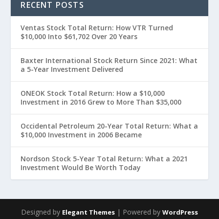
RECENT POSTS
Ventas Stock Total Return: How VTR Turned
$10,000 Into $61,702 Over 20 Years
Baxter International Stock Return Since 2021: What
a 5-Year Investment Delivered
ONEOK Stock Total Return: How a $10,000
Investment in 2016 Grew to More Than $35,000
Occidental Petroleum 20-Year Total Return: What a
$10,000 Investment in 2006 Became
Nordson Stock 5-Year Total Return: What a 2021
Investment Would Be Worth Today
Designed by
| Powered by
Elegant Themes
WordPress