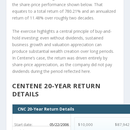
the share-price performance shown below. That
equates to a total return of 780.21% and an annualized
return of 11.48% over roughly two decades.
The exercise highlights a central principle of buy-and-
hold investing: even without dividends, sustained
business growth and valuation appreciation can
produce substantial wealth creation over long periods.
In Centene’s case, the return was driven entirely by
share-price appreciation, as the company did not pay
dividends during the period reflected here.
CENTENE 20-YEAR RETURN
DETAILS
CNC 20-Year Return Details
Start date:
05/22/2006
$10,000
$87,942