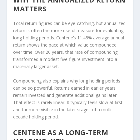
MATTERS
Total return figures can be eye-catching, but annualized
return is often the more useful measure for evaluating
long holding periods. Centene’s 11.48% average annual
return shows the pace at which value compounded
over time. Over 20 years, that rate of compounding
transformed a modest five-figure investment into a
materially larger asset.
Compounding also explains why long holding periods
can be so powerful. Returns earned in earlier years
remain invested and generate additional gains later.
That effect is rarely linear. It typically feels slow at first
and far more visible in the later stages of a multi-
decade holding period.
CENTENE AS A LONG-TERM