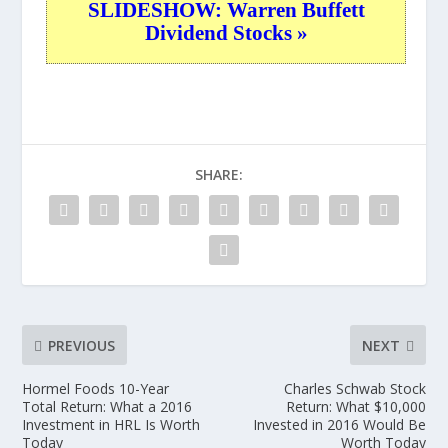
SLIDESHOW: Warren Buffett
Dividend Stocks »
SHARE:
PREVIOUS
NEXT
Hormel Foods 10-Year
Charles Schwab Stock
Total Return: What a 2016
Return: What $10,000
Investment in HRL Is Worth
Invested in 2016 Would Be
Today
Worth Today