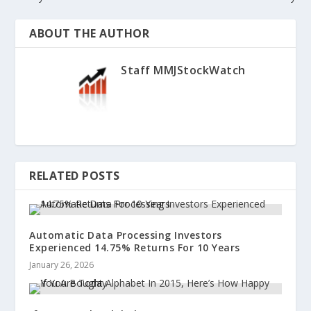
ABOUT THE AUTHOR
Staff MMJStockWatch
RELATED POSTS
Automatic Data Processing Investors
Experienced 14.75% Returns For 10 Years
January 26, 2026