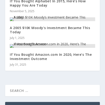
If You Bought Alphabet In 2015, Here’s How
Happy You Are Today
November 5, 2025
A 2005 $10K Moody’s Investment Became This
Today
July 1, 2025
If You Bought Amazon.com In 2020, Here’s The
Investment Outcome
July 31, 2025