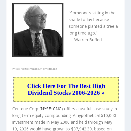
“Someone’s sitting in the
shade today because
someone planted a tree a
long time ago.”
— Warren Buffett
Photo credit:
commons.wikimedia.org
Click Here For The Best High
Dividend Stocks 2006-2026 »
Centene Corp (
NYSE: CNC
) offers a useful case study in
long-term equity compounding. A hypothetical $10,000
investment made in May 2006 and held through May
19, 2026 would have grown to $87,942.30, based on