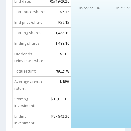
End date:
05/19/2026
05/22/2006
05/19/2
Start price/share:
$6.72
End price/share:
$59.15
Starting shares:
1,488.10
Ending shares:
1,488.10
Dividends
$0.00
reinvested/share:
Total return:
780.21%
Average annual
11.48%
return:
Starting
$10,000.00
investment:
Ending
$87,942.30
investment: