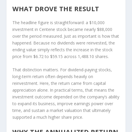
WHAT DROVE THE RESULT
The headline figure is straightforward: a $10,000
investment in Centene stock became nearly $88,000
over the period measured. Just as important is how that
happened. Because no dividends were reinvested, the
ending value simply reflects the increase in the stock
price from $6.72 to $59.15 across 1,488.10 shares.
That distinction matters. For dividend-paying stocks,
long-term return often depends heavily on
reinvestment. Here, the return came from capital
appreciation alone. In practical terms, that means the
investment outcome depended on the company’s ability
to expand its business, improve earnings power over
time, and sustain a market valuation that ultimately
supported a much higher share price.
WHY THE ANNUALIZED RETURN