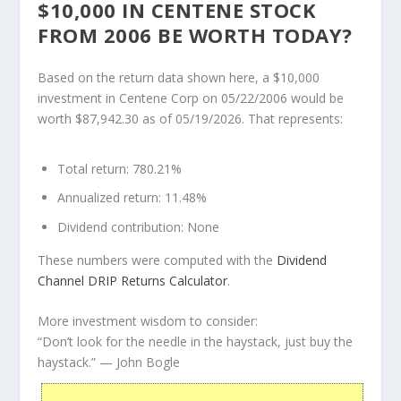
$10,000 IN CENTENE STOCK
FROM 2006 BE WORTH TODAY?
Based on the return data shown here, a $10,000
investment in Centene Corp on 05/22/2006 would be
worth $87,942.30 as of 05/19/2026. That represents:
Total return:
780.21%
Annualized return:
11.48%
Dividend contribution:
None
These numbers were computed with the
Dividend
Channel
DRIP Returns Calculator
.
More investment wisdom to consider:
“Don’t look for the needle in the haystack, just buy the
haystack.”
— John Bogle