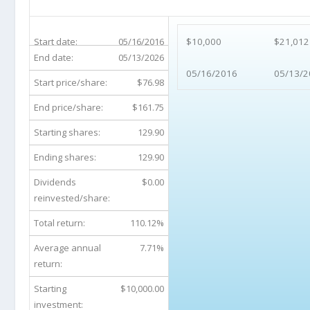
ALGN 10-Year Return Details
Start date:
05/16/2016
$10,000
$21,012
End date:
05/13/2026
05/16/2016
05/13/2
Start price/share:
$76.98
End price/share:
$161.75
Starting shares:
129.90
Ending shares:
129.90
Dividends
$0.00
reinvested/share:
Total return:
110.12%
Average annual
7.71%
return:
Starting
$10,000.00
investment: