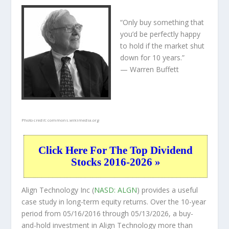
“Only buy something that
you’d be perfectly happy
to hold if the market shut
down for 10 years.”
— Warren Buffett
Photo credit:
commons.wikimedia.org
Click Here For The Top Dividend
Stocks 2016-2026 »
Align Technology Inc (
NASD: ALGN
) provides a useful
case study in long-term equity returns. Over the 10-year
period from 05/16/2016 through 05/13/2026, a buy-
and-hold investment in Align Technology more than