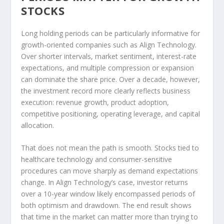
STOCKS
Long holding periods can be particularly informative for
growth-oriented companies such as Align Technology.
Over shorter intervals, market sentiment, interest-rate
expectations, and multiple compression or expansion
can dominate the share price. Over a decade, however,
the investment record more clearly reflects business
execution: revenue growth, product adoption,
competitive positioning, operating leverage, and capital
allocation.
That does not mean the path is smooth. Stocks tied to
healthcare technology and consumer-sensitive
procedures can move sharply as demand expectations
change. In Align Technology’s case, investor returns
over a 10-year window likely encompassed periods of
both optimism and drawdown. The end result shows
that time in the market can matter more than trying to