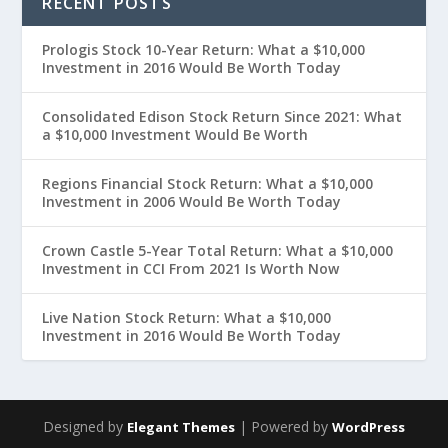
RECENT POSTS
Prologis Stock 10-Year Return: What a $10,000
Investment in 2016 Would Be Worth Today
Consolidated Edison Stock Return Since 2021: What
a $10,000 Investment Would Be Worth
Regions Financial Stock Return: What a $10,000
Investment in 2006 Would Be Worth Today
Crown Castle 5-Year Total Return: What a $10,000
Investment in CCI From 2021 Is Worth Now
Live Nation Stock Return: What a $10,000
Investment in 2016 Would Be Worth Today
Designed by
| Powered by
Elegant Themes
WordPress