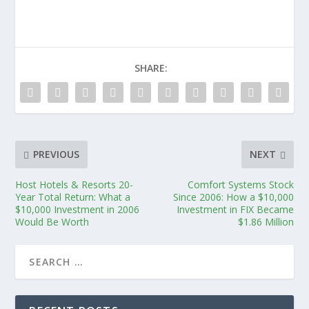
SHARE:
PREVIOUS
NEXT
Host Hotels & Resorts 20-
Comfort Systems Stock
Year Total Return: What a
Since 2006: How a $10,000
$10,000 Investment in 2006
Investment in FIX Became
Would Be Worth
$1.86 Million