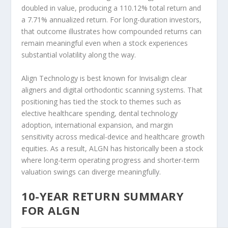
doubled in value, producing a 110.12% total return and
a 7.71% annualized return. For long-duration investors,
that outcome illustrates how compounded returns can
remain meaningful even when a stock experiences
substantial volatility along the way.
Align Technology is best known for Invisalign clear
aligners and digital orthodontic scanning systems. That
positioning has tied the stock to themes such as
elective healthcare spending, dental technology
adoption, international expansion, and margin
sensitivity across medical-device and healthcare growth
equities. As a result, ALGN has historically been a stock
where long-term operating progress and shorter-term
valuation swings can diverge meaningfully.
10-YEAR RETURN SUMMARY
FOR ALGN