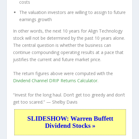
costs
The valuation investors are willing to assign to future
earnings growth
In other words, the next 10 years for Align Technology
stock will not be determined by the past 10 years alone.
The central question is whether the business can
continue compounding operating results at a pace that
justifies the current and future market price.
The return figures above were computed with the
Dividend Channel
DRIP Returns Calculator
.
“Invest for the long haul. Don’t get too greedy and don’t
get too scared.”
— Shelby Davis
SLIDESHOW: Warren Buffett
Dividend Stocks »