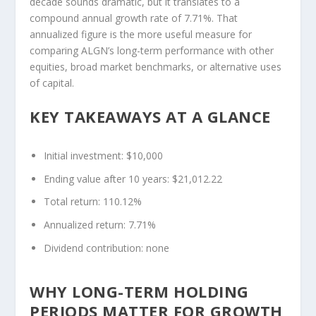
decade sounds dramatic, but it translates to a
compound annual growth rate of 7.71%. That
annualized figure is the more useful measure for
comparing ALGN’s long-term performance with other
equities, broad market benchmarks, or alternative uses
of capital.
KEY TAKEAWAYS AT A GLANCE
Initial investment: $10,000
Ending value after 10 years: $21,012.22
Total return: 110.12%
Annualized return: 7.71%
Dividend contribution: none
WHY LONG-TERM HOLDING
PERIODS MATTER FOR GROWTH