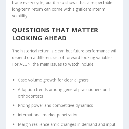
trade every cycle, but it also shows that a respectable
long-term return can come with significant interim
volatility.
QUESTIONS THAT MATTER
LOOKING AHEAD
The historical return is clear, but future performance will
depend on a different set of forward-looking variables.
For ALGN, the main issues to watch include:
Case volume growth for clear aligners
Adoption trends among general practitioners and
orthodontists
Pricing power and competitive dynamics
International market penetration
Margin resilience amid changes in demand and input