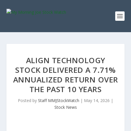
ALIGN TECHNOLOGY
STOCK DELIVERED A 7.71%
ANNUALIZED RETURN OVER
THE PAST 10 YEARS
Posted by
Staff MMJStockWatch
|
May 14, 2026
|
Stock News