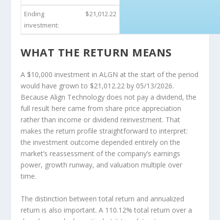
Ending
$21,012.22
investment:
WHAT THE RETURN MEANS
A $10,000 investment in ALGN at the start of the period
would have grown to $21,012.22 by 05/13/2026.
Because Align Technology does not pay a dividend, the
full result here came from share price appreciation
rather than income or dividend reinvestment. That
makes the return profile straightforward to interpret:
the investment outcome depended entirely on the
market’s reassessment of the company’s earnings
power, growth runway, and valuation multiple over
time.
The distinction between total return and annualized
return is also important. A 110.12% total return over a