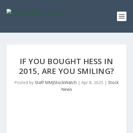
IF YOU BOUGHT HESS IN
2015, ARE YOU SMILING?
Posted by
Staff MMJStockWatch
|
Apr 8, 2025
|
Stock
News