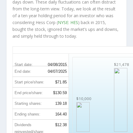
days down. These daily fluctuations can often distract
from the long-term view. Today, we look at the result
of a ten year holding period for an investor who was
considering Hess Corp (
NYSE: HES
) back in 2015,
bought the stock, ignored the market’s ups and downs,
and simply held through to today.
HES 10-Year Return Details
$21,478
Start date:
04/08/2015
End date:
04/07/2025
Start price/share:
$71.85
End price/share:
$130.59
$10,000
Starting shares:
139.18
Ending shares:
164.40
Dividends
$12.38
reinvested/share: