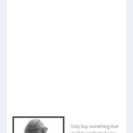
“Only buy something that