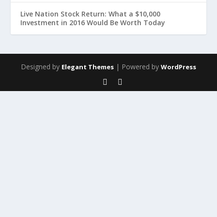
Live Nation Stock Return: What a $10,000
Investment in 2016 Would Be Worth Today
Designed by
| Powered by
Elegant Themes
WordPress