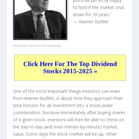
you’d be perfectly happy
to hold if the market shut
down for 10 years.”
— Warren Buffett
Photo credit:
commons.wikimedia.org
Click Here For The Top Dividend
Stocks 2015-2025 »
One of the most important things investors can learn
from Warren Buffett, is about how they approach their
time horizon for an investment into a stock under
consideration. Because immediately after buying shares
of a given stock, investors will then be able to check on
the day-to-day (and even minute-by-minute) market
value. Some days the stock market will be up, other