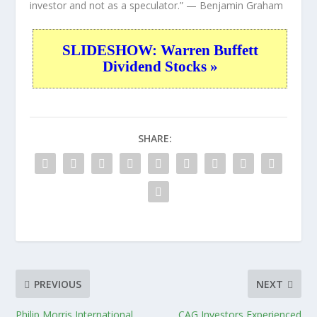
investor and not as a speculator.”
— Benjamin Graham
SLIDESHOW: Warren Buffett
Dividend Stocks »
SHARE:
PREVIOUS
NEXT
Philip Morris International
CAG Investors Experienced