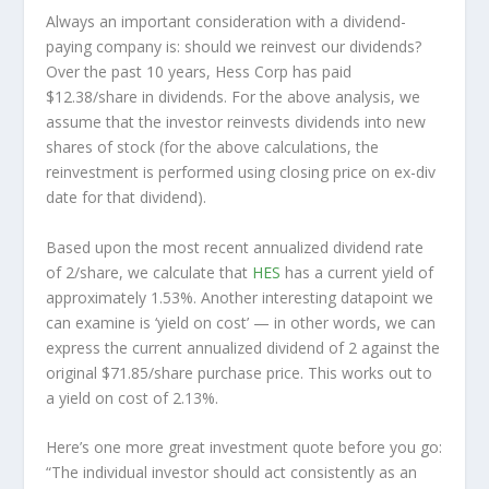
Always an important consideration with a dividend-
paying company is: should we
reinvest
our dividends?
Over the past 10 years, Hess Corp has paid
$12.38/share in dividends. For the above analysis, we
assume that the investor
reinvests
dividends into new
shares of stock (for the above calculations, the
reinvestment is performed using closing price on ex-div
date for that dividend).
Based upon the most recent annualized dividend rate
of 2/share, we calculate that
HES
has a current yield of
approximately 1.53%. Another interesting datapoint we
can examine is ‘yield on cost’ — in other words, we can
express the current annualized dividend of 2 against the
original $71.85/share purchase price. This works out to
a yield on cost of 2.13%.
Here’s one more great investment quote before you go:
“The individual investor should act consistently as an