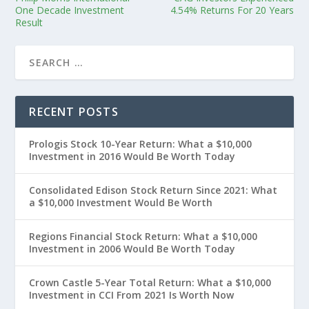
One Decade Investment
4.54% Returns For 20 Years
Result
RECENT POSTS
Prologis Stock 10-Year Return: What a $10,000
Investment in 2016 Would Be Worth Today
Consolidated Edison Stock Return Since 2021: What
a $10,000 Investment Would Be Worth
Regions Financial Stock Return: What a $10,000
Investment in 2006 Would Be Worth Today
Crown Castle 5-Year Total Return: What a $10,000
Investment in CCI From 2021 Is Worth Now