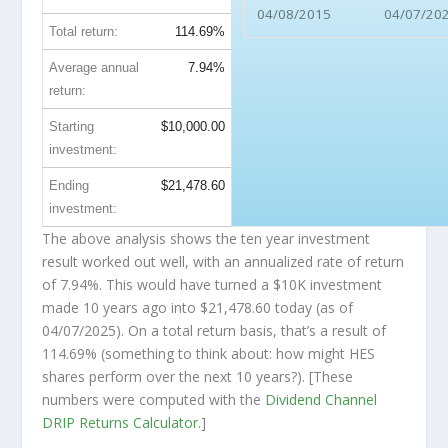
04/08/2015
04/07/20
Total return:
114.69%
Average annual
7.94%
return:
Starting
$10,000.00
investment:
Ending
$21,478.60
investment:
The above analysis shows the ten year investment
result worked out well, with an annualized rate of return
of 7.94%. This would have turned a $10K investment
made 10 years ago into
$21,478.60
today (as of
04/07/2025). On a total return basis, that’s a result of
114.69% (something to think about: how might HES
shares perform over the
next
10 years?). [These
numbers were computed with the
Dividend Channel
DRIP Returns Calculator
.]