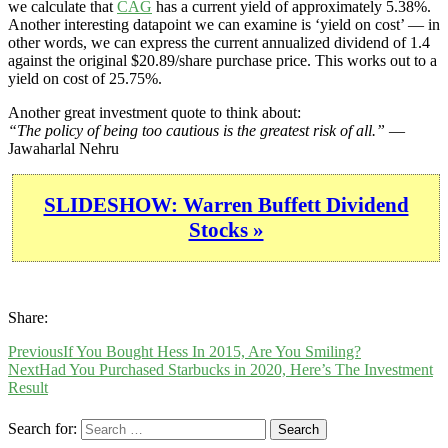
we calculate that
CAG
has a current yield of approximately 5.38%.
Another interesting datapoint we can examine is ‘yield on cost’ — in
other words, we can express the current annualized dividend of 1.4
against the original $20.89/share purchase price. This works out to a
yield on cost of 25.75%.
Another great investment quote to think about:
“The policy of being too cautious is the greatest risk of all.”
—
Jawaharlal Nehru
SLIDESHOW: Warren Buffett Dividend
Stocks »
Share:
Previous
If You Bought Hess In 2015, Are You Smiling?
Next
Had You Purchased Starbucks in 2020, Here’s The Investment
Result
Search for: