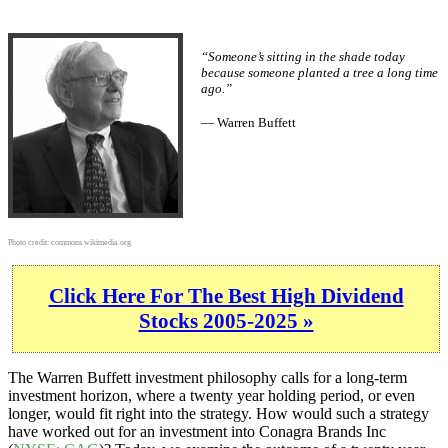
“Someone’s sitting in the shade today
because someone planted a tree a long time
ago.”
— Warren Buffett
Photo credit:
commons.wikimedia.org
Click Here For The Best High Dividend
Stocks 2005-2025 »
The Warren Buffett investment philosophy calls for a long-term
investment horizon, where a twenty year holding period, or even
longer, would fit right into the strategy. How would such a strategy
have worked out for an investment into Conagra Brands Inc