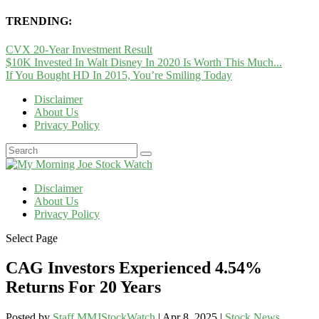
TRENDING:
CVX 20-Year Investment Result
$10K Invested In Walt Disney In 2020 Is Worth This Much...
If You Bought HD In 2015, You’re Smiling Today
Disclaimer
About Us
Privacy Policy
Disclaimer
About Us
Privacy Policy
Select Page
CAG Investors Experienced 4.54%
Returns For 20 Years
Posted by
Staff MMJStockWatch
|
Apr 8, 2025
|
Stock News