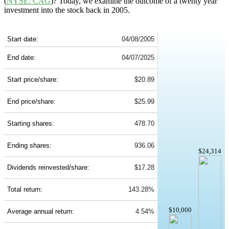
(
NYSE: CAG
)? Today, we examine the outcome of a twenty year
investment into the stock back in 2005.
CAG 20-Year Return Details
Start date:
04/08/2005
End date:
04/07/2025
Start price/share:
$20.89
End price/share:
$25.99
Starting shares:
478.70
Ending shares:
936.06
$24,314
Dividends reinvested/share:
$17.28
Total return:
143.28%
$10,000
Average annual return:
4.54%