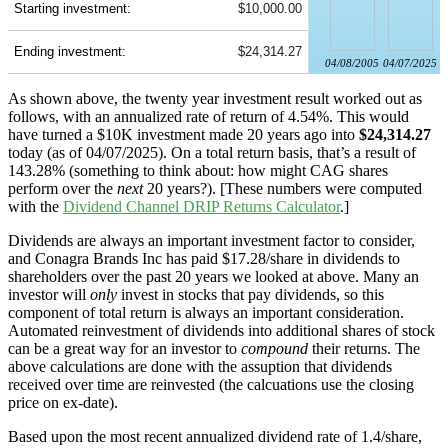
Starting investment:
$10,000.00
Ending investment:
$24,314.27
04/08/2005
04/07/2025
As shown above, the twenty year investment result worked out as
follows, with an annualized rate of return of 4.54%. This would
have turned a $10K investment made 20 years ago into
$24,314.27
today (as of 04/07/2025). On a total return basis, that’s a result of
143.28% (something to think about: how might CAG shares
perform over the
next
20 years?). [These numbers were computed
with the
Dividend Channel
DRIP Returns Calculator
.]
Dividends are always an important investment factor to consider,
and Conagra Brands Inc has paid $17.28/share in dividends to
shareholders over the past 20 years we looked at above. Many an
investor will
only
invest in stocks that pay dividends, so this
component of total return is always an important consideration.
Automated reinvestment of dividends into additional shares of stock
can be a great way for an investor to
compound
their returns. The
above calculations are done with the assuption that dividends
received over time are reinvested (the calcuations use the closing
price on ex-date).
Based upon the most recent annualized dividend rate of 1.4/share,