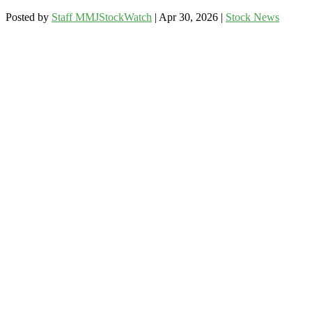
Posted by
Staff MMJStockWatch
|
Apr 30, 2026
|
Stock News