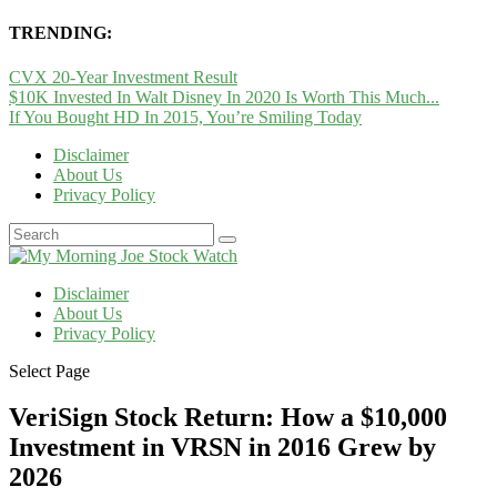
TRENDING:
CVX 20-Year Investment Result
$10K Invested In Walt Disney In 2020 Is Worth This Much...
If You Bought HD In 2015, You’re Smiling Today
Disclaimer
About Us
Privacy Policy
Disclaimer
About Us
Privacy Policy
Select Page
VeriSign Stock Return: How a $10,000
Investment in VRSN in 2016 Grew by
2026