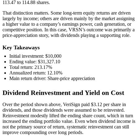
113.47 to 114.88 shares.
That distinction matters. Some long-term equity returns are driven
largely by income; others are driven mainly by the market assigning
a higher value to a company’s earnings power, cash generation, or
competitive position. In this case, VRSN’s outcome was primarily a
price-appreciation story, with dividends playing a supporting role.
Key Takeaways
Initial investment: $10,000
Ending value: $31,327.10
Total return: 213.17%
Annualized return: 12.10%
Main return driver: Share-price appreciation
Dividend Reinvestment and Yield on Cost
Over the period shown above, VeriSign paid $3.12 per share in
dividends, and those dividends were assumed to be reinvested.
Reinvestment modestly lifted the ending share count, which in turn
increased the ending portfolio value. Even when dividend income is
not the primary source of return, systematic reinvestment can still
improve compounding over long periods.