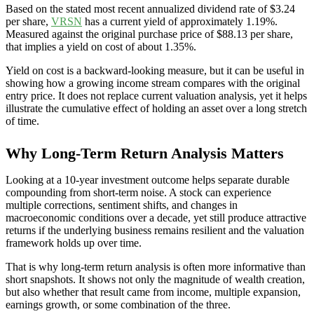
Based on the stated most recent annualized dividend rate of $3.24
per share,
VRSN
has a current yield of approximately 1.19%.
Measured against the original purchase price of $88.13 per share,
that implies a yield on cost of about 1.35%.
Yield on cost is a backward-looking measure, but it can be useful in
showing how a growing income stream compares with the original
entry price. It does not replace current valuation analysis, yet it helps
illustrate the cumulative effect of holding an asset over a long stretch
of time.
Why Long-Term Return Analysis Matters
Looking at a 10-year investment outcome helps separate durable
compounding from short-term noise. A stock can experience
multiple corrections, sentiment shifts, and changes in
macroeconomic conditions over a decade, yet still produce attractive
returns if the underlying business remains resilient and the valuation
framework holds up over time.
That is why long-term return analysis is often more informative than
short snapshots. It shows not only the magnitude of wealth creation,
but also whether that result came from income, multiple expansion,
earnings growth, or some combination of the three.