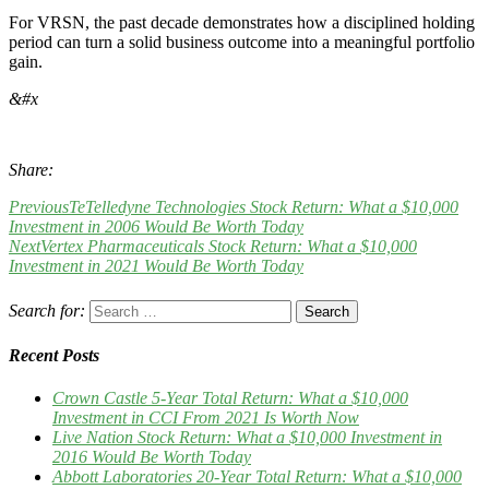
For VRSN, the past decade demonstrates how a disciplined holding
period can turn a solid business outcome into a meaningful portfolio
gain.
&#x
Share:
Previous
TeTelledyne Technologies Stock Return: What a $10,000
Investment in 2006 Would Be Worth Today
Next
Vertex Pharmaceuticals Stock Return: What a $10,000
Investment in 2021 Would Be Worth Today
Search for:
Recent Posts
Crown Castle 5-Year Total Return: What a $10,000
Investment in CCI From 2021 Is Worth Now
Live Nation Stock Return: What a $10,000 Investment in
2016 Would Be Worth Today
Abbott Laboratories 20-Year Total Return: What a $10,000