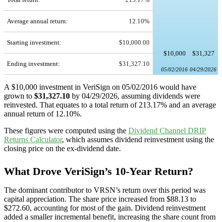
Average annual return:
12.10%
Starting investment:
$10,000.00
$10,000
$31,327
Ending investment:
$31,327.10
05/02/2016
04/29/2026
A $10,000 investment in VeriSign on 05/02/2016 would have
grown to
$31,327.10
by 04/29/2026, assuming dividends were
reinvested. That equates to a total return of 213.17% and an average
annual return of 12.10%.
These figures were computed using the
Dividend Channel
DRIP
Returns Calculator
, which assumes dividend reinvestment using the
closing price on the ex-dividend date.
What Drove VeriSign’s 10-Year Return?
The dominant contributor to VRSN’s return over this period was
capital appreciation. The share price increased from $88.13 to
$272.60, accounting for most of the gain. Dividend reinvestment
added a smaller incremental benefit, increasing the share count from