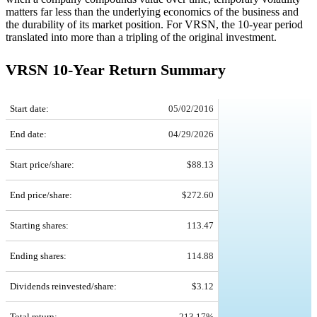
matters far less than the underlying economics of the business and
the durability of its market position. For VRSN, the 10-year period
translated into more than a tripling of the original investment.
VRSN 10-Year Return Summary
VRSN 10-Year Return Details
Start date:
05/02/2016
End date:
04/29/2026
Start price/share:
$88.13
End price/share:
$272.60
Starting shares:
113.47
Ending shares:
114.88
Dividends reinvested/share:
$3.12
Total return:
213.17%