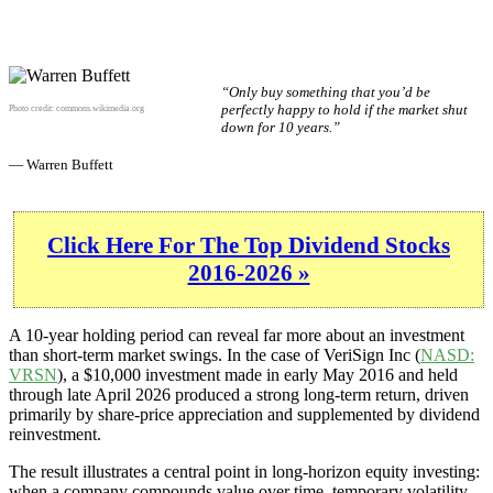
“Only buy something that you’d be
perfectly happy to hold if the market shut
Photo credit:
commons.wikimedia.org
down for 10 years.”
— Warren Buffett
Click Here For The Top Dividend Stocks
2016-2026 »
A 10-year holding period can reveal far more about an investment
than short-term market swings. In the case of VeriSign Inc (
NASD:
VRSN
), a $10,000 investment made in early May 2016 and held
through late April 2026 produced a strong long-term return, driven
primarily by share-price appreciation and supplemented by dividend
reinvestment.
The result illustrates a central point in long-horizon equity investing:
when a company compounds value over time, temporary volatility