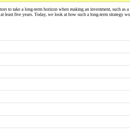
tors to take a long-term horizon when making an investment, such as a 
or at least five years. Today, we look at how such a long-term strategy w