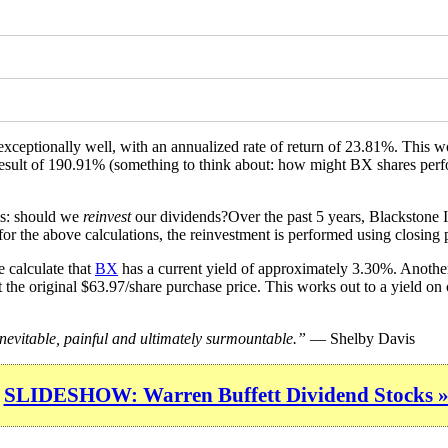
exceptionally well, with an annualized rate of return of 23.81%. This
 a result of 190.91% (something to think about: how might BX shares per
is: should we
reinvest
our dividends?Over the past 5 years, Blackstone I
or the above calculations, the reinvestment is performed using closing p
 calculate that
BX
has a current yield of approximately 3.30%. Another
 the original $63.97/share purchase price. This works out to a yield on
inevitable, painful and ultimately surmountable.”
— Shelby Davis
SLIDESHOW: Warren Buffett Dividend Stocks 