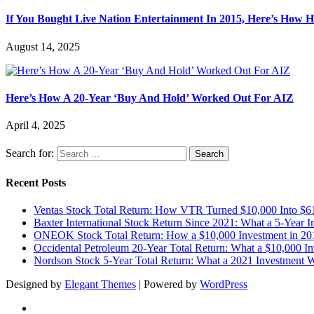
If You Bought Live Nation Entertainment In 2015, Here’s How
August 14, 2025
Here’s How A 20-Year ‘Buy And Hold’ Worked Out For AIZ
April 4, 2025
Search for:
Recent Posts
Ventas Stock Total Return: How VTR Turned $10,000 Into $6
Baxter International Stock Return Since 2021: What a 5-Year 
ONEOK Stock Total Return: How a $10,000 Investment in 20
Occidental Petroleum 20-Year Total Return: What a $10,000 I
Nordson Stock 5-Year Total Return: What a 2021 Investment
Designed by
Elegant Themes
| Powered by
WordPress