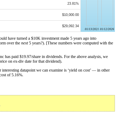
23.81%
$10,000.00
$29,092.34
01/13/2021
01/12/2026
 would have turned a $10K investment made 5 years ago into
form over the
next
5 years?). [These numbers were computed with the
nc has paid $19.97/share in dividends. For the above analysis, we
rice on ex-div date for that dividend).
 interesting datapoint we can examine is ‘yield on cost’ — in other
 cost of 5.16%.
»