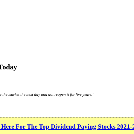
Today
 the market the next day and not reopen it for five years.”
 Here For The Top Dividend Paying Stocks 2021-