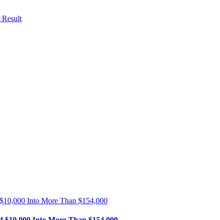
 Result
 $10,000 Into More Than $154,000