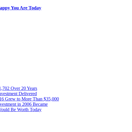
 Happy You Are Today
1,702 Over 20 Years
Investment Delivered
16 Grew to More Than $35,000
nvestment in 2006 Became
 Would Be Worth Today