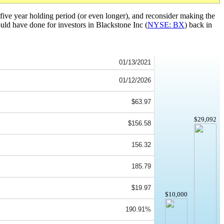
five year holding period (or even longer), and reconsider making the
ould have done for investors in Blackstone Inc (
NYSE: BX
) back in
01/13/2021
01/12/2026
$63.97
$29,092
$156.58
156.32
185.79
$19.97
$10,000
190.91%