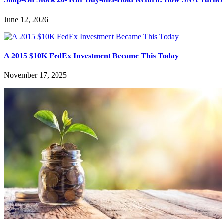
June 12, 2026
A 2015 $10K FedEx Investment Became This Today
November 17, 2025