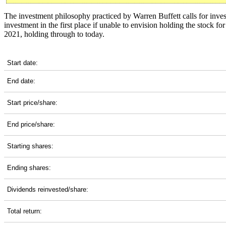
The investment philosophy practiced by Warren Buffett calls for inves
investment in the first place if unable to envision holding the stock f
2021, holding through to today.
BX 5-Year Return Details
Start date:
End date:
Start price/share:
End price/share:
Starting shares:
Ending shares:
Dividends reinvested/share:
Total return: