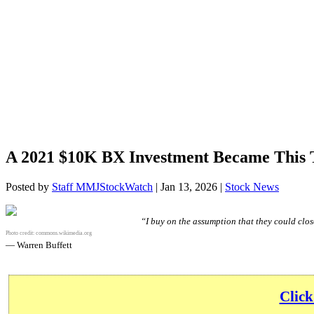
A 2021 $10K BX Investment Became This 
Posted by
Staff MMJStockWatch
|
Jan 13, 2026
|
Stock News
“I buy on the assumption that they could close
Photo credit:
commons.wikimedia.org
— Warren Buffett
Click