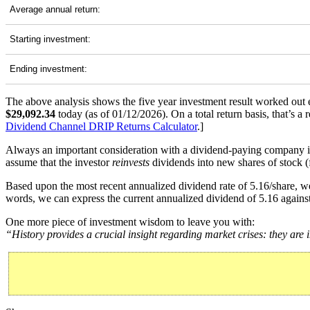
Average annual return:
Starting investment:
Ending investment:
The above analysis shows the five year investment result worked out 
$29,092.34
today (as of 01/12/2026). On a total return basis, that’s
Dividend Channel
DRIP Returns Calculator
.]
Always an important consideration with a dividend-paying company 
assume that the investor
reinvests
dividends into new shares of stock (f
Based upon the most recent annualized dividend rate of 5.16/share, we
words, we can express the current annualized dividend of 5.16 against
One more piece of investment wisdom to leave you with:
“History provides a crucial insight regarding market crises: they are 