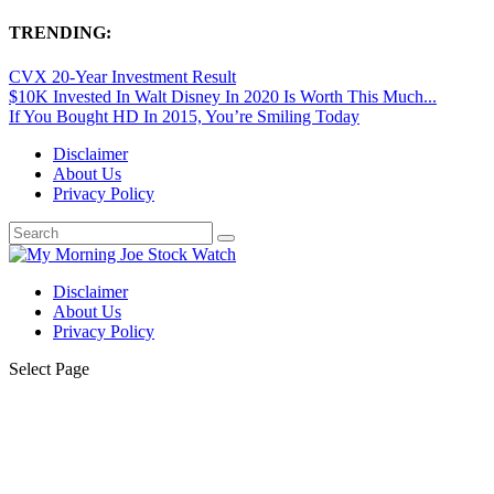
TRENDING:
CVX 20-Year Investment Result
$10K Invested In Walt Disney In 2020 Is Worth This Much...
If You Bought HD In 2015, You’re Smiling Today
Disclaimer
About Us
Privacy Policy
Disclaimer
About Us
Privacy Policy
Select Page