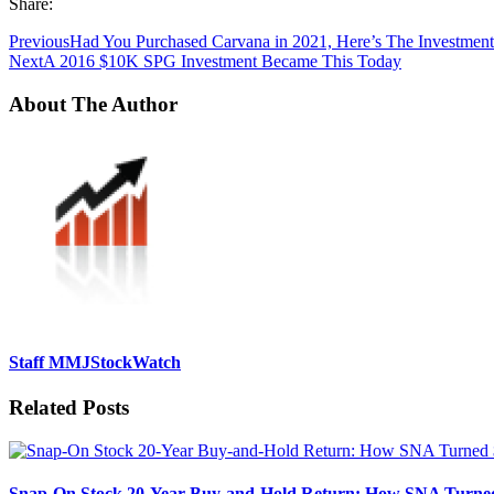
Share:
Previous
Had You Purchased Carvana in 2021, Here’s The Investment
Next
A 2016 $10K SPG Investment Became This Today
About The Author
Staff MMJStockWatch
Related Posts
Snap-On Stock 20-Year Buy-and-Hold Return: How SNA Turned