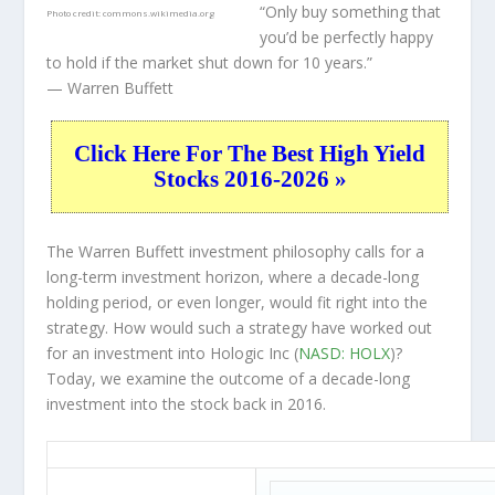
“Only buy something that
Photo credit:
commons.wikimedia.org
you’d be perfectly happy
to hold if the market shut down for 10 years.”
— Warren Buffett
Click Here For The Best High Yield
Stocks 2016-2026 »
The Warren Buffett investment philosophy calls for a
long-term investment horizon, where a decade-long
holding period, or even longer, would fit right into the
strategy. How would such a strategy have worked out
for an investment into Hologic Inc (
NASD: HOLX
)?
Today, we examine the outcome of a decade-long
investment into the stock back in 2016.
HOLX 10-Year Return Details