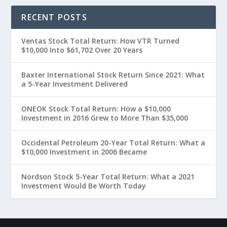
RECENT POSTS
Ventas Stock Total Return: How VTR Turned
$10,000 Into $61,702 Over 20 Years
Baxter International Stock Return Since 2021: What
a 5-Year Investment Delivered
ONEOK Stock Total Return: How a $10,000
Investment in 2016 Grew to More Than $35,000
Occidental Petroleum 20-Year Total Return: What a
$10,000 Investment in 2006 Became
Nordson Stock 5-Year Total Return: What a 2021
Investment Would Be Worth Today