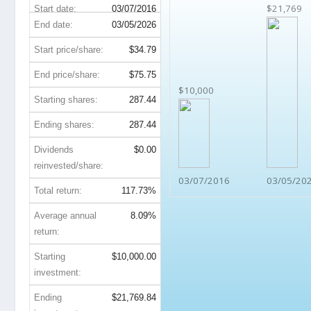
$21,769
Start date:
03/07/2016
End date:
03/05/2026
Start price/share:
$34.79
End price/share:
$75.75
$10,000
Starting shares:
287.44
Ending shares:
287.44
Dividends
$0.00
reinvested/share:
03/07/2016
03/05/20
Total return:
117.73%
Average annual
8.09%
return:
Starting
$10,000.00
investment:
Ending
$21,769.84