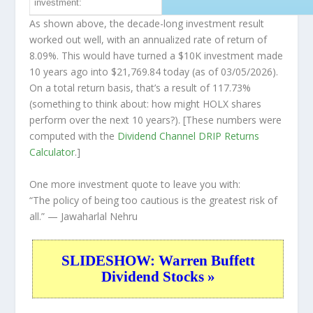
investment:
As shown above, the decade-long investment result
worked out well, with an annualized rate of return of
8.09%. This would have turned a $10K investment made
10 years ago into
$21,769.84
today (as of 03/05/2026).
On a total return basis, that’s a result of 117.73%
(something to think about: how might HOLX shares
perform over the
next
10 years?). [These numbers were
computed with the
Dividend Channel
DRIP Returns
Calculator
.]
One more investment quote to leave you with:
“The policy of being too cautious is the greatest risk of
all.”
— Jawaharlal Nehru
SLIDESHOW: Warren Buffett
Dividend Stocks »