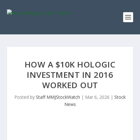
HOW A $10K HOLOGIC
INVESTMENT IN 2016
WORKED OUT
Posted by
Staff MMJStockWatch
|
Mar 6, 2026
|
Stock
News