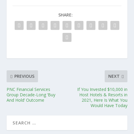
SHARE:
PREVIOUS
NEXT
PNC Financial Services
If You Invested $10,000 in
Group Decade-Long ‘Buy
Host Hotels & Resorts in
And Hold’ Outcome
2021, Here Is What You
Would Have Today