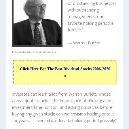
of outstanding businesses
with outstanding
managements, our
favorite holding period is
forever.”
— Warren Buffett
Photo credit:
commons.wikimedia.org
Click Here For The Best Dividend Stocks 2006-2026
»
Investors can learn a lot from Warren Buffett, whose
above quote teaches the importance of thinking about
investment time horizon, and asking ourselves before
buying any given stock: can we envision holding onto it
for years — even a two-decade holding period possibly?