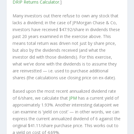
DRIP Returns Calculator
.]
Many investors out there refuse to own any stock that
lacks a dividend; in the case of JPMorgan Chase & Co,
investors have received $47.92/share in dividends these
past 20 years examined in the exercise above. This
means total return was driven not just by share price,
but also by the dividends received (and what the
investor
did
with those dividends). For this exercise,
what we’ve done with the dividends is to assume they
are
reinvestted
— i.e. used to purchase additional
shares (the calculations use closing price on ex-date).
Based upon the most recent annualized dividend rate
of 6/share, we calculate that
JPM
has a current yield of
approximately 1.93%. Another interesting datapoint we
can examine is ‘yield on cost’ — in other words, we can
express the current annualized dividend of 6 against the
original $41.11/share purchase price. This works out to
a yield on cost of 4.69%.