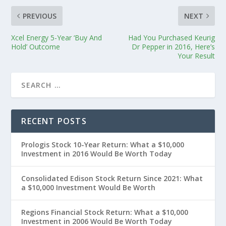
PREVIOUS
NEXT
Xcel Energy 5-Year ‘Buy And
Had You Purchased Keurig
Hold’ Outcome
Dr Pepper in 2016, Here’s
Your Result
RECENT POSTS
Prologis Stock 10-Year Return: What a $10,000
Investment in 2016 Would Be Worth Today
Consolidated Edison Stock Return Since 2021: What
a $10,000 Investment Would Be Worth
Regions Financial Stock Return: What a $10,000
Investment in 2006 Would Be Worth Today