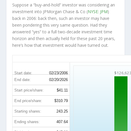
Suppose a “buy-and-hold” investor was considering an
investment into JPMorgan Chase & Co (
NYSE: JPM
)
back in 2006: back then, such an investor may have
been pondering this very same question. Had they
answered “yes” to a full two-decade investment time
horizon and then
actually held
for these past 20 years,
here’s how that investment would have turned out.
JPM 20-Year Return Details
$126,62
Start date:
02/23/2006
End date:
02/20/2026
Start price/share:
$41.11
End price/share:
$310.79
Starting shares:
243.25
Ending shares:
407.64