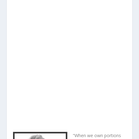
“When we own portions