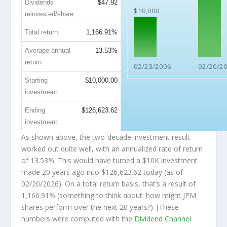
Dividends
$47.92
$10,000
reinvested/share:
Total return:
1,166.91%
Average annual
13.53%
return:
02/23/2006
02/20/2
Starting
$10,000.00
investment:
Ending
$126,623.62
investment:
As shown above, the two-decade investment result
worked out quite well, with an annualized rate of return
of 13.53%. This would have turned a $10K investment
made 20 years ago into
$126,623.62
today (as of
02/20/2026). On a total return basis, that’s a result of
1,166.91% (something to think about: how might JPM
shares perform over the
next
20 years?). [These
numbers were computed with the
Dividend Channel