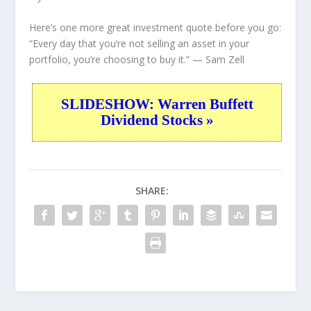
Here’s one more great investment quote before you go:
“Every day that you’re not selling an asset in your
portfolio, you’re choosing to buy it.”
— Sam Zell
SLIDESHOW: Warren Buffett
Dividend Stocks »
SHARE: