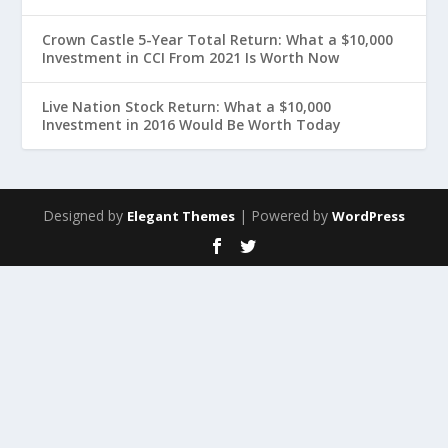
Crown Castle 5-Year Total Return: What a $10,000
Investment in CCI From 2021 Is Worth Now
Live Nation Stock Return: What a $10,000
Investment in 2016 Would Be Worth Today
Designed by
| Powered by
Elegant Themes
WordPress