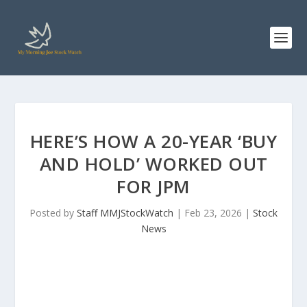
HERE’S HOW A 20-YEAR ‘BUY
AND HOLD’ WORKED OUT
FOR JPM
Posted by
Staff MMJStockWatch
|
Feb 23, 2026
|
Stock
News