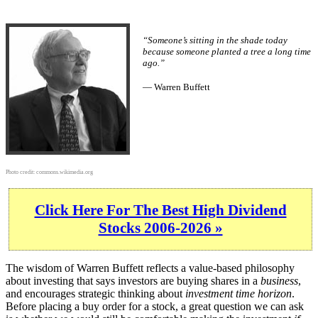
“Someone’s sitting in the shade today
because someone planted a tree a long time
ago.”
— Warren Buffett
Photo credit:
commons.wikimedia.org
Click Here For The Best High Dividend
Stocks 2006-2026 »
The wisdom of Warren Buffett reflects a value-based philosophy
about investing that says investors are buying shares in a
business
,
and encourages strategic thinking about
investment time horizon
.
Before placing a buy order for a stock, a great question we can ask