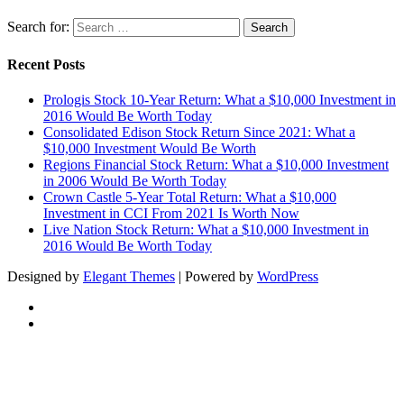
Search for:
Recent Posts
Prologis Stock 10-Year Return: What a $10,000 Investment in
2016 Would Be Worth Today
Consolidated Edison Stock Return Since 2021: What a
$10,000 Investment Would Be Worth
Regions Financial Stock Return: What a $10,000 Investment
in 2006 Would Be Worth Today
Crown Castle 5-Year Total Return: What a $10,000
Investment in CCI From 2021 Is Worth Now
Live Nation Stock Return: What a $10,000 Investment in
2016 Would Be Worth Today
Designed by
Elegant Themes
| Powered by
WordPress