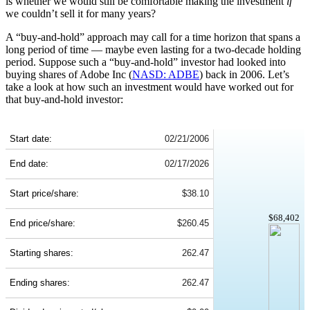
is whether we would still be comfortable making the investment
if
we couldn’t sell it for many years?
A “buy-and-hold” approach may call for a time horizon that spans a
long period of time — maybe even lasting for a two-decade holding
period. Suppose such a “buy-and-hold” investor had looked into
buying shares of Adobe Inc (
NASD: ADBE
) back in 2006. Let’s
take a look at how such an investment would have worked out for
that buy-and-hold investor:
ADBE 20-Year Return Details
Start date:
02/21/2006
End date:
02/17/2026
Start price/share:
$38.10
$68,402
End price/share:
$260.45
Starting shares:
262.47
Ending shares:
262.47