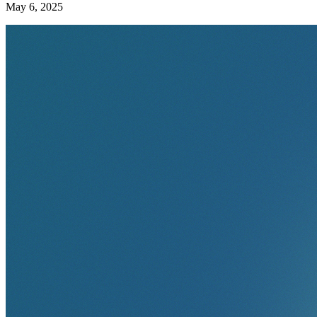
May 6, 2025