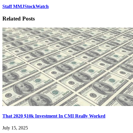
Staff MMJStockWatch
Related Posts
That 2020 $10k Investment In CMI Really Worked
July 15, 2025