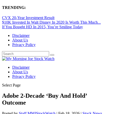
TRENDING:
CVX 20-Year Investment Result
$10K Invested In Walt Disney In 2020 Is Worth This Much...
If You Bought HD In 2015, You’re Smiling Today
Disclaimer
About Us
Privacy Policy
Disclaimer
About Us
Privacy Policy
Select Page
Adobe 2-Decade ‘Buy And Hold’
Outcome
Posted by
Staff MMJStockWatch
|
Feb 18, 2026
|
Stock News