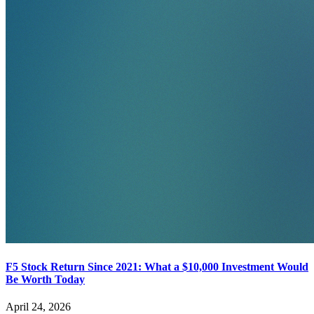
F5 Stock Return Since 2021: What a $10,000 Investment Would
Be Worth Today
April 24, 2026