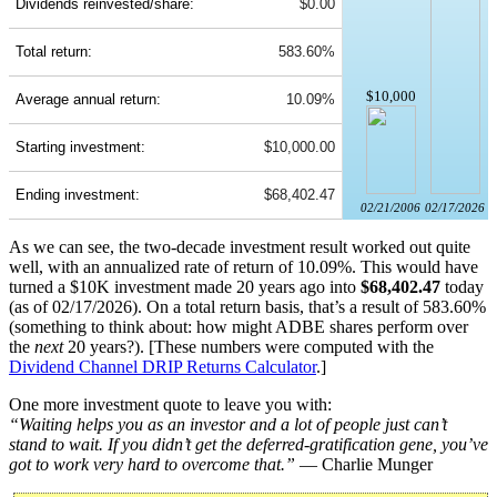
Dividends reinvested/share:
$0.00
Total return:
583.60%
$10,000
Average annual return:
10.09%
Starting investment:
$10,000.00
Ending investment:
$68,402.47
02/21/2006
02/17/2026
As we can see, the two-decade investment result worked out quite
well, with an annualized rate of return of 10.09%. This would have
turned a $10K investment made 20 years ago into
$68,402.47
today
(as of 02/17/2026). On a total return basis, that’s a result of 583.60%
(something to think about: how might ADBE shares perform over
the
next
20 years?). [These numbers were computed with the
Dividend Channel
DRIP Returns Calculator
.]
One more investment quote to leave you with:
“Waiting helps you as an investor and a lot of people just can’t
stand to wait. If you didn’t get the deferred-gratification gene, you’ve
got to work very hard to overcome that.”
— Charlie Munger