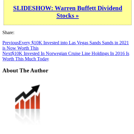
SLIDESHOW: Warren Buffett Dividend
Stocks »
Share:
Previous
Every $10K Invested into Las Vegas Sands Sands in 2021
is Now Worth This
Next
$10K Invested In Norwegian Cruise Line Holdings In 2016 Is
Worth This Much Today
About The Author