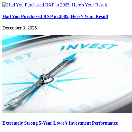
Had You Purchased BXP in 2005, Here’s Your Result
December 3, 2025
Extremely Strong 5-Year Lowe’s Investment Performance